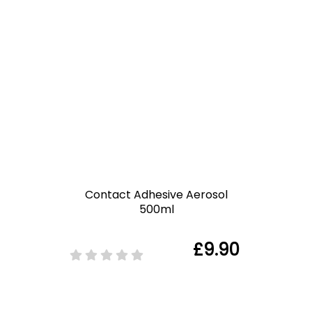
Contact Adhesive Aerosol
500ml
£9.90