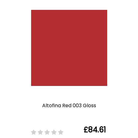
Altofina Red 003 Gloss
£84.61