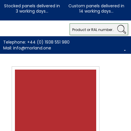
Stocked panels delivered in
Custom panels delivered in
3 working days...
14 working days...
Telephone:
+44 (0) 1938 551 980
Mail:
info@morland.one