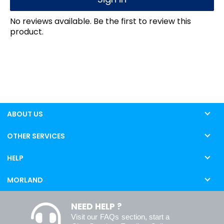
No reviews available. Be the first to review this
product.
ABOUT US
OTHER SERVICES
HELP
MORLAND
NEED HELP ?
Visit our
FAQs
section, start a