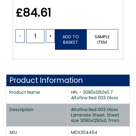
£84.61
-
+
ADD TO
SAMPLE
BASKET
ITEM
Product Information
Product Name
HPL - 3080x1250x0.7
Altofina Red 003 Gloss
Description
Altofina Red 003 Gloss
Laminate Sheet. Sheet
size 3080x1250x0.7mm.
SKU
MDX304464