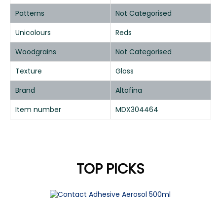
Patterns
Not Categorised
Unicolours
Reds
Woodgrains
Not Categorised
Texture
Gloss
Brand
Altofina
Item number
MDX304464
TOP PICKS