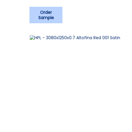
Order
Sample