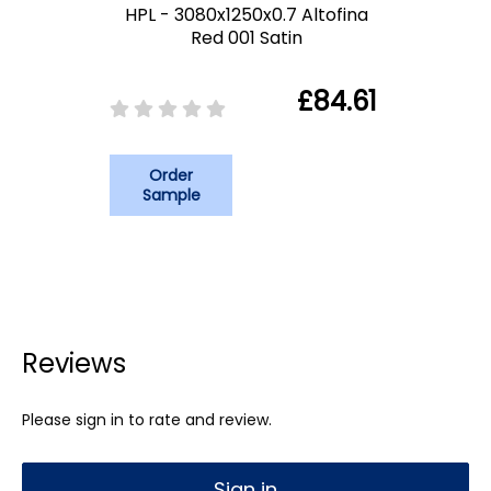
HPL - 3080x1250x0.7 Altofina
Red 001 Satin
£84.61
Order
Sample
Reviews
Please sign in to rate and review.
Sign in