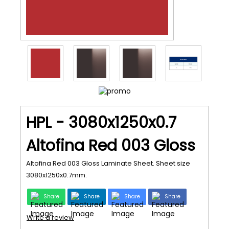
HPL - 3080x1250x0.7
Altofina Red 003 Gloss
Altofina Red 003 Gloss Laminate Sheet. Sheet size
3080x1250x0.7mm.
Share
Share
Share
Share
Write a review