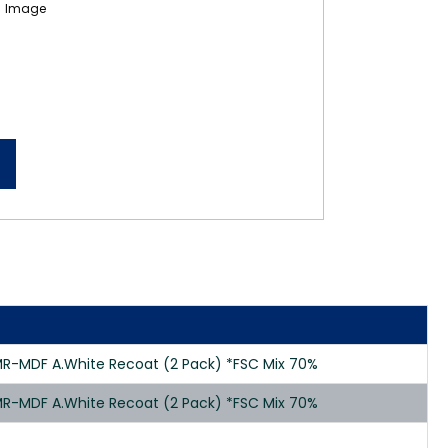
R-MDF A.White Recoat (2 Pack) *FSC Mix 70%
R-MDF A.White Recoat (2 Pack) *FSC Mix 70%