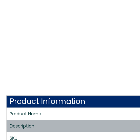
Product Information
Product Name
Description
SKU