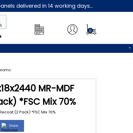
nels delivered in 14 working days...
0
9x18x2440 MR-MDF
ack) *FSC Mix 70%
Recoat (2 Pack) *FSC Mix 70%
Share