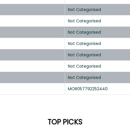
Not Categorised
Not Categorised
Not Categorised
Not Categorised
Not Categorised
Not Categorised
Not Categorised
MOR057792252440
TOP PICKS