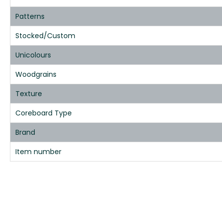
Patterns
Stocked/Custom
Unicolours
Woodgrains
Texture
Coreboard Type
Brand
Item number