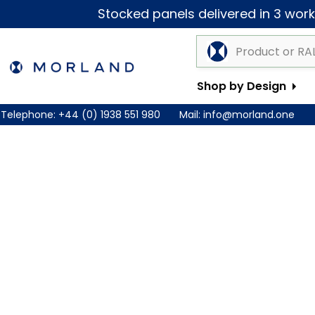
Stocked panels delivered in 3 worki
Shop by Design
Telephone:
+44 (0) 1938 551 980
Mail:
info@morland.one