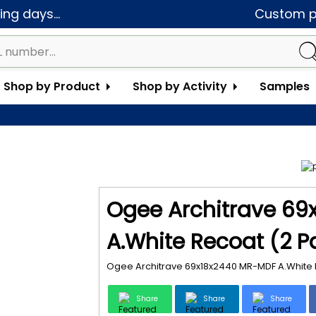
ng days...
Custom pa
Shop by Product
Shop by Activity
Samples
Ogee Architrave 6
A.White Recoat (2 P
Ogee Architrave 69x18x2440 MR-MDF A.White 
Share
Share
Share