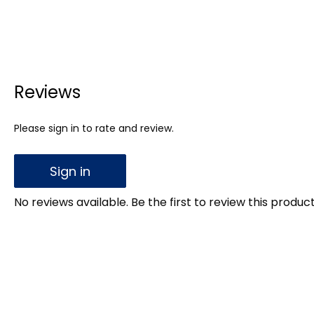
Reviews
Please sign in to rate and review.
Sign in
No reviews available. Be the first to review this product