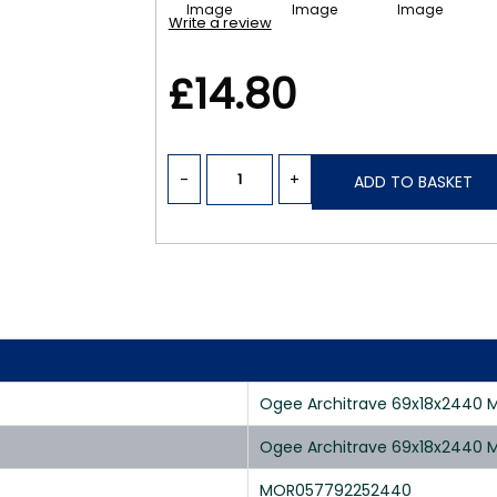
Write a review
£14.80
-
+
ADD TO BASKET
Ogee Architrave 69x18x2440 M
Ogee Architrave 69x18x2440 M
MOR057792252440