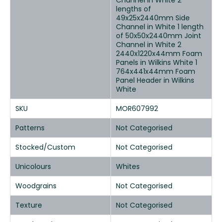
Channel in White 2
lengths of
49x25x2440mm Side
Channel in White 1 length
of 50x50x2440mm Joint
Channel in White 2
2440x1220x44mm Foam
Panels in Wilkins White 1
764x441x44mm Foam
Panel Header in Wilkins
White
SKU
MOR607992
Patterns
Not Categorised
Stocked/Custom
Not Categorised
Unicolours
Whites
Woodgrains
Not Categorised
Texture
Not Categorised