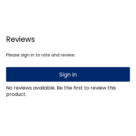
Reviews
Please sign in to rate and review.
Sign in
No reviews available. Be the first to review this
product.