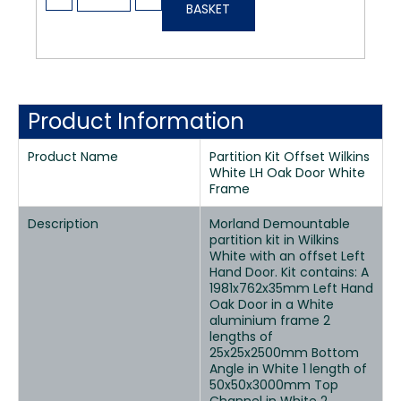
BASKET
Product Information
Product Name
Partition Kit Offset Wilkins
White LH Oak Door White
Frame
Description
Morland Demountable
partition kit in Wilkins
White with an offset Left
Hand Door. Kit contains: A
1981x762x35mm Left Hand
Oak Door in a White
aluminium frame 2
lengths of
25x25x2500mm Bottom
Angle in White 1 length of
50x50x3000mm Top