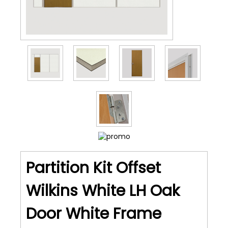
Partition Kit Offset
Wilkins White LH Oak
Door White Frame