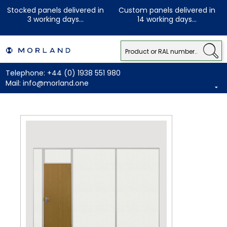
Stocked panels delivered in
Custom panels delivered in
3 working days...
14 working days...
Telephone:
+44 (0) 1938 551 980
Mail:
info@morland.one