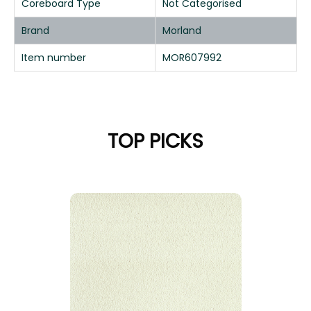
Coreboard Type
Not Categorised
Brand
Morland
Item number
MOR607992
TOP PICKS