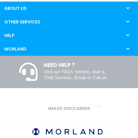
ABOUT US
OTHER SERVICES
HELP
MORLAND
NEED HELP ?
Visit our
FAQs
section, start a
Chat Session
,
Email
or
Call us
.
IMAGE DISCLAIMER
We make every effort to ensure our colours are displayed as
accurately as digital or printed media will allow. However, due to
variations in screens and printers we cannot guarantee an exact