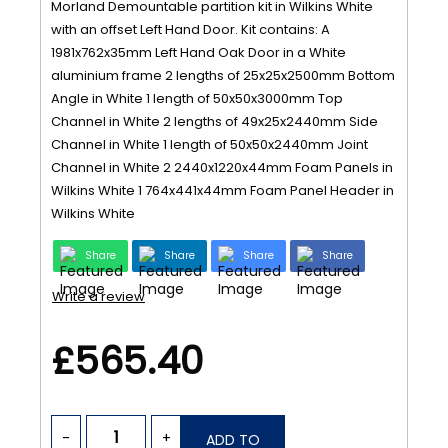
Morland Demountable partition kit in Wilkins White
with an offset Left Hand Door. Kit contains: A
1981x762x35mm Left Hand Oak Door in a White
aluminium frame 2 lengths of 25x25x2500mm Bottom
Angle in White 1 length of 50x50x3000mm Top
Channel in White 2 lengths of 49x25x2440mm Side
Channel in White 1 length of 50x50x2440mm Joint
Channel in White 2 2440x1220x44mm Foam Panels in
Wilkins White 1 764x441x44mm Foam Panel Header in
Wilkins White
Share
Share
Share
Share
Write a review
£565.40
-
+
ADD TO