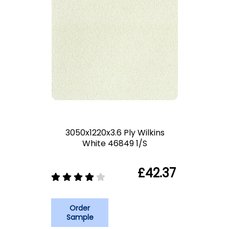
3050x1220x3.6 Ply Wilkins
White 46849 1/S
£42.37
Order
Sample