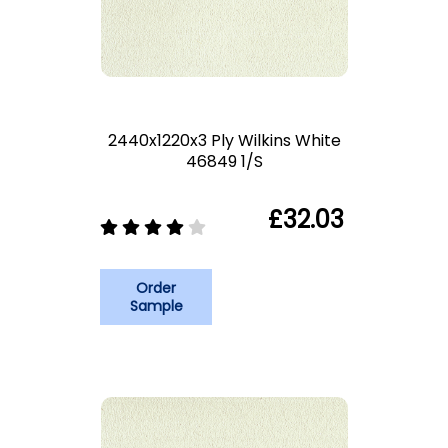
2440x1220x3 Ply Wilkins White
46849 1/S
£32.03
Order
Sample