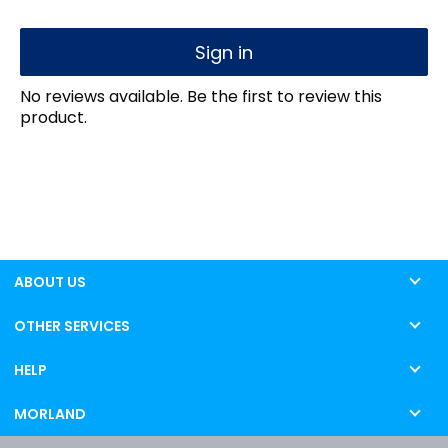
Sign in
No reviews available. Be the first to review this
product.
ABOUT US
OTHER SERVICES
HELP
MORLAND