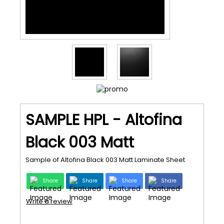
SAMPLE HPL - Altofina
Black 003 Matt
Sample of Altofina Black 003 Matt Laminate Sheet
Share
Share
Share
Share
Write a review