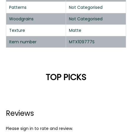
Patterns
Not Categorised
Woodgrains
Not Categorised
Texture
Matte
Item number
MTX109777S
TOP PICKS
Reviews
Please sign in to rate and review.