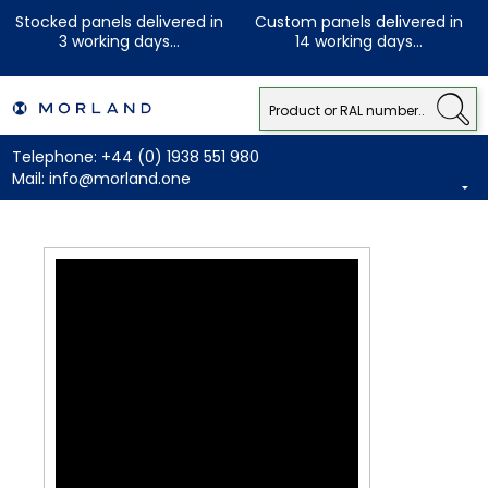
Stocked panels delivered in
Custom panels delivered in
3 working days...
14 working days...
Telephone:
+44 (0) 1938 551 980
Mail:
info@morland.one