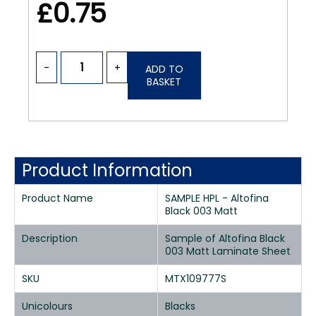
£0.75
-
+
ADD TO
BASKET
Product Information
Product Name
SAMPLE HPL - Altofina
Black 003 Matt
Description
Sample of Altofina Black
003 Matt Laminate Sheet
SKU
MTX109777S
Unicolours
Blacks