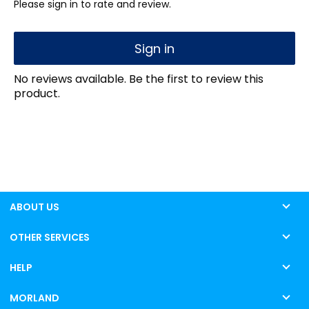
Please sign in to rate and review.
Sign in
No reviews available. Be the first to review this
product.
ABOUT US
OTHER SERVICES
HELP
MORLAND