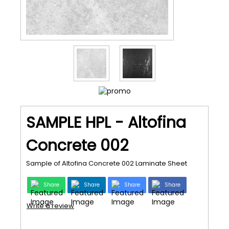
SAMPLE HPL - Altofina
Concrete 002
Sample of Altofina Concrete 002 Laminate Sheet
Share
Share
Share
Share
Write a review