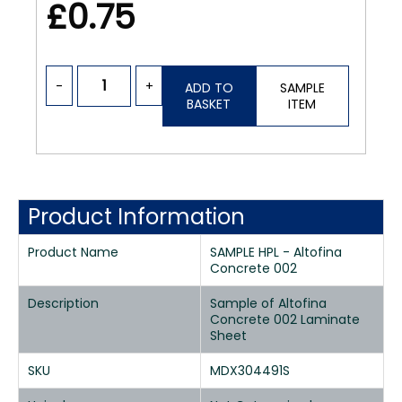
£0.75
-
+
ADD TO
SAMPLE
BASKET
ITEM
Product Information
Product Name
SAMPLE HPL - Altofina
Concrete 002
Description
Sample of Altofina
Concrete 002 Laminate
Sheet
SKU
MDX304491S