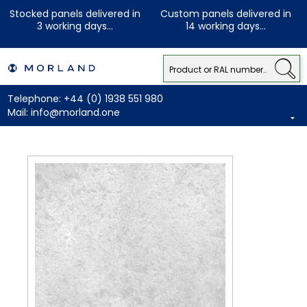
Stocked panels delivered in
Custom panels delivered in
3 working days...
14 working days...
Telephone:
+44 (0) 1938 551 980
Mail:
info@morland.one