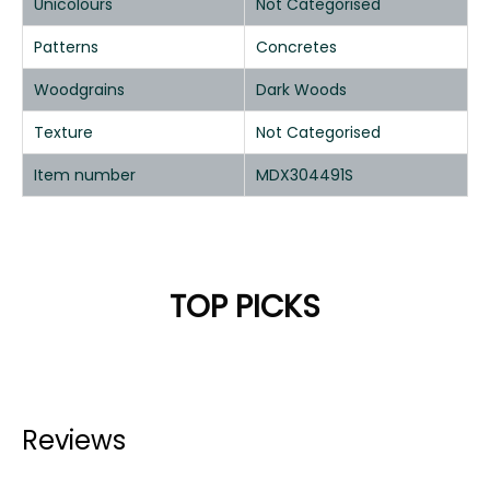
Unicolours
Not Categorised
Patterns
Concretes
Woodgrains
Dark Woods
Texture
Not Categorised
Item number
MDX304491S
TOP PICKS
Reviews