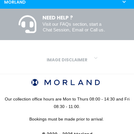
MORLAND
NEED HELP ?
Visit our
FAQs
section, start a
Chat Session
,
Email
or
Call us
.
IMAGE DISCLAIMER
We make every effort to ensure our colours are displayed as
accurately as digital or printed media will allow. However, due to
variations in screens and printers we cannot guarantee an exact
colour match to real finishes. Additionally, RAL and HEX colour
codes provided are algorithmically generated and therefore are
Our collection office hours are Mon to Thurs 08:00 - 14:30 and Fri
approximate and provided for your convenience only. For
08:30 - 11:00.
confidence in your colour choices, we would always recommend
Bookings must be made prior to arrival.
using our FREE sampling service prior to ordering your sheets or
panels. We are not liable for any losses caused as a result of an