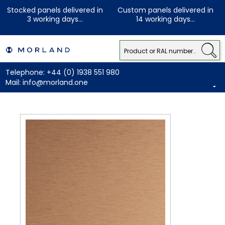
Stocked panels delivered in
Custom panels delivered in
3 working days...
14 working days...
Telephone:
+44 (0) 1938 551 980
Mail:
info@morland.one