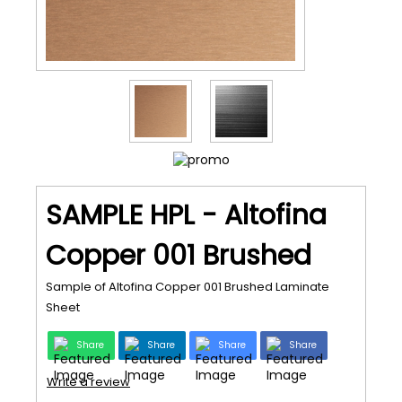
SAMPLE HPL - Altofina
Copper 001 Brushed
Sample of Altofina Copper 001 Brushed Laminate
Sheet
Share
Share
Share
Share
Write a review