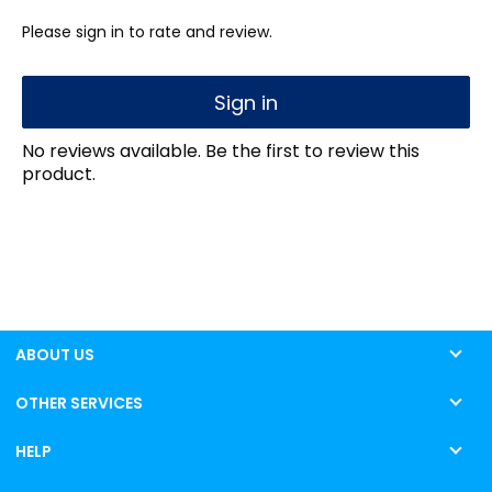
Please sign in to rate and review.
Sign in
No reviews available. Be the first to review this
product.
ABOUT US
OTHER SERVICES
HELP