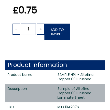
£0.75
-
+
ADD TO
BASKET
Product Information
Product Name
SAMPLE HPL - Altofina
Copper 001 Brushed
Description
Sample of Altofina
Copper 001 Brushed
Laminate Sheet
SKU
MTX104207S