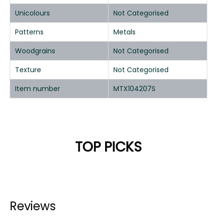
Unicolours
Not Categorised
Patterns
Metals
Woodgrains
Not Categorised
Texture
Not Categorised
Item number
MTX104207S
TOP PICKS
Reviews