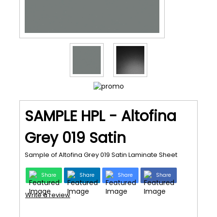
SAMPLE HPL - Altofina
Grey 019 Satin
Sample of Altofina Grey 019 Satin Laminate Sheet
Share
Share
Share
Share
Write a review