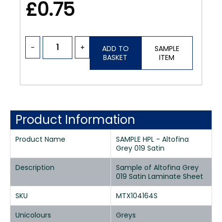
£0.75
-
+
ADD TO
SAMPLE
BASKET
ITEM
Product Information
Product Name
SAMPLE HPL - Altofina
Grey 019 Satin
Description
Sample of Altofina Grey
019 Satin Laminate Sheet
SKU
MTX104164S
Unicolours
Greys