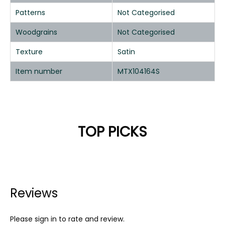
Patterns
Not Categorised
Woodgrains
Not Categorised
Texture
Satin
Item number
MTX104164S
TOP PICKS
Reviews
Please sign in to rate and review.