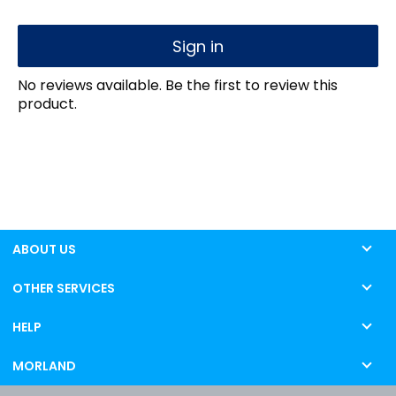
Sign in
No reviews available. Be the first to review this
product.
ABOUT US
OTHER SERVICES
HELP
MORLAND