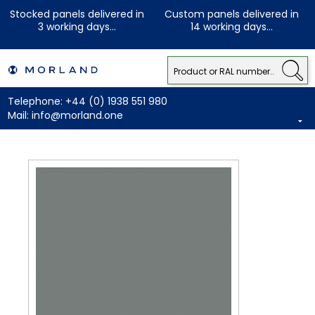
Stocked panels delivered in
Custom panels delivered in
3 working days...
14 working days...
Telephone:
+44 (0) 1938 551 980
Mail:
info@morland.one