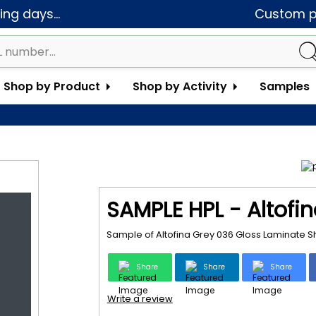
ng days...
Custom pa
Shop by Product
Shop by Activity
Samples
SAMPLE HPL - Altofi
Sample of Altofina Grey 036 Gloss Laminate S
Share
Share
Share
Write a review