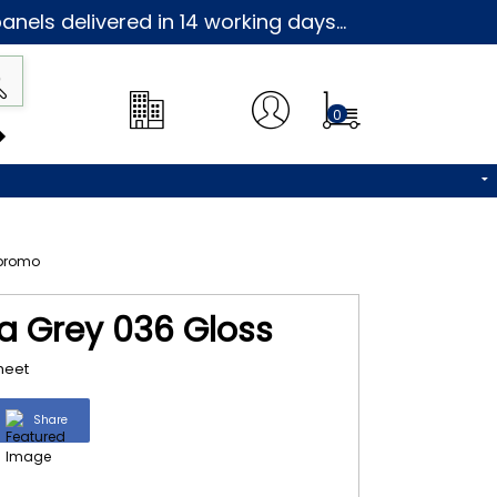
nels delivered in 14 working days...
0
na Grey 036 Gloss
heet
Share