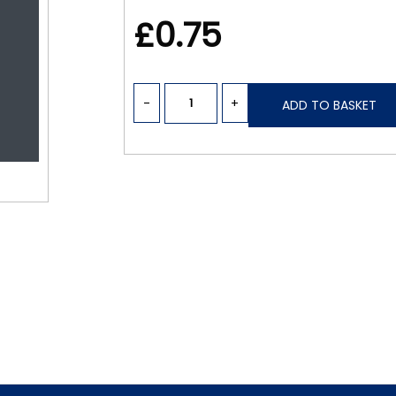
£0.75
-
+
ADD TO BASKET