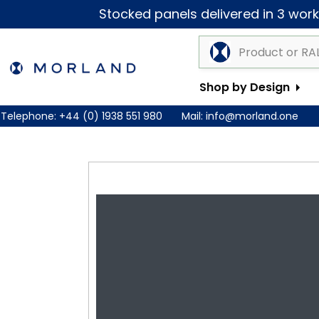
Stocked panels delivered in 3 worki
Shop by Design
Telephone:
+44 (0) 1938 551 980
Mail:
info@morland.one