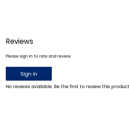
Reviews
Please sign in to rate and review.
Sign in
No reviews available. Be the first to review this product