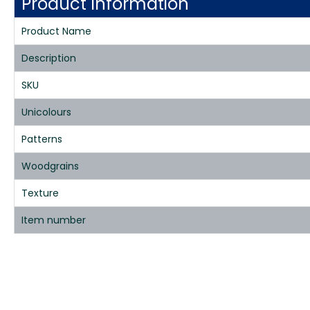
Product Information
Product Name
Description
SKU
Unicolours
Patterns
Woodgrains
Texture
Item number