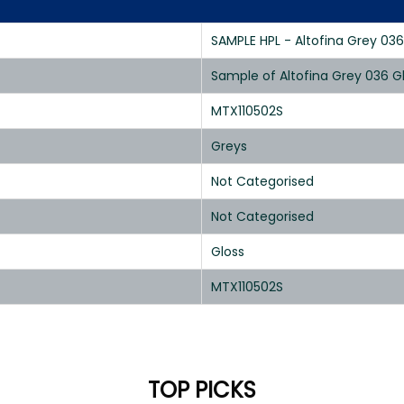
SAMPLE HPL - Altofina Grey 036
Sample of Altofina Grey 036 G
MTX110502S
Greys
Not Categorised
Not Categorised
Gloss
MTX110502S
TOP PICKS