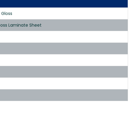
 Gloss
loss Laminate Sheet