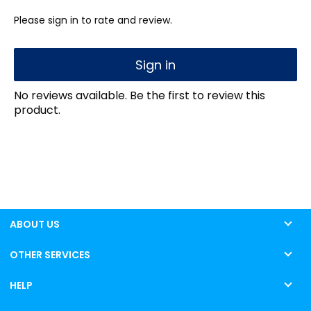
Please sign in to rate and review.
Sign in
No reviews available. Be the first to review this
product.
ABOUT US
OTHER SERVICES
HELP