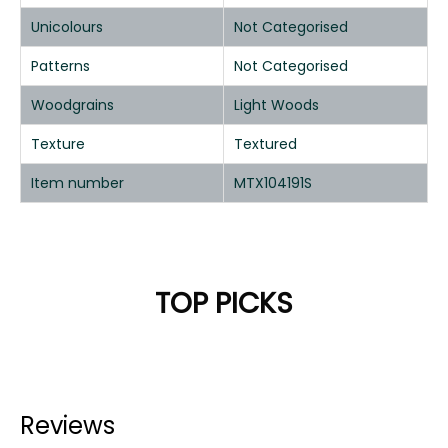
Unicolours
Not Categorised
Patterns
Not Categorised
Woodgrains
Light Woods
Texture
Textured
Item number
MTX104191S
TOP PICKS
Reviews