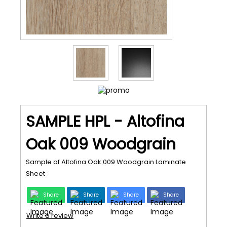
SAMPLE HPL - Altofina
Oak 009 Woodgrain
Sample of Altofina Oak 009 Woodgrain Laminate
Sheet
Share
Share
Share
Share
Write a review