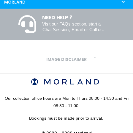
MORLAND
NEED HELP ?
Visit our
FAQs
section, start a
Chat Session
,
Email
or
Call us
.
IMAGE DISCLAIMER
We make every effort to ensure our colours are displayed as
accurately as digital or printed media will allow. However, due to
variations in screens and printers we cannot guarantee an exact
colour match to real finishes. Additionally, RAL and HEX colour
codes provided are algorithmically generated and therefore are
Our collection office hours are Mon to Thurs 08:00 - 14:30 and Fri
approximate and provided for your convenience only. For
08:30 - 11:00.
confidence in your colour choices, we would always recommend
Bookings must be made prior to arrival.
using our FREE sampling service prior to ordering your sheets or
panels. We are not liable for any losses caused as a result of an