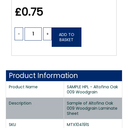
£0.75
-
+
ADD TO
BASKET
Product Information
Product Name
SAMPLE HPL - Altofina Oak
009 Woodgrain
Description
Sample of Altofina Oak
009 Woodgrain Laminate
Sheet
SKU
MTX104191S