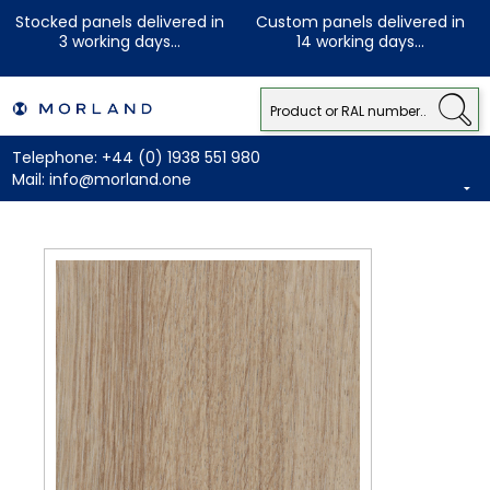
Stocked panels delivered in
Custom panels delivered in
3 working days...
14 working days...
Telephone:
+44 (0) 1938 551 980
Mail:
info@morland.one