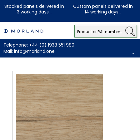
Stocked panels delivered in
Custom panels delivered in
3 working days...
14 working days...
Telephone:
+44 (0) 1938 551 980
Mail:
info@morland.one