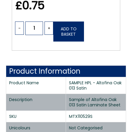
£0.75
-
+
ADD TO
BASKET
Product Information
Product Name
SAMPLE HPL - Altofina Oak
013 Satin
Description
Sample of Altofina Oak
013 Satin Laminate Sheet
SKU
MTX110529S
Unicolours
Not Categorised