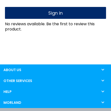
Sign in
No reviews available. Be the first to review this
product.
ABOUT US
OTHER SERVICES
HELP
MORLAND