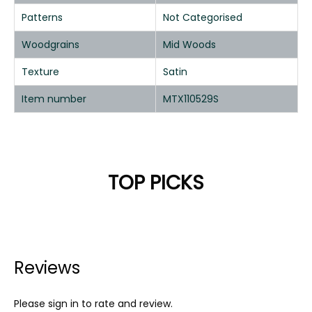
Patterns
Not Categorised
Woodgrains
Mid Woods
Texture
Satin
Item number
MTX110529S
TOP PICKS
Reviews
Please sign in to rate and review.