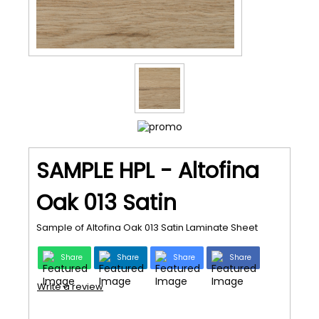
SAMPLE HPL - Altofina
Oak 013 Satin
Sample of Altofina Oak 013 Satin Laminate Sheet
Share
Share
Share
Share
Write a review