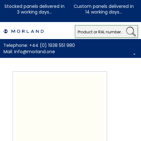
Stocked panels delivered in
Custom panels delivered in
3 working days...
14 working days...
Telephone:
+44 (0) 1938 551 980
Mail:
info@morland.one