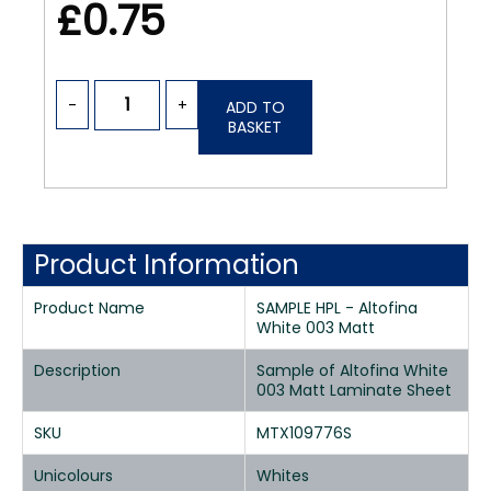
£0.75
-
+
ADD TO
BASKET
Product Information
Product Name
SAMPLE HPL - Altofina
White 003 Matt
Description
Sample of Altofina White
003 Matt Laminate Sheet
SKU
MTX109776S
Unicolours
Whites