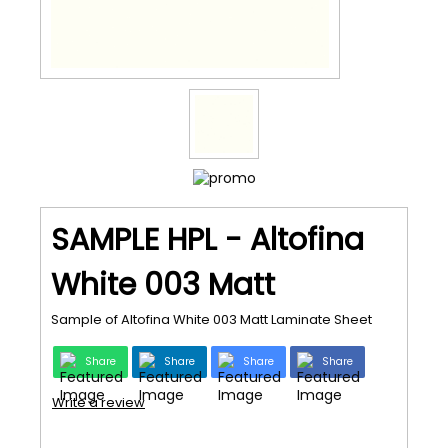
SAMPLE HPL - Altofina
White 003 Matt
Sample of Altofina White 003 Matt Laminate Sheet
Share
Share
Share
Share
Write a review