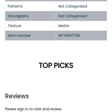
Patterns
Not Categorised
Woodgrains
Not Categorised
Texture
Matte
Item number
MTX109776S
TOP PICKS
Reviews
Please sign in to rate and review.