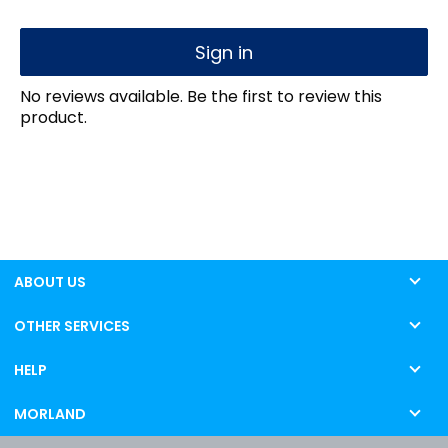
Sign in
No reviews available. Be the first to review this
product.
ABOUT US
OTHER SERVICES
HELP
MORLAND