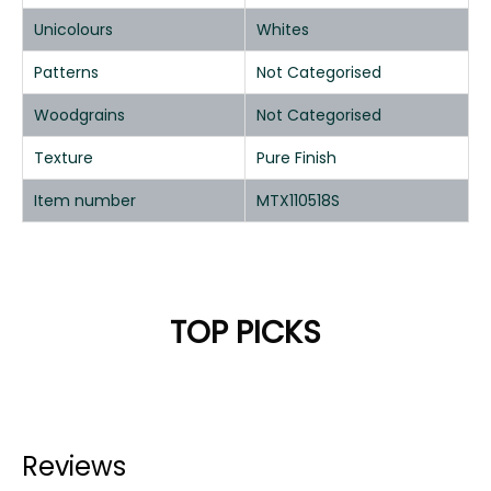
Unicolours
Whites
Patterns
Not Categorised
Woodgrains
Not Categorised
Texture
Pure Finish
Item number
MTX110518S
TOP PICKS
Reviews