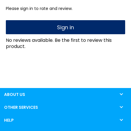
Please sign in to rate and review.
Sign in
No reviews available. Be the first to review this
product.
ABOUT US
OTHER SERVICES
HELP