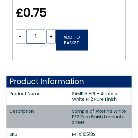
£0.75
-
+
ADD TO
BASKET
Product Information
Product Name
SAMPLE HPL - Altofina
White PF2 Pure Finish
Description
Sample of Altofina White
PF2 Pure Finish Laminate
Sheet
SKU
MTX110518S