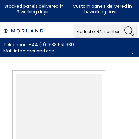
Stocked panels delivered in
Custom panels delivered in
3 working days...
14 working days...
Telephone:
+44 (0) 1938 551 980
Mail:
info@morland.one