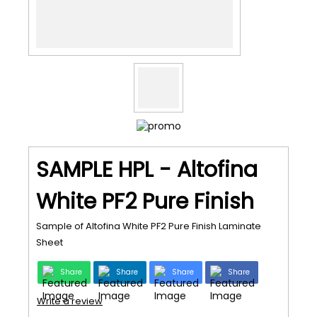
SAMPLE HPL - Altofina
White PF2 Pure Finish
Sample of Altofina White PF2 Pure Finish Laminate
Sheet
Share
Share
Share
Share
Write a review