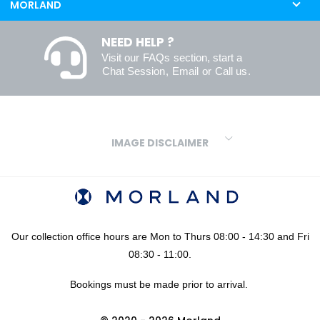
MORLAND
NEED HELP ?
Visit our
FAQs
section, start a
Chat Session
,
Email
or
Call us
.
IMAGE DISCLAIMER
We make every effort to ensure our colours are displayed as
accurately as digital or printed media will allow. However, due to
variations in screens and printers we cannot guarantee an exact
colour match to real finishes. Additionally, RAL and HEX colour
codes provided are algorithmically generated and therefore are
Our collection office hours are Mon to Thurs 08:00 - 14:30 and Fri
approximate and provided for your convenience only. For
08:30 - 11:00.
confidence in your colour choices, we would always recommend
Bookings must be made prior to arrival.
using our FREE sampling service prior to ordering your sheets or
panels. We are not liable for any losses caused as a result of an