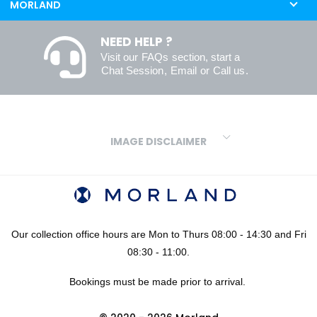
MORLAND
NEED HELP ?
Visit our
FAQs
section, start a
Chat Session
,
Email
or
Call us
.
IMAGE DISCLAIMER
We make every effort to ensure our colours are displayed as
accurately as digital or printed media will allow. However, due to
variations in screens and printers we cannot guarantee an exact
colour match to real finishes. Additionally, RAL and HEX colour
codes provided are algorithmically generated and therefore are
Our collection office hours are Mon to Thurs 08:00 - 14:30 and Fri
approximate and provided for your convenience only. For
08:30 - 11:00.
confidence in your colour choices, we would always recommend
Bookings must be made prior to arrival.
using our FREE sampling service prior to ordering your sheets or
panels. We are not liable for any losses caused as a result of an