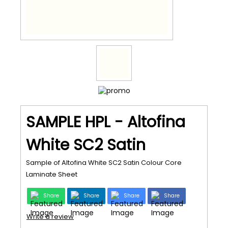
SAMPLE HPL - Altofina
White SC2 Satin
Sample of Altofina White SC2 Satin Colour Core
Laminate Sheet
Share
Share
Share
Share
Write a review