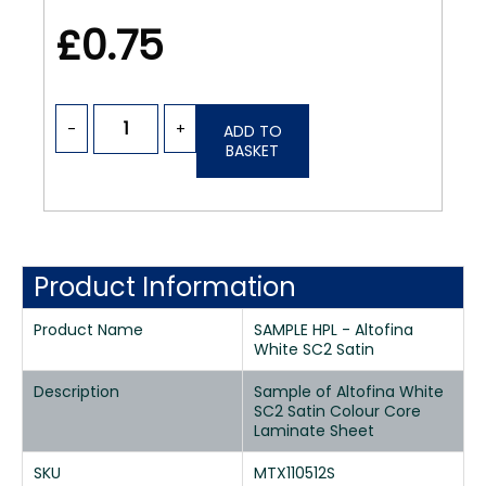
£0.75
-
+
ADD TO
BASKET
Product Information
Product Name
SAMPLE HPL - Altofina
White SC2 Satin
Description
Sample of Altofina White
SC2 Satin Colour Core
Laminate Sheet
SKU
MTX110512S