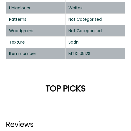
Unicolours
Whites
Patterns
Not Categorised
Woodgrains
Not Categorised
Texture
Satin
Item number
MTX110512S
TOP PICKS
Reviews