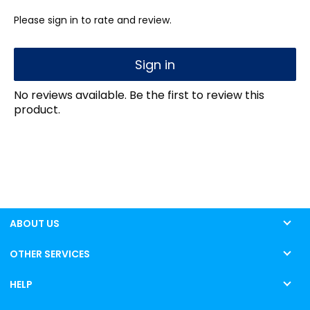
Please sign in to rate and review.
Sign in
No reviews available. Be the first to review this
product.
ABOUT US
OTHER SERVICES
HELP