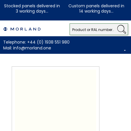
Stocked panels delivered in
Custom panels delivered in
3 working days...
14 working days...
Telephone:
+44 (0) 1938 551 980
Mail:
info@morland.one