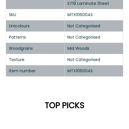
ST19 Laminate Sheet
SKU
MTX106004S
Unicolours
Not Categorised
Patterns
Not Categorised
Woodgrains
Mid Woods
Texture
Not Categorised
Item number
MTX106004S
TOP PICKS