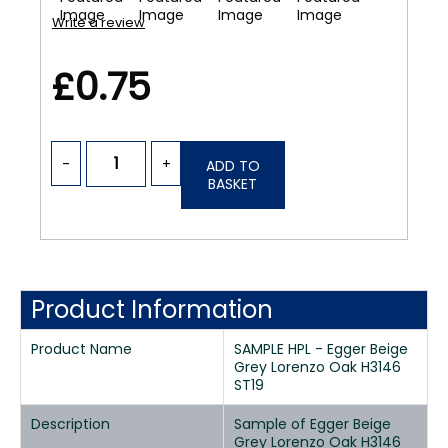
Write a review
£0.75
-
+
ADD TO
BASKET
Product Information
Product Name
SAMPLE HPL - Egger Beige
Grey Lorenzo Oak H3146
ST19
Description
Sample of Egger Beige
Grey Lorenzo Oak H3146