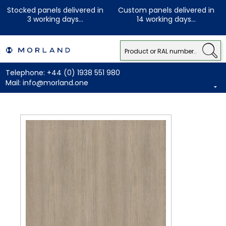
Stocked panels delivered in
Custom panels delivered in
3 working days...
14 working days...
Telephone:
+44 (0) 1938 551 980
Mail:
info@morland.one