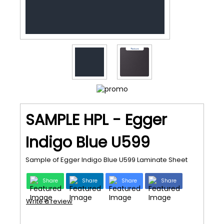
SAMPLE HPL - Egger
Indigo Blue U599
Sample of Egger Indigo Blue U599 Laminate Sheet
Share
Share
Share
Share
Write a review