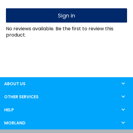
Sign in
No reviews available. Be the first to review this
product.
ABOUT US
OTHER SERVICES
HELP
MORLAND