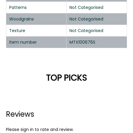
Patterns
Not Categorised
Woodgrains
Not Categorised
Texture
Not Categorised
Item number
MTX100676S
TOP PICKS
Reviews
Please sign in to rate and review.