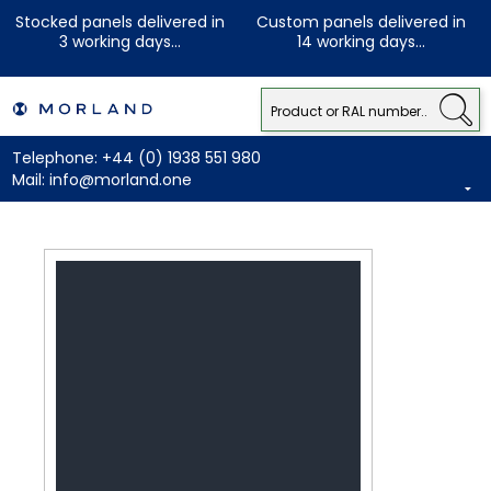
Stocked panels delivered in
Custom panels delivered in
3 working days...
14 working days...
Telephone:
+44 (0) 1938 551 980
Mail:
info@morland.one