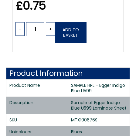
£0.75
-
+
ADD TO
BASKET
Product Information
Product Name
SAMPLE HPL - Egger Indigo
Blue U599
Description
Sample of Egger Indigo
Blue U599 Laminate Sheet
SKU
MTX100676S
Unicolours
Blues