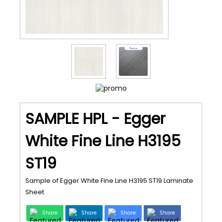
SAMPLE HPL - Egger
White Fine Line H3195
ST19
Sample of Egger White Fine Line H3195 ST19 Laminate
Sheet
Share
Share
Share
Share