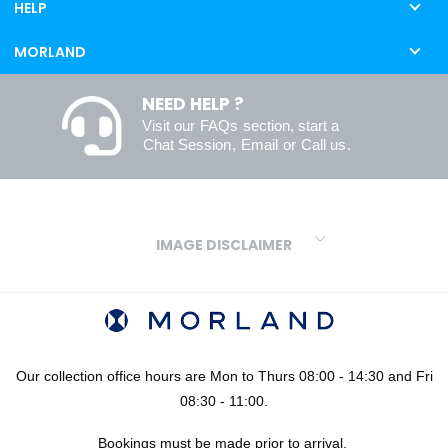
HELP
MORLAND
NEED HELP ?
Visit our
FAQs
section, start a
Chat Session
,
Email
or
Call us
.
IMAGE DISCLAIMER
We make every effort to ensure our colours are displayed as
accurately as digital or printed media will allow. However, due to
variations in screens and printers we cannot guarantee an exact
colour match to real finishes. Additionally, RAL and HEX colour
codes provided are algorithmically generated and therefore are
Our collection office hours are Mon to Thurs 08:00 - 14:30 and Fri
approximate and provided for your convenience only. For
08:30 - 11:00.
confidence in your colour choices, we would always recommend
Bookings must be made prior to arrival.