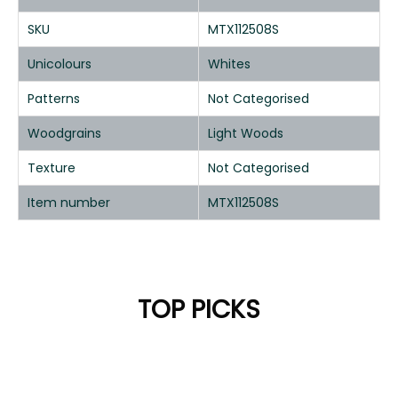
SKU
MTX112508S
Unicolours
Whites
Patterns
Not Categorised
Woodgrains
Light Woods
Texture
Not Categorised
Item number
MTX112508S
TOP PICKS