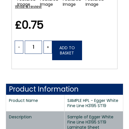
Write a review
£0.75
-
+
ADD TO
BASKET
Product Information
Product Name
SAMPLE HPL - Egger White
Fine Line H3195 ST19
Description
Sample of Egger White
Fine Line H3195 ST19
Laminate Sheet