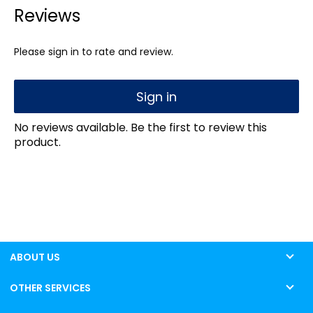
Reviews
Please sign in to rate and review.
Sign in
No reviews available. Be the first to review this
product.
ABOUT US
OTHER SERVICES