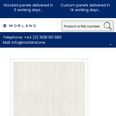
Stocked panels delivered in
Custom panels delivered in
3 working days...
14 working days...
Telephone:
+44 (0) 1938 551 980
Mail:
info@morland.one