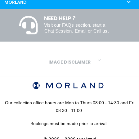
MORLAND
NEED HELP ?
Visit our
FAQs
section, start a
Chat Session
,
Email
or
Call us
.
IMAGE DISCLAIMER
We make every effort to ensure our colours are displayed as
accurately as digital or printed media will allow. However, due to
variations in screens and printers we cannot guarantee an exact
colour match to real finishes. Additionally, RAL and HEX colour
codes provided are algorithmically generated and therefore are
Our collection office hours are Mon to Thurs 08:00 - 14:30 and Fri
approximate and provided for your convenience only. For
08:30 - 11:00.
confidence in your colour choices, we would always recommend
Bookings must be made prior to arrival.
using our FREE sampling service prior to ordering your sheets or
panels. We are not liable for any losses caused as a result of an