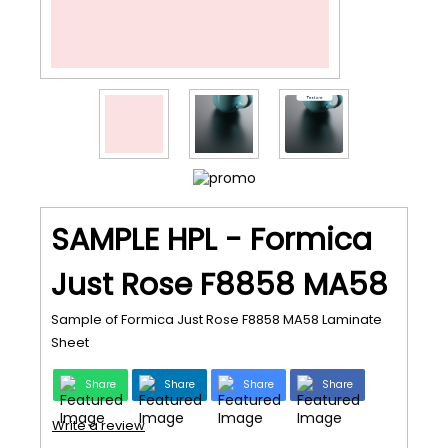
SAMPLE HPL - Formica
Just Rose F8858 MA58
Sample of Formica Just Rose F8858 MA58 Laminate
Sheet
Share
Share
Share
Share
Write a review