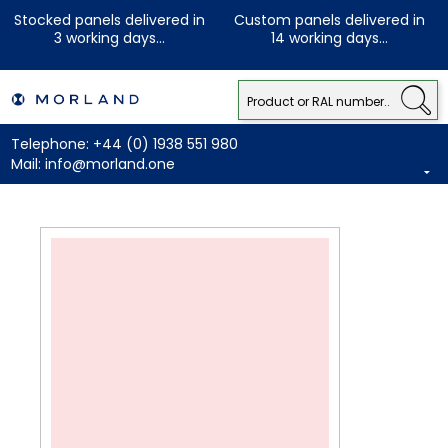
Stocked panels delivered in
Custom panels delivered in
3 working days...
14 working days...
Telephone:
+44 (0) 1938 551 980
Mail:
info@morland.one