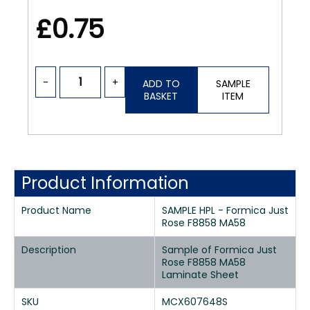
£0.75
-
+
ADD TO
SAMPLE
BASKET
ITEM
Product Information
Product Name
SAMPLE HPL - Formica Just
Rose F8858 MA58
Description
Sample of Formica Just
Rose F8858 MA58
Laminate Sheet
SKU
MCX607648S