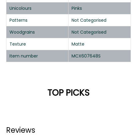
Unicolours
Pinks
Patterns
Not Categorised
Woodgrains
Not Categorised
Texture
Matte
Item number
MCX607648S
TOP PICKS
Reviews