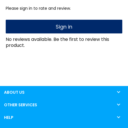
Please sign in to rate and review.
Sign in
No reviews available. Be the first to review this
product.
ABOUT US
OTHER SERVICES
HELP