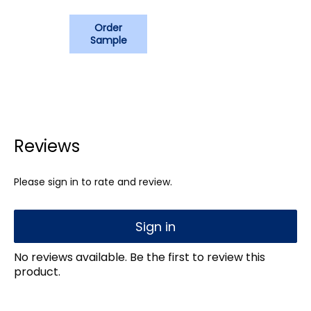
Order
Sample
Reviews
Please sign in to rate and review.
Sign in
No reviews available. Be the first to review this
product.