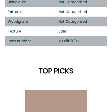
Unicolours
Not Categorised
Patterns
Not Categorised
Woodgrains
Not Categorised
Texture
Satin
Item number
MTX118280S
TOP PICKS