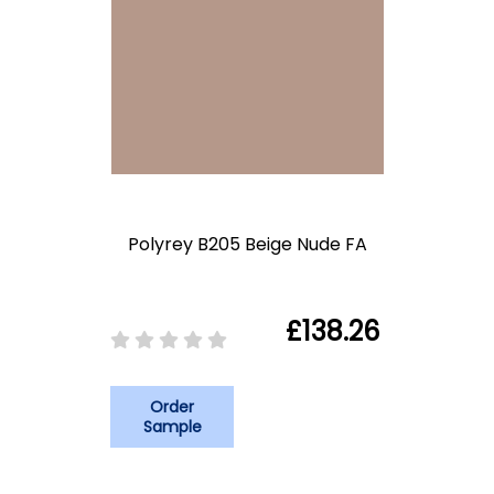
Polyrey B205 Beige Nude FA
£138.26
Order
Sample