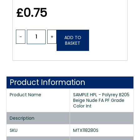
£0.75
-
+
ADD TO
BASKET
Product Information
Product Name
SAMPLE HPL - Polyrey B205
Beige Nude FA PF Grade
Color Int
Description
SKU
MTX118280S