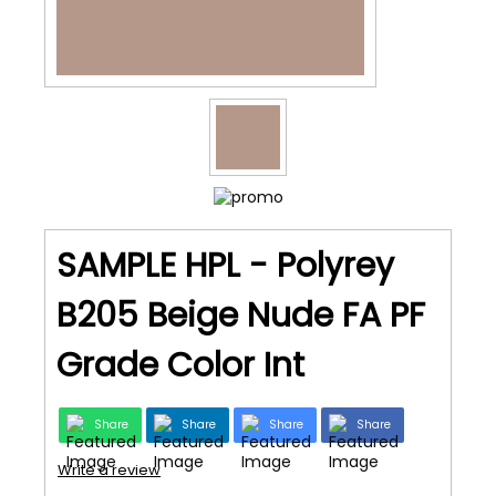
SAMPLE HPL - Polyrey
B205 Beige Nude FA PF
Grade Color Int
Share
Share
Share
Share
Write a review