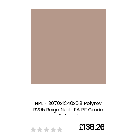
HPL - 3070x1240x0.8 Polyrey
B205 Beige Nude FA PF Grade
Color Int
£138.26