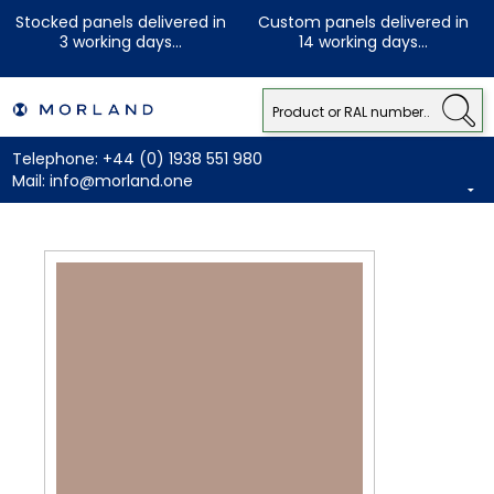
Stocked panels delivered in
Custom panels delivered in
3 working days...
14 working days...
Telephone:
+44 (0) 1938 551 980
Mail:
info@morland.one