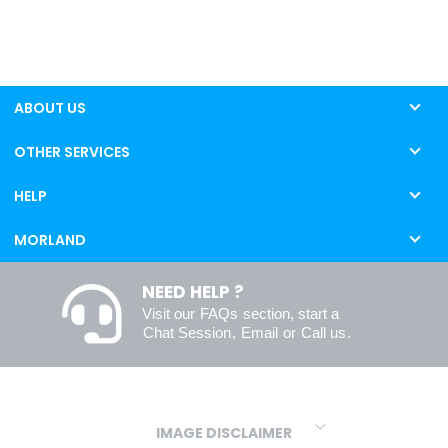
ABOUT US
OTHER SERVICES
HELP
MORLAND
NEED HELP ?
Visit our
FAQs
section, start a
Chat Session
,
Email
or
Call us
.
IMAGE DISCLAIMER