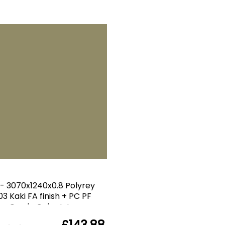
 - 3070x1240x0.8 Polyrey
3 Kaki FA finish + PC PF
Grade Color Int