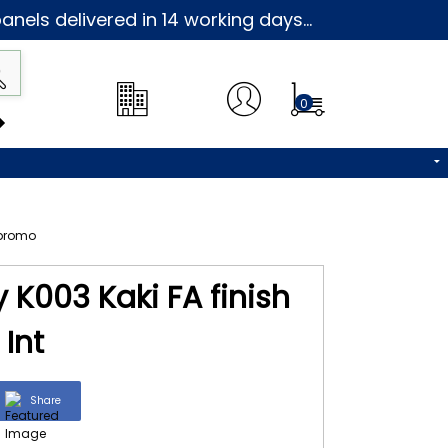
nels delivered in 14 working days...
0
 K003 Kaki FA finish
Int
Share