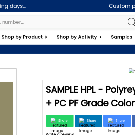
ng days...
Custom pa
Shop by Product
Shop by Activity
Samples
SAMPLE HPL - Polyrey
+ PC PF Grade Color 
Share
Share
Share
Write a review