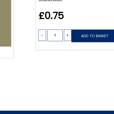
£0.75
-
+
ADD TO BASKET