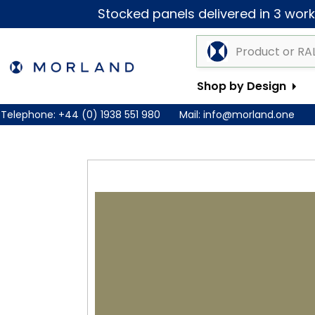
Stocked panels delivered in 3 worki
Shop by Design
Telephone:
+44 (0) 1938 551 980
Mail:
info@morland.one