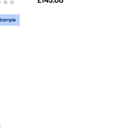
£143.88
 Sample
.