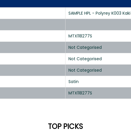
SAMPLE HPL - Polyrey K003 Kaki 
MTX118277S
Not Categorised
Not Categorised
Not Categorised
Satin
MTX118277S
TOP PICKS