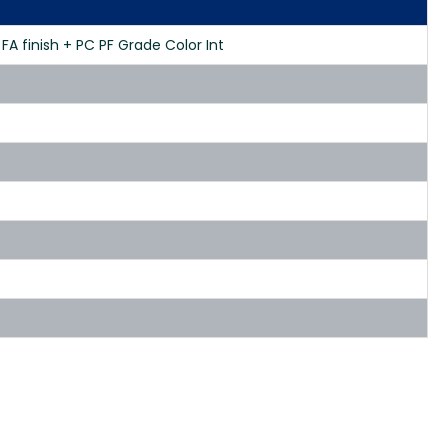
FA finish + PC PF Grade Color Int