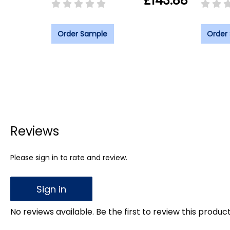
£143.88
Order Sample
Order
Reviews
Please sign in to rate and review.
Sign in
No reviews available. Be the first to review this product