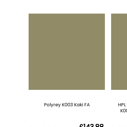
Polyrey K003 Kaki FA
HPL
K00