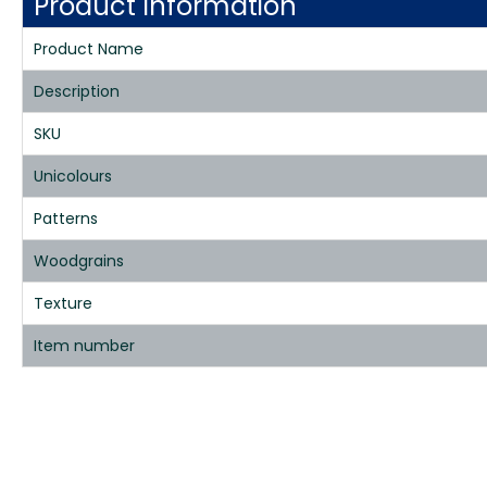
Product Information
Product Name
Description
SKU
Unicolours
Patterns
Woodgrains
Texture
Item number