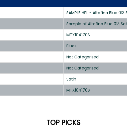
SAMPLE HPL - Altofina Blue 013 
Sample of Altofina Blue 013 Sa
MTX104170S
Blues
Not Categorised
Not Categorised
Satin
MTX104170S
TOP PICKS