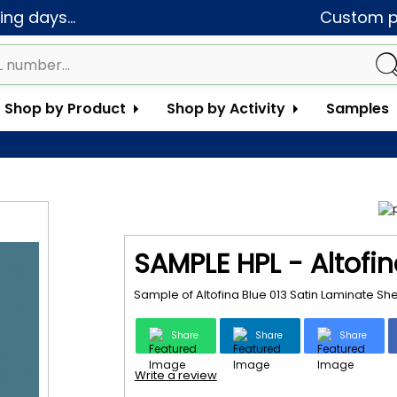
ng days...
Custom pa
Shop by Product
Shop by Activity
Samples
SAMPLE HPL - Altofin
Sample of Altofina Blue 013 Satin Laminate Sh
Share
Share
Share
Write a review