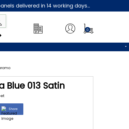
nels delivered in 14 working days...
0
a Blue 013 Satin
eet
Share