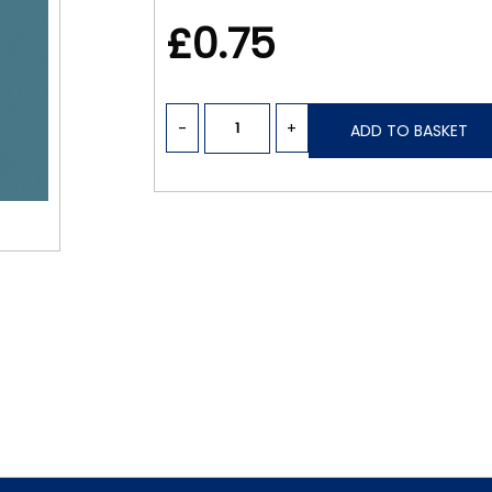
£0.75
-
+
ADD TO BASKET