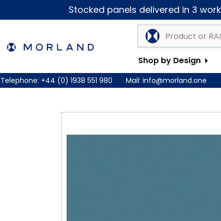
Stocked panels delivered in 3 worki
Shop by Design
Telephone:
+44 (0) 1938 551 980
Mail:
info@morland.one