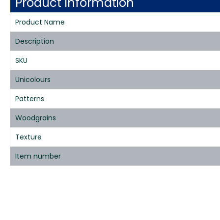
Product Information
Product Name
Description
SKU
Unicolours
Patterns
Woodgrains
Texture
Item number