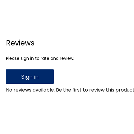
Reviews
Please sign in to rate and review.
Sign in
No reviews available. Be the first to review this product