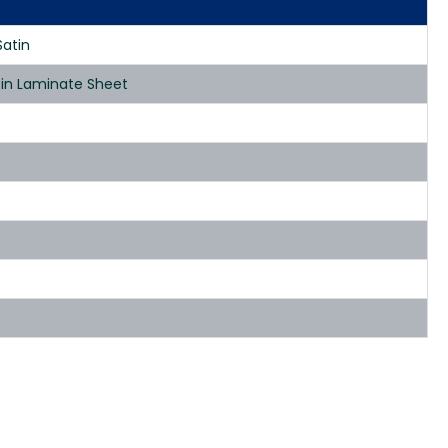
Satin
tin Laminate Sheet