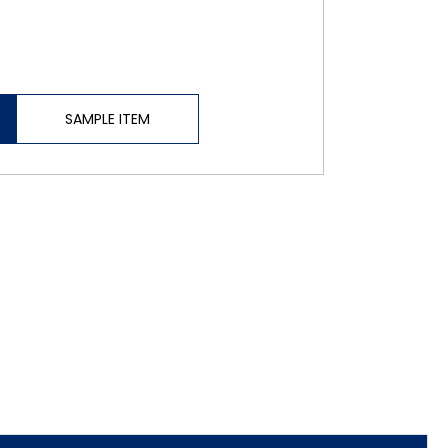
SAMPLE ITEM