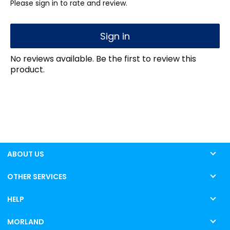
Please sign in to rate and review.
Sign in
No reviews available. Be the first to review this
product.
ABOUT US
OTHER SERVICES
HELP
MORLAND