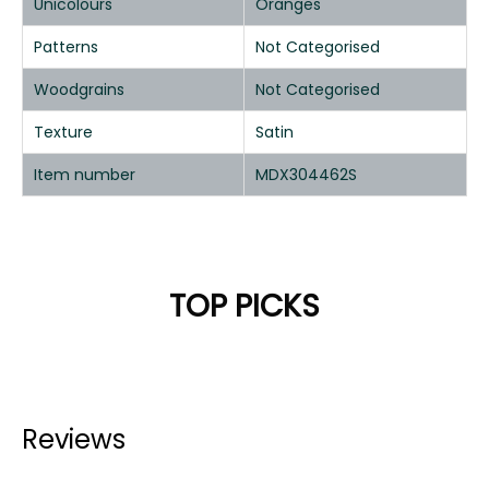
Unicolours
Oranges
Patterns
Not Categorised
Woodgrains
Not Categorised
Texture
Satin
Item number
MDX304462S
TOP PICKS
Reviews