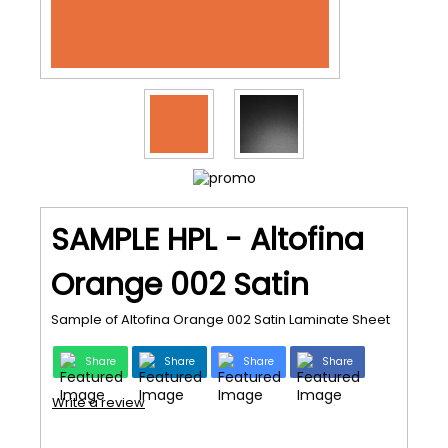
SAMPLE HPL - Altofina
Orange 002 Satin
Sample of Altofina Orange 002 Satin Laminate Sheet
Share
Share
Share
Share
Write a review