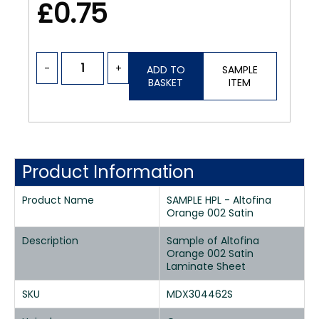
£0.75
-
+
ADD TO
SAMPLE
BASKET
ITEM
Product Information
Product Name
SAMPLE HPL - Altofina
Orange 002 Satin
Description
Sample of Altofina
Orange 002 Satin
Laminate Sheet
SKU
MDX304462S