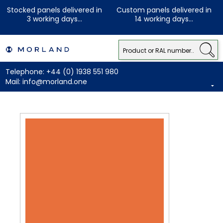
Stocked panels delivered in
Custom panels delivered in
3 working days...
14 working days...
Telephone:
+44 (0) 1938 551 980
Mail:
info@morland.one