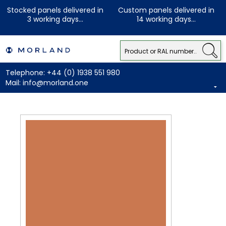
Stocked panels delivered in
Custom panels delivered in
3 working days...
14 working days...
Telephone:
+44 (0) 1938 551 980
Mail:
info@morland.one