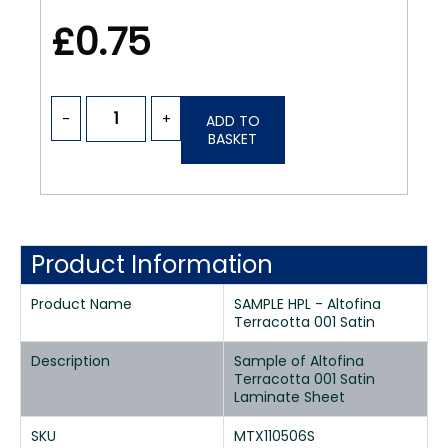
£0.75
-
+
ADD TO
BASKET
Product Information
Product Name
SAMPLE HPL - Altofina
Terracotta 001 Satin
Description
Sample of Altofina
Terracotta 001 Satin
Laminate Sheet
SKU
MTX110506S