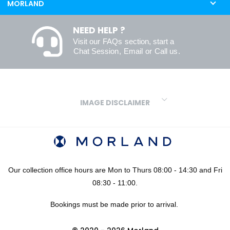
MORLAND
NEED HELP ?
Visit our
FAQs
section, start a
Chat Session
,
Email
or
Call us
.
IMAGE DISCLAIMER
We make every effort to ensure our colours are displayed as
accurately as digital or printed media will allow. However, due to
variations in screens and printers we cannot guarantee an exact
colour match to real finishes. Additionally, RAL and HEX colour
codes provided are algorithmically generated and therefore are
Our collection office hours are Mon to Thurs 08:00 - 14:30 and Fri
approximate and provided for your convenience only. For
08:30 - 11:00.
confidence in your colour choices, we would always recommend
Bookings must be made prior to arrival.
using our FREE sampling service prior to ordering your sheets or
panels. We are not liable for any losses caused as a result of an