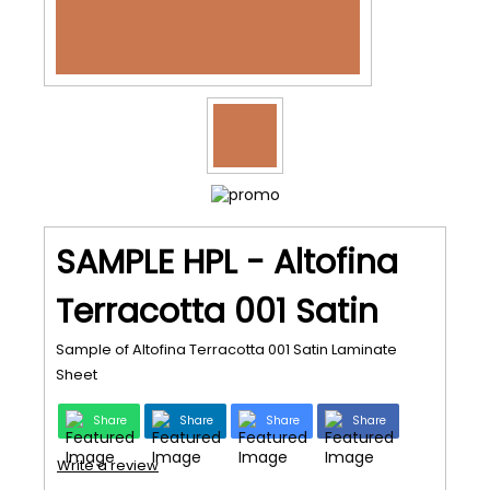
SAMPLE HPL - Altofina
Terracotta 001 Satin
Sample of Altofina Terracotta 001 Satin Laminate
Sheet
Share
Share
Share
Share
Write a review