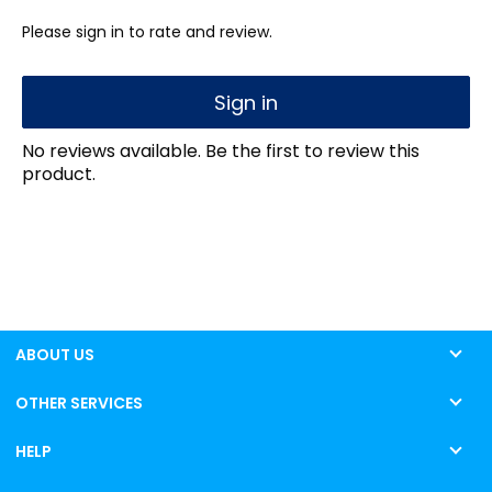
Please sign in to rate and review.
Sign in
No reviews available. Be the first to review this
product.
ABOUT US
OTHER SERVICES
HELP