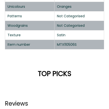
Unicolours
Oranges
Patterns
Not Categorised
Woodgrains
Not Categorised
Texture
Satin
Item number
MTX110506S
TOP PICKS
Reviews