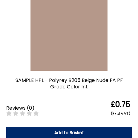
SAMPLE HPL - Polyrey B205 Beige Nude FA PF
Grade Color Int
£0.75
Reviews
(
0
)
(Excl VAT)
Add to Basket