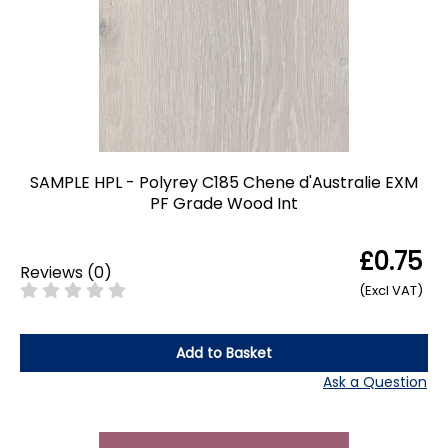
SAMPLE HPL - Polyrey C185 Chene d'Australie EXM
PF Grade Wood Int
£0.75
Reviews
(
0
)
(Excl VAT)
Add to Basket
Ask a Question