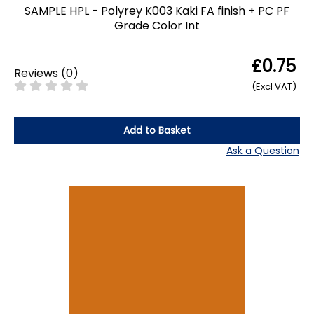
SAMPLE HPL - Polyrey K003 Kaki FA finish + PC PF
Grade Color Int
£0.75
Reviews
(
0
)
(Excl VAT)
Add to Basket
Ask a Question