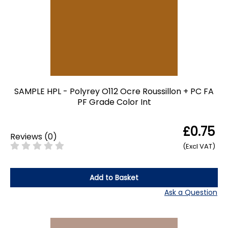
SAMPLE HPL - Polyrey O112 Ocre Roussillon + PC FA
PF Grade Color Int
£0.75
Reviews
(
0
)
(Excl VAT)
Add to Basket
Ask a Question