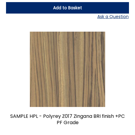
Add to Basket
Ask a Question
SAMPLE HPL - Polyrey Z017 Zingana BRI finish +PC
PF Grade