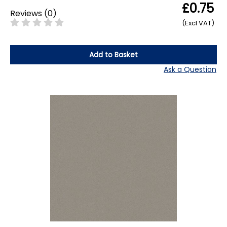
£0.75
Reviews
(
0
)
(Excl VAT)
Add to Basket
Ask a Question