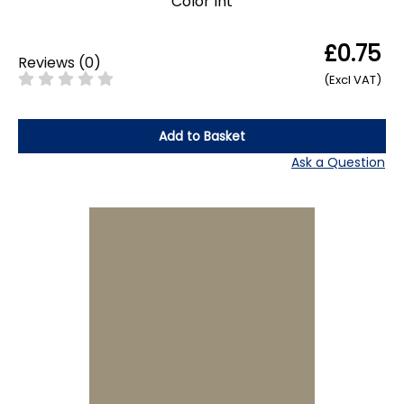
Color Int
£0.75
Reviews
(
0
)
(Excl VAT)
Add to Basket
Ask a Question