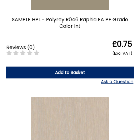
SAMPLE HPL - Polyrey R046 Raphia FA PF Grade
Color Int
£0.75
Reviews
(
0
)
(Excl VAT)
Add to Basket
Ask a Question