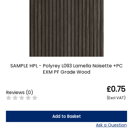
SAMPLE HPL - Polyrey L093 Lamella Noisette +PC
EXM PF Grade Wood
£0.75
Reviews
(
0
)
(Excl VAT)
Add to Basket
Ask a Question