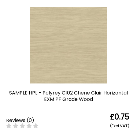
SAMPLE HPL - Polyrey C102 Chene Clair Horizontal
EXM PF Grade Wood
£0.75
Reviews
(
0
)
(Excl VAT)