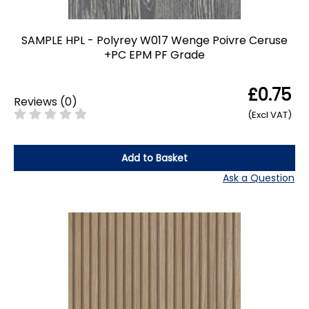
SAMPLE HPL - Polyrey W017 Wenge Poivre Ceruse
+PC EPM PF Grade
£0.75
Reviews
(
0
)
(Excl VAT)
Add to Basket
Ask a Question