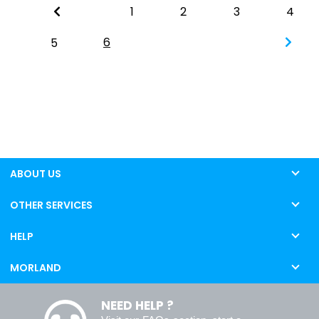
1
2
3
4
6
5
ABOUT US
OTHER SERVICES
HELP
MORLAND
NEED HELP ?