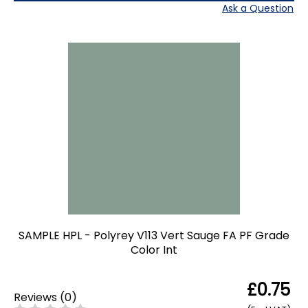
Ask a Question
SAMPLE HPL - Polyrey V113 Vert Sauge FA PF Grade
Color Int
£0.75
Reviews
(
0
)