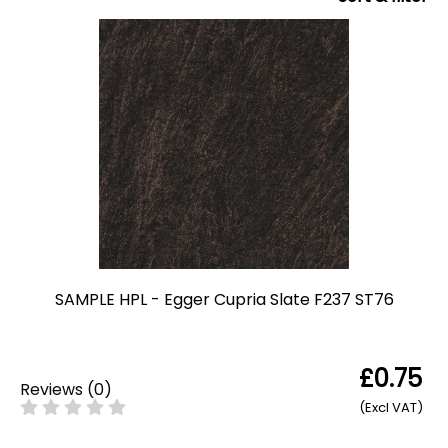
SAMPLE HPL - Egger Cupria Slate F237 ST76
£0.75
Reviews
(
0
)
(Excl VAT)