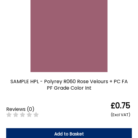
SAMPLE HPL - Polyrey R060 Rose Velours + PC FA
PF Grade Color Int
£0.75
Reviews
(
0
)
(Excl VAT)
Add to Basket