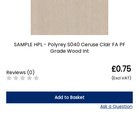
SAMPLE HPL - Polyrey S040 Ceruse Clair FA PF
Grade Wood Int
£0.75
Reviews
(
0
)
(Excl VAT)
Add to Basket
Ask a Question