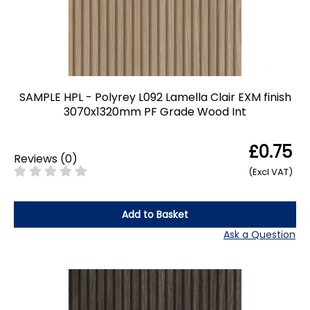
SAMPLE HPL - Polyrey L092 Lamella Clair EXM finish
3070x1320mm PF Grade Wood Int
£0.75
Reviews
(
0
)
(Excl VAT)
Add to Basket
Ask a Question