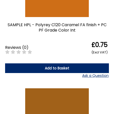
SAMPLE HPL - Polyrey C120 Caramel FA finish + PC
PF Grade Color Int
£0.75
Reviews
(
0
)
(Excl VAT)
Add to Basket
Ask a Question