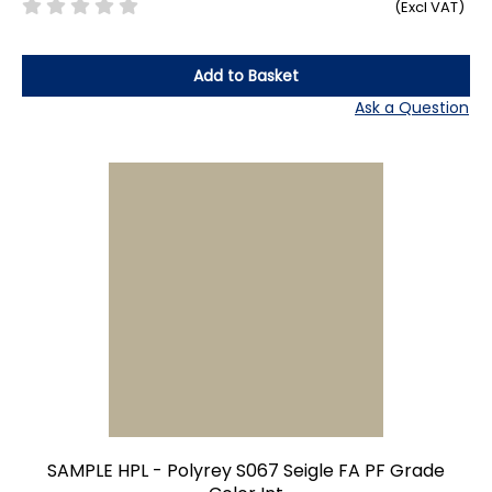
(Excl VAT)
Add to Basket
Ask a Question
SAMPLE HPL - Polyrey S067 Seigle FA PF Grade