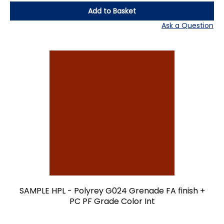
Add to Basket
Ask a Question
SAMPLE HPL - Polyrey G024 Grenade FA finish +
PC PF Grade Color Int