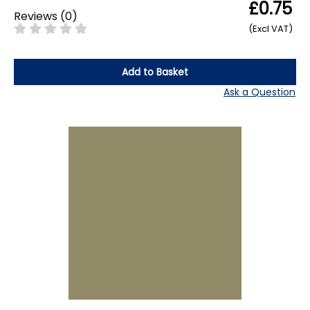
£0.75
Reviews
(
0
)
(Excl VAT)
Add to Basket
Ask a Question