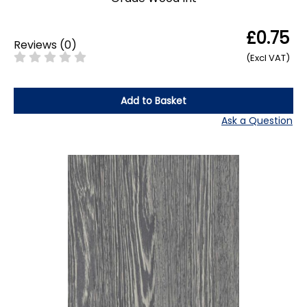
£0.75
Reviews
(
0
)
(Excl VAT)
Add to Basket
Ask a Question