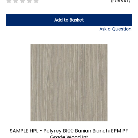
(Excl VAT)
Add to Basket
Ask a Question
SAMPLE HPL - Polyrey B100 Banian Bianchi EPM PF
Grade Wood Int