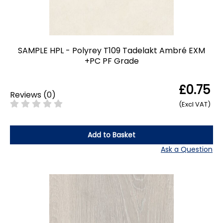
SAMPLE HPL - Polyrey T109 Tadelakt Ambré EXM
+PC PF Grade
£0.75
Reviews
(
0
)
(Excl VAT)
Add to Basket
Ask a Question