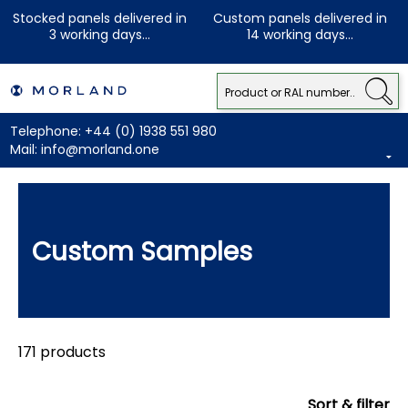
Stocked panels delivered in
Custom panels delivered in
3 working days...
14 working days...
Telephone:
+44 (0) 1938 551 980
Mail:
info@morland.one
Custom Samples
171 products
Sort & filter