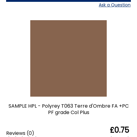
Ask a Question
SAMPLE HPL - Polyrey T063 Terre d'Ombre FA +PC
PF grade Col Plus
£0.75
Reviews
(
0
)