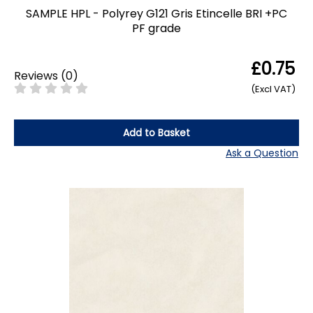
SAMPLE HPL - Polyrey G121 Gris Etincelle BRI +PC
PF grade
£0.75
Reviews
(
0
)
(Excl VAT)
Add to Basket
Ask a Question