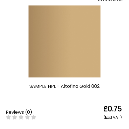
SAMPLE HPL - Altofina Gold 002
£0.75
Reviews
(
0
)
(Excl VAT)