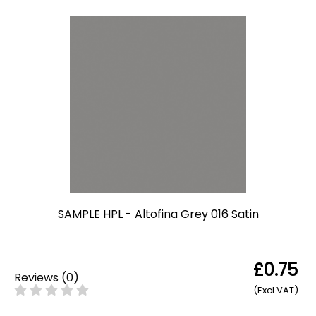
SAMPLE HPL - Altofina Grey 016 Satin
£0.75
Reviews
(
0
)
(Excl VAT)