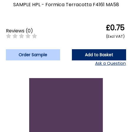
SAMPLE HPL - Formica Terracotta F4161 MA58
£0.75
Reviews
(
0
)
(Excl VAT)
Order Sample
Add to Basket
Ask a Question