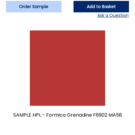
Order Sample
Add to Basket
Ask a Question
SAMPLE HPL - Formica Grenadine F6902 MA58