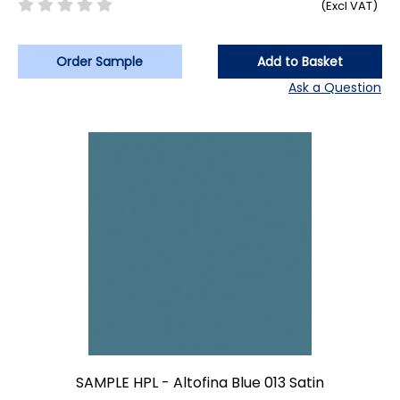
(Excl VAT)
Order Sample
Add to Basket
Ask a Question
SAMPLE HPL - Altofina Blue 013 Satin