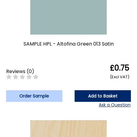
SAMPLE HPL - Altofina Green 013 Satin
£0.75
Reviews
(
0
)
(Excl VAT)
Order Sample
Add to Basket
Ask a Question