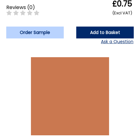
£0.75
Reviews
(
0
)
(Excl VAT)
Order Sample
Add to Basket
Ask a Question