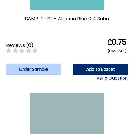
SAMPLE HPL - Altofina Blue 014 Satin
£0.75
Reviews
(
0
)
(Excl VAT)
Order Sample
Add to Basket
Ask a Question