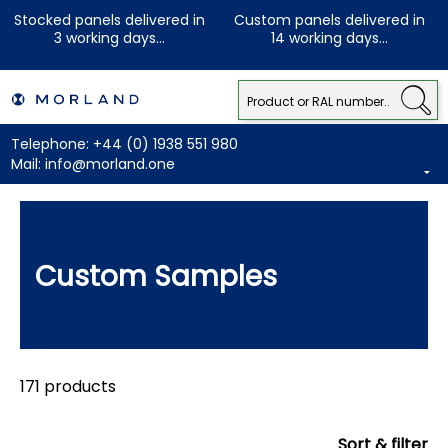
Stocked panels delivered in
Custom panels delivered in
3 working days...
14 working days...
Telephone:
+44 (0) 1938 551 980
Mail:
info@morland.one
Custom Samples
171 products
Sort & filter