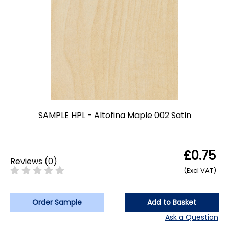
SAMPLE HPL - Altofina Maple 002 Satin
£0.75
Reviews
(
0
)
(Excl VAT)
Order Sample
Add to Basket
Ask a Question