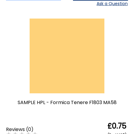
Ask a Question
SAMPLE HPL - Formica Tenere F1803 MA58
£0.75
Reviews
(
0
)