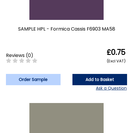
SAMPLE HPL - Formica Cassis F6903 MA58
£0.75
Reviews
(
0
)
(Excl VAT)
Order Sample
Add to Basket
Ask a Question