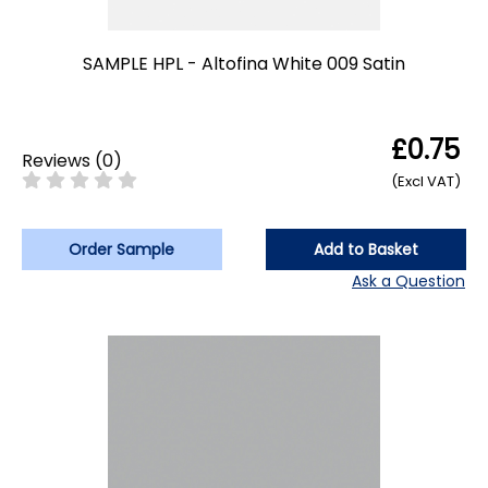
SAMPLE HPL - Altofina White 009 Satin
£0.75
Reviews
(
0
)
(Excl VAT)
Order Sample
Add to Basket
Ask a Question