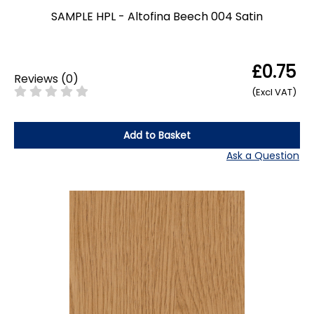
SAMPLE HPL - Altofina Beech 004 Satin
£0.75
Reviews
(
0
)
(Excl VAT)
Add to Basket
Ask a Question