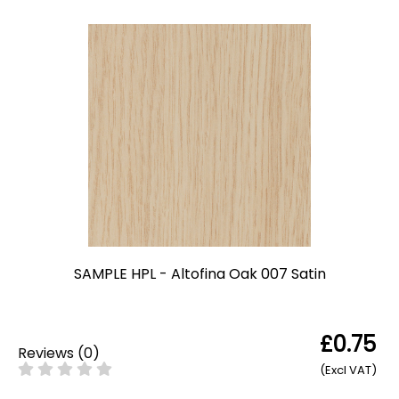
SAMPLE HPL - Altofina Oak 007 Satin
£0.75
Reviews
(
0
)
(Excl VAT)