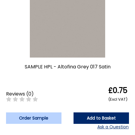
SAMPLE HPL - Altofina Grey 017 Satin
£0.75
Reviews
(
0
)
(Excl VAT)
Order Sample
Add to Basket
Ask a Question