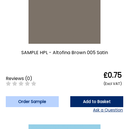
SAMPLE HPL - Altofina Brown 005 Satin
£0.75
Reviews
(
0
)
(Excl VAT)
Order Sample
Add to Basket
Ask a Question