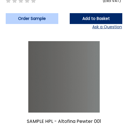
(Excl VAT)
Order Sample
Add to Basket
Ask a Question
SAMPLE HPL - Altofina Pewter 001