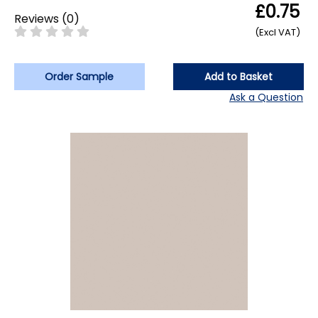
£0.75
Reviews
(
0
)
(Excl VAT)
Order Sample
Add to Basket
Ask a Question