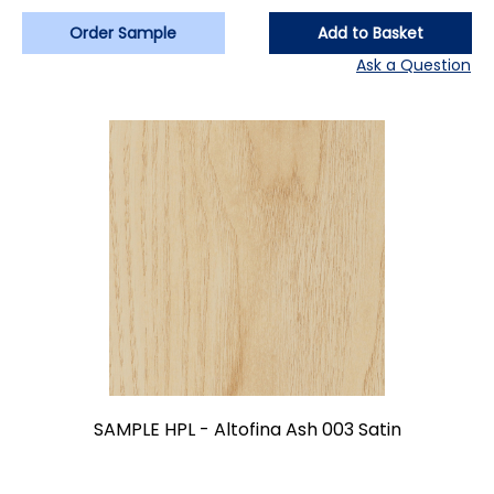
Order Sample
Add to Basket
Ask a Question
SAMPLE HPL - Altofina Ash 003 Satin