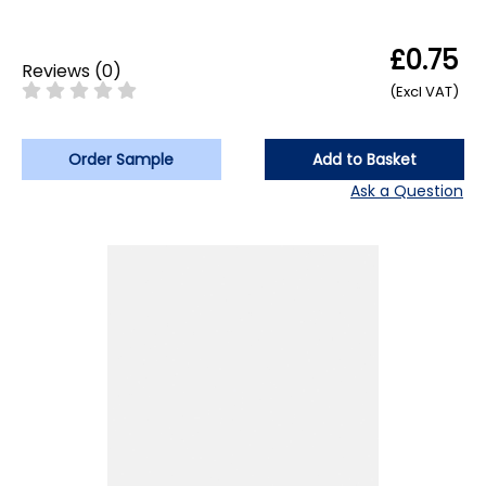
£0.75
Reviews
(
0
)
(Excl VAT)
Order Sample
Add to Basket
Ask a Question