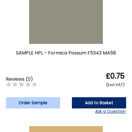
SAMPLE HPL - Formica Possum F5343 MA58
£0.75
Reviews
(
0
)
(Excl VAT)
Order Sample
Add to Basket
Ask a Question