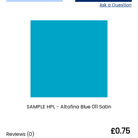
Ask a Question
SAMPLE HPL - Altofina Blue 011 Satin
£0.75
Reviews
(
0
)