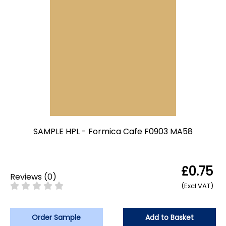
SAMPLE HPL - Formica Cafe F0903 MA58
£0.75
Reviews
(
0
)
(Excl VAT)
Order Sample
Add to Basket