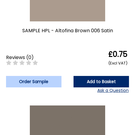
SAMPLE HPL - Altofina Brown 006 Satin
£0.75
Reviews
(
0
)
(Excl VAT)
Order Sample
Add to Basket
Ask a Question