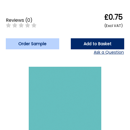
£0.75
Reviews
(
0
)
(Excl VAT)
Order Sample
Add to Basket
Ask a Question