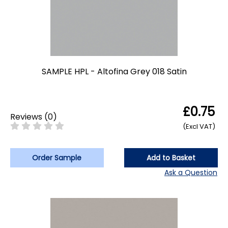
SAMPLE HPL - Altofina Grey 018 Satin
£0.75
Reviews
(
0
)
(Excl VAT)
Order Sample
Add to Basket
Ask a Question