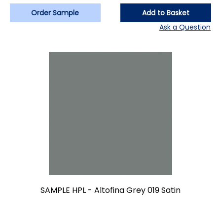
Order Sample
Add to Basket
Ask a Question
SAMPLE HPL - Altofina Grey 019 Satin