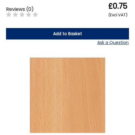
£0.75
Reviews
(
0
)
(Excl VAT)
Add to Basket
Ask a Question