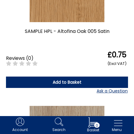
SAMPLE HPL - Altofina Oak 005 Satin
£0.75
Reviews
(
0
)
(Excl VAT)
Add to Basket
Ask a Question
0
Account
Search
Menu
Basket