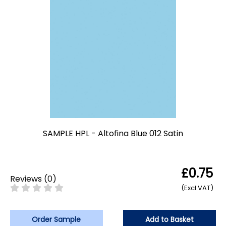
SAMPLE HPL - Altofina Blue 012 Satin
£0.75
Reviews
(
0
)
(Excl VAT)
Order Sample
Add to Basket