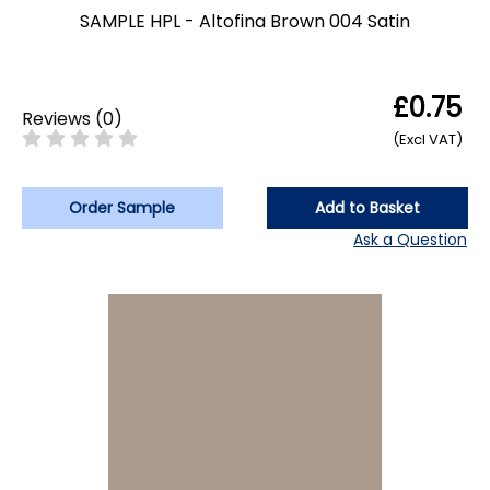
SAMPLE HPL - Altofina Brown 004 Satin
£0.75
Reviews
(
0
)
(Excl VAT)
Order Sample
Add to Basket
Ask a Question