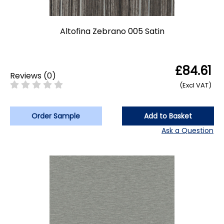
Altofina Zebrano 005 Satin
£84.61
Reviews
(
0
)
(Excl VAT)
Order Sample
Add to Basket
Ask a Question