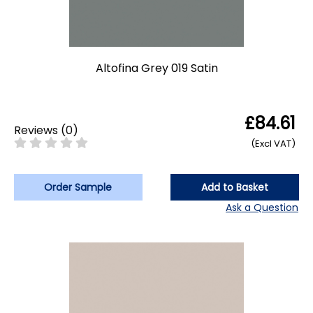
Altofina Grey 019 Satin
£84.61
Reviews
(
0
)
(Excl VAT)
Order Sample
Add to Basket
Ask a Question