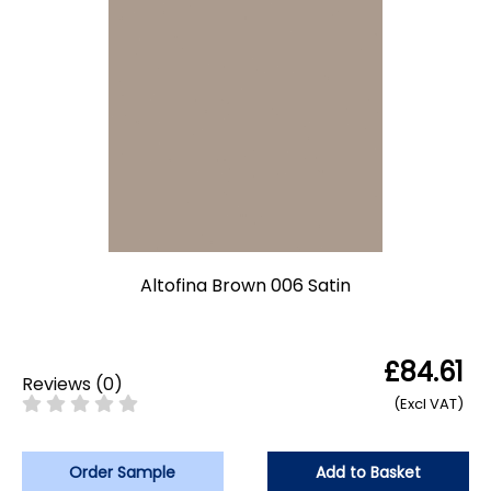
Altofina Brown 006 Satin
£84.61
Reviews
(
0
)
(Excl VAT)
Order Sample
Add to Basket