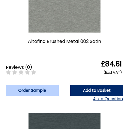
Altofina Brushed Metal 002 Satin
£84.61
Reviews
(
0
)
(Excl VAT)
Order Sample
Add to Basket
Ask a Question