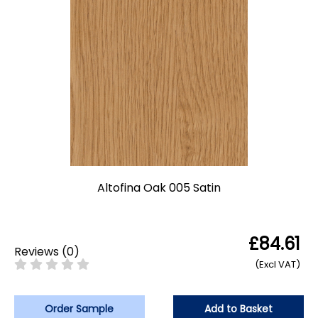
Altofina Oak 005 Satin
£84.61
Reviews
(
0
)
(Excl VAT)
Order Sample
Add to Basket