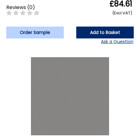
£84.61
Reviews
(
0
)
(Excl VAT)
Order Sample
Add to Basket
Ask a Question