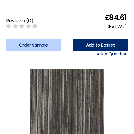
£84.61
Reviews
(
0
)
(Excl VAT)
Order Sample
Add to Basket
Ask a Question