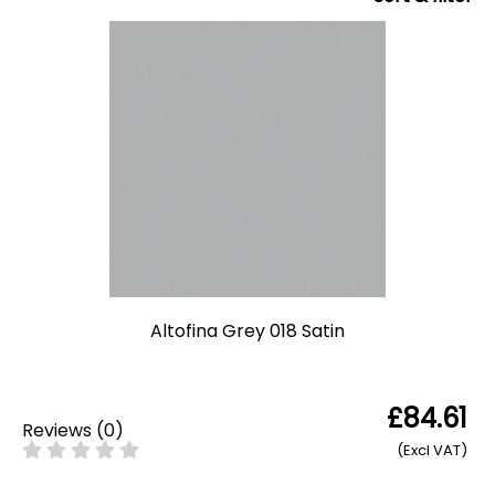
Altofina Grey 018 Satin
£84.61
Reviews
(
0
)
(Excl VAT)