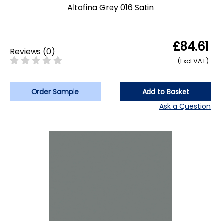
Altofina Grey 016 Satin
£84.61
Reviews
(
0
)
(Excl VAT)
Order Sample
Add to Basket
Ask a Question