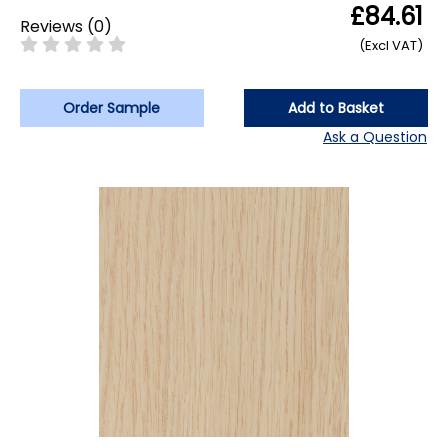
£84.61
Reviews
(
0
)
(Excl VAT)
Order Sample
Add to Basket
Ask a Question