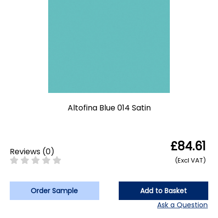
Altofina Blue 014 Satin
£84.61
Reviews
(
0
)
(Excl VAT)
Order Sample
Add to Basket
Ask a Question