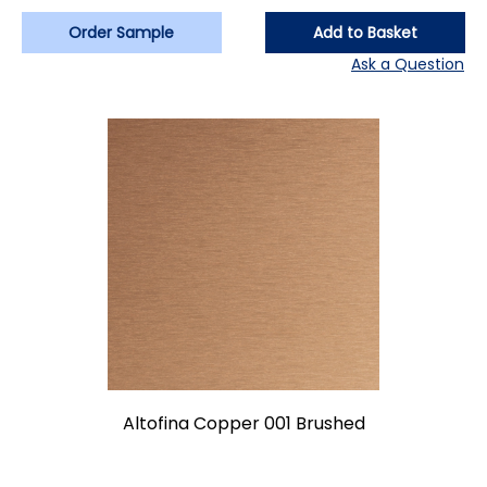
Order Sample
Add to Basket
Ask a Question
Altofina Copper 001 Brushed