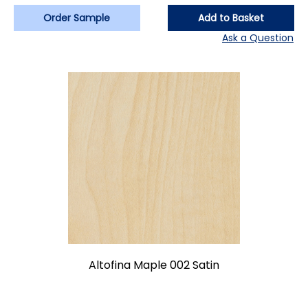
Order Sample
Add to Basket
Ask a Question
Altofina Maple 002 Satin