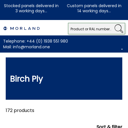
Stocked panels delivered in
Custom panels delivered in
3 working days...
14 working days...
Telephone:
+44 (0) 1938 551 980
Mail:
info@morland.one
Birch Ply
172 products
Sort & filter