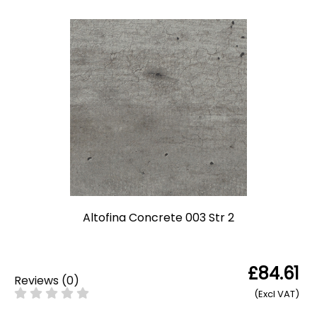
Altofina Concrete 003 Str 2
£84.61
Reviews
(
0
)
(Excl VAT)