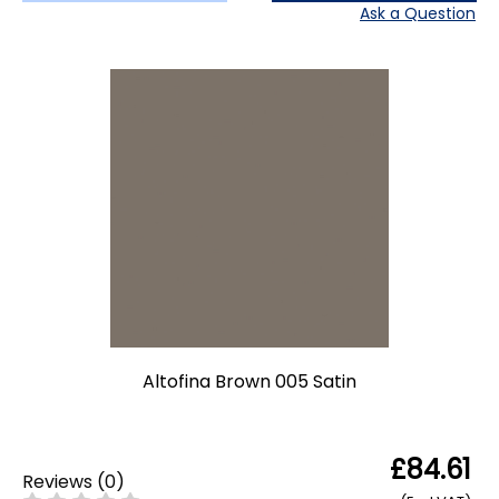
Ask a Question
Altofina Brown 005 Satin
£84.61
Reviews
(
0
)