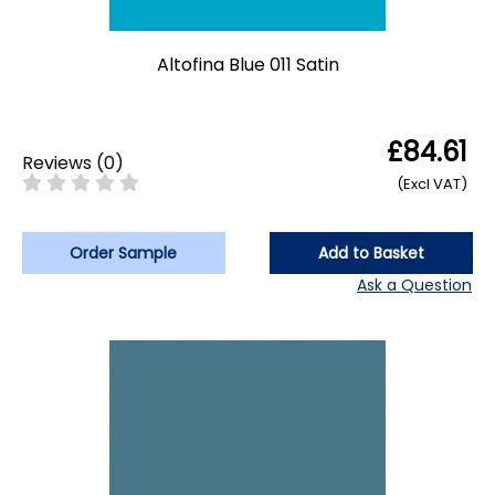
Altofina Blue 011 Satin
£84.61
Reviews
(
0
)
(Excl VAT)
Order Sample
Add to Basket
Ask a Question