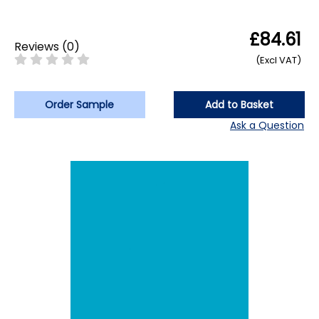
£84.61
Reviews
(
0
)
(Excl VAT)
Order Sample
Add to Basket
Ask a Question