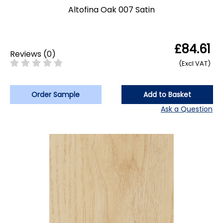
Altofina Oak 007 Satin
£84.61
Reviews
(
0
)
(Excl VAT)
Order Sample
Add to Basket
Ask a Question