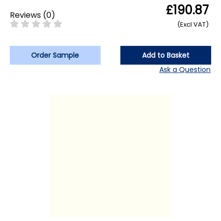
£190.87
Reviews
(
0
)
(Excl VAT)
Order Sample
Add to Basket
Ask a Question