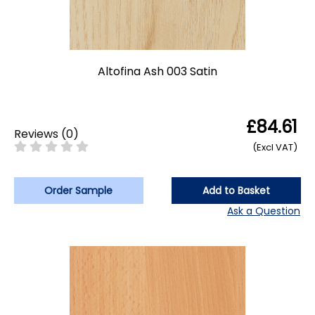
Altofina Ash 003 Satin
£84.61
Reviews
(
0
)
(Excl VAT)
Order Sample
Add to Basket
Ask a Question