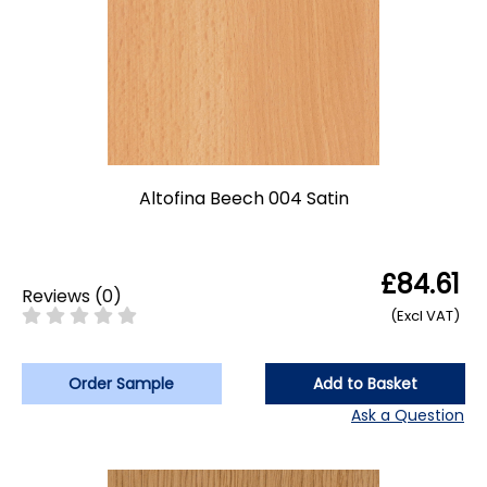
Altofina Beech 004 Satin
£84.61
Reviews
(
0
)
(Excl VAT)
Order Sample
Add to Basket
Ask a Question