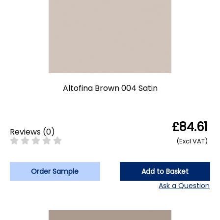
Altofina Brown 004 Satin
£84.61
Reviews
(
0
)
(Excl VAT)
Order Sample
Add to Basket
Ask a Question