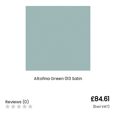
Altofina Green 013 Satin
£84.61
Reviews
(
0
)
(Excl VAT)