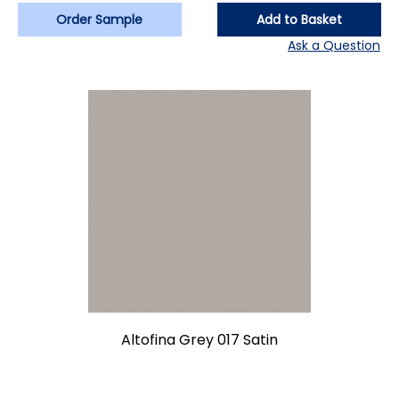
Order Sample
Add to Basket
Ask a Question
Altofina Grey 017 Satin