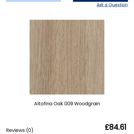
Ask a Question
Altofina Oak 009 Woodgrain
£84.61
Reviews
(
0
)