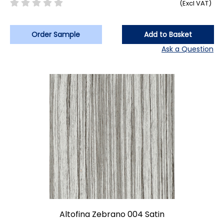
(Excl VAT)
Order Sample
Add to Basket
Ask a Question
Altofina Zebrano 004 Satin