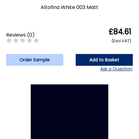
Altofina White 003 Matt
£84.61
Reviews
(
0
)
(Excl VAT)
Order Sample
Add to Basket
Ask a Question