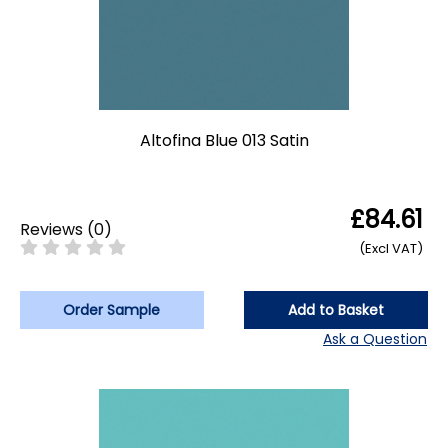
Altofina Blue 013 Satin
£84.61
Reviews
(
0
)
(Excl VAT)
Order Sample
Add to Basket
Ask a Question