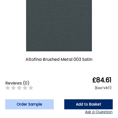
Altofina Brushed Metal 003 Satin
£84.61
Reviews
(
0
)
(Excl VAT)
Order Sample
Add to Basket
Ask a Question