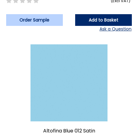
(Excl VAT)
Order Sample
Add to Basket
Ask a Question
Altofina Blue 012 Satin