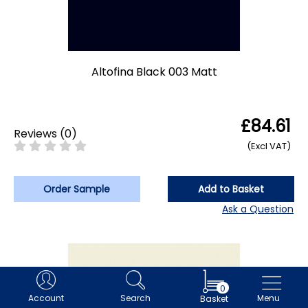
Altofina Black 003 Matt
£84.61
Reviews
(
0
)
(Excl VAT)
Order Sample
Add to Basket
Ask a Question
0
Account
Search
Menu
Basket