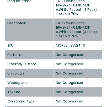
Product Name
T&G Ceiling Panel
195x9x2440 MR-MDF
A.White Recoat (4 Pack)
*FSC Mix 70%
Description
T&G Ceiling Panel
195x9x2440 MR-MDF
A.White Recoat (4 Pack)
*FSC Mix 70%
SKU
MOR031112552440
Patterns
Not Categorised
Stocked/Custom
Not Categorised
Unicolours
Not Categorised
Woodgrains
Not Categorised
Texture
Not Categorised
Coreboard Type
Not Categorised