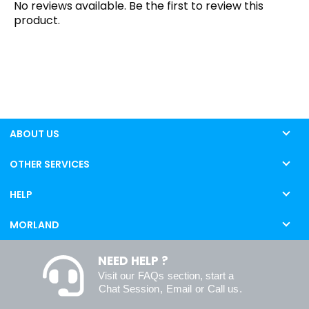
No reviews available. Be the first to review this
product.
ABOUT US
OTHER SERVICES
HELP
MORLAND
NEED HELP ?
Visit our
FAQs
section, start a
Chat Session
,
Email
or
Call us
.