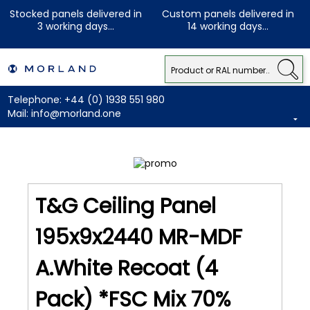
Stocked panels delivered in
Custom panels delivered in
3 working days...
14 working days...
Telephone:
+44 (0) 1938 551 980
Mail:
info@morland.one
T&G Ceiling Panel
195x9x2440 MR-MDF
A.White Recoat (4
Pack) *FSC Mix 70%