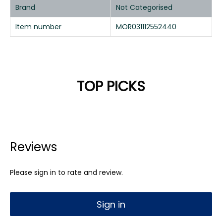
Brand
Not Categorised
Item number
MOR031112552440
TOP PICKS
Reviews
Please sign in to rate and review.
Sign in