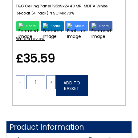
T&G Ceiling Panel 195x9x2440 MR-MDF A.White
Recoat (4 Pack) *FSC Mix 70%
Share
Share
Share
Share
Write a review
£35.59
-
+
ADD TO
BASKET
Product Information