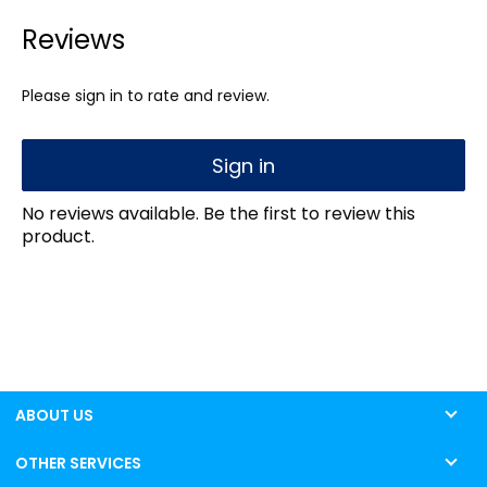
Reviews
Please sign in to rate and review.
Sign in
No reviews available. Be the first to review this
product.
ABOUT US
OTHER SERVICES