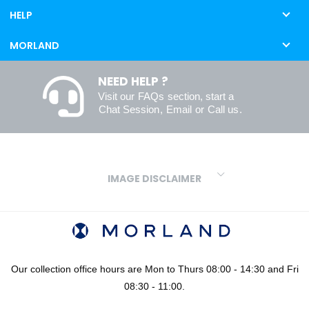
HELP
MORLAND
NEED HELP ?
Visit our
FAQs
section, start a
Chat Session
,
Email
or
Call us
.
IMAGE DISCLAIMER
We make every effort to ensure our colours are displayed as
accurately as digital or printed media will allow. However, due to
variations in screens and printers we cannot guarantee an exact
colour match to real finishes. Additionally, RAL and HEX colour
codes provided are algorithmically generated and therefore are
Our collection office hours are Mon to Thurs 08:00 - 14:30 and Fri
approximate and provided for your convenience only. For
08:30 - 11:00.
confidence in your colour choices, we would always recommend