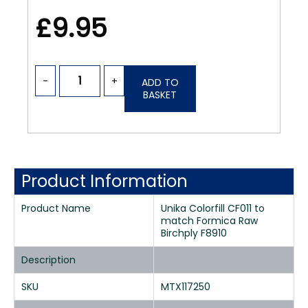
£9.95
-
+
ADD TO
BASKET
Product Information
Product Name
Unika Colorfill CF011 to
match Formica Raw
Birchply F8910
Description
SKU
MTX117250