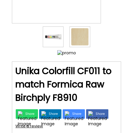
Unika Colorfill CF011 to
match Formica Raw
Birchply F8910
Share
Share
Share
Share
Write a review