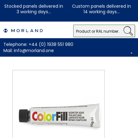
Stocked panels delivered in
Custom panels delivered in
3 working days...
14 working days...
Telephone:
+44 (0) 1938 551 980
Mail:
info@morland.one