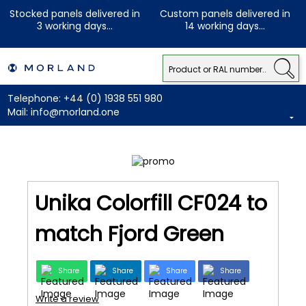
Stocked panels delivered in
Custom panels delivered in
3 working days...
14 working days...
Telephone:
+44 (0) 1938 551 980
Mail:
info@morland.one
Unika Colorfill CF024 to
match Fjord Green
Share
Share
Share
Share
Write a review