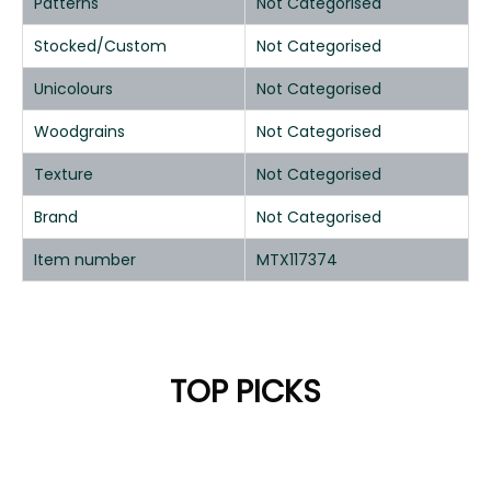
Patterns
Not Categorised
Stocked/Custom
Not Categorised
Unicolours
Not Categorised
Woodgrains
Not Categorised
Texture
Not Categorised
Brand
Not Categorised
Item number
MTX117374
TOP PICKS