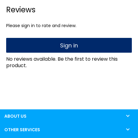
Reviews
Please sign in to rate and review.
Sign in
No reviews available. Be the first to review this
product.
ABOUT US
OTHER SERVICES