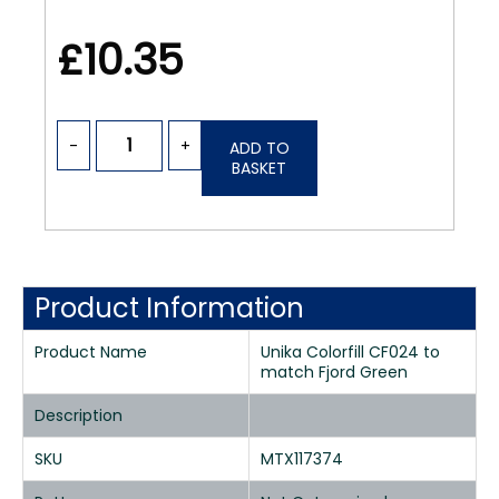
£10.35
-
+
ADD TO
BASKET
Product Information
Product Name
Unika Colorfill CF024 to
match Fjord Green
Description
SKU
MTX117374