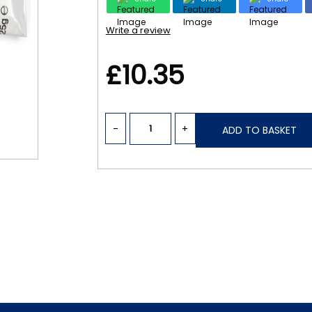
Write a review
£10.35
-
+
ADD TO BASKET