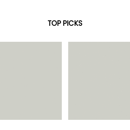
TOP PICKS