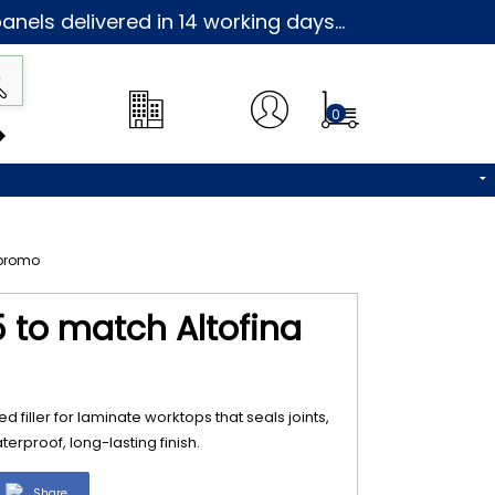
nels delivered in 14 working days...
0
5 to match Altofina
d filler for laminate worktops that seals joints,
erproof, long-lasting finish.
Share