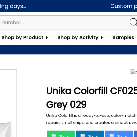
ng days...
Custom pa
Shop by Product
Shop by Activity
Samples
Unika Colorfill CF02
Grey 029
Unika Colorfill is a ready-to-use, color-matche
repairs small chips, and creates a smooth, wat
Share
Share
Share