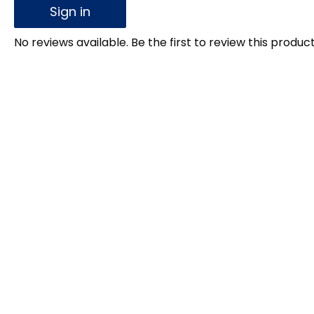
Sign in
No reviews available. Be the first to review this product