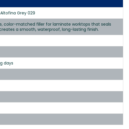
 Altofina Grey 029
se, color-matched filler for laminate worktops that seals
d creates a smooth, waterproof, long-lasting finish.
ng days