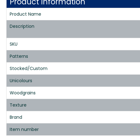
Product Information
Product Name
Description
SKU
Patterns
Stocked/Custom
Unicolours
Woodgrains
Texture
Brand
Item number