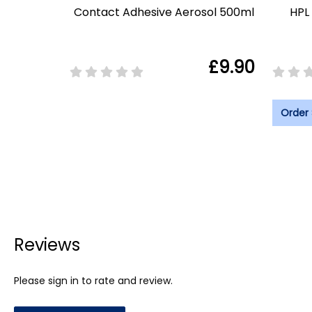
Contact Adhesive Aerosol 500ml
HPL 
£9.90
Order
Reviews
Please sign in to rate and review.