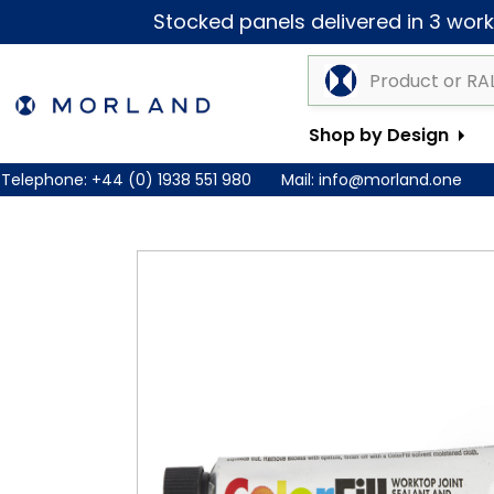
Stocked panels delivered in 3 worki
Shop by Design
Telephone:
+44 (0) 1938 551 980
Mail:
info@morland.one