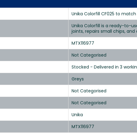
Unika Colorfill CF025 to match
Unika Colorfill is a ready-to-u
joints, repairs small chips, an
MTX116977
Not Categorised
Stocked - Delivered in 3 worki
Greys
Not Categorised
Not Categorised
Unika
MTX116977