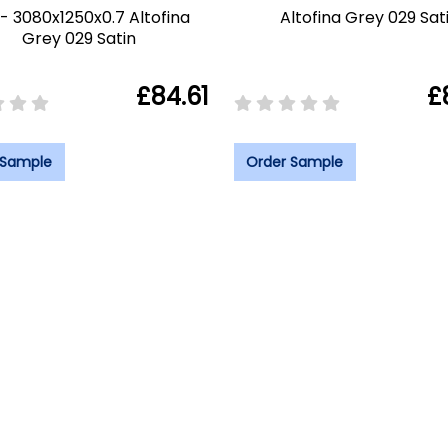
- 3080x1250x0.7 Altofina
Altofina Grey 029 Sat
Grey 029 Satin
£84.61
£
 Sample
Order Sample