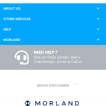
ABOUT US
OTHER SERVICES
HELP
MORLAND
NEED HELP ?
Visit our
FAQs
section, start a
Chat Session
,
Email
or
Call us
.
IMAGE DISCLAIMER
We make every effort to ensure our colours are displayed as
accurately as digital or printed media will allow. However, due to
variations in screens and printers we cannot guarantee an exact