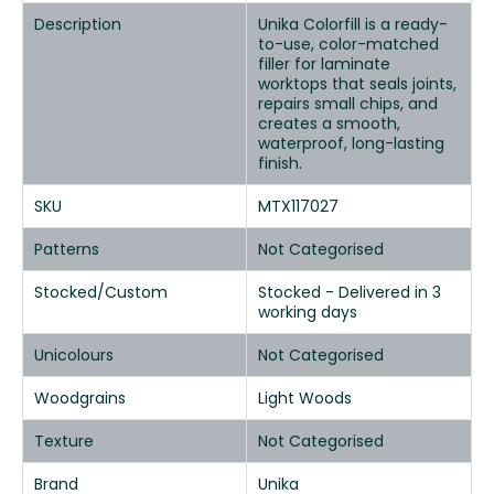
Description
Unika Colorfill is a ready-
to-use, color-matched
filler for laminate
worktops that seals joints,
repairs small chips, and
creates a smooth,
waterproof, long-lasting
finish.
SKU
MTX117027
Patterns
Not Categorised
Stocked/Custom
Stocked - Delivered in 3
working days
Unicolours
Not Categorised
Woodgrains
Light Woods
Texture
Not Categorised
Brand
Unika