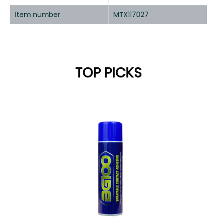
Item number
MTX117027
TOP PICKS