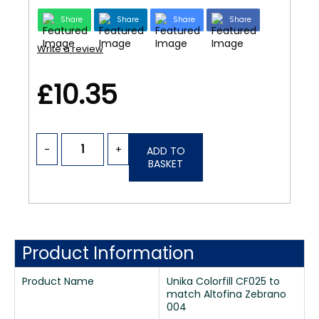
Share
Share
Share
Share
Write a review
£10.35
-
+
ADD TO
BASKET
Product Information
Product Name
Unika Colorfill CF025 to
match Altofina Zebrano
004