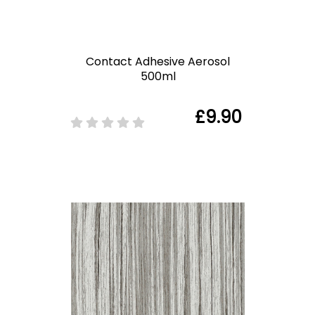
Contact Adhesive Aerosol
500ml
£9.90