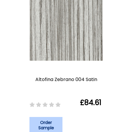
Altofina Zebrano 004 Satin
£84.61
Order
Sample