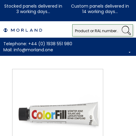
Stocked panels delivered in
Custom panels delivered in
3 working days...
14 working days...
Telephone:
+44 (0) 1938 551 980
Mail:
info@morland.one