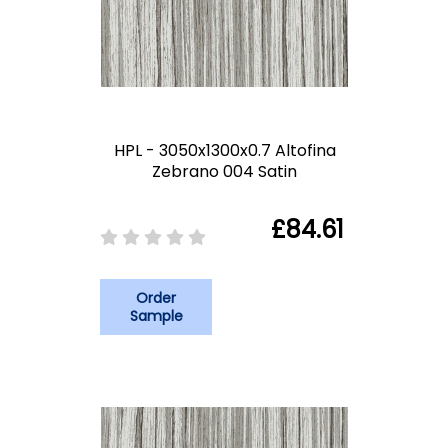
HPL - 3050x1300x0.7 Altofina
Zebrano 004 Satin
£84.61
Order
Sample