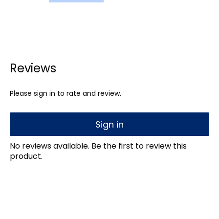
Reviews
Please sign in to rate and review.
Sign in
No reviews available. Be the first to review this
product.