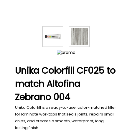
Unika Colorfill CF025 to
match Altofina
Zebrano 004
Unika Colorfill is a ready-to-use, color-matched filler
for laminate worktops that seals joints, repairs small
chips, and creates a smooth, waterproof, long-
lasting finish.