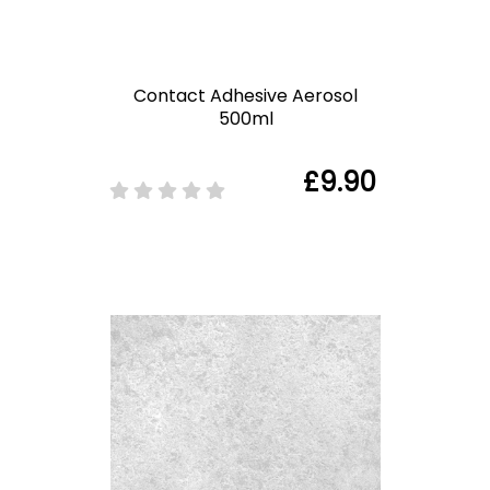
Contact Adhesive Aerosol
500ml
£9.90