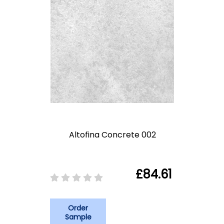
Altofina Concrete 002
£84.61
Order
Sample