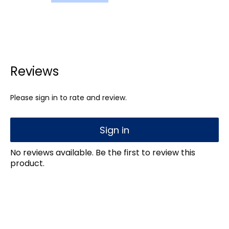
Reviews
Please sign in to rate and review.
Sign in
No reviews available. Be the first to review this
product.