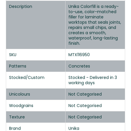
Description
Unika Colorfill is a ready-
to-use, color-matched
filler for laminate
worktops that seals joints,
repairs small chips, and
creates a smooth,
waterproof, long-lasting
finish.
SKU
MTX116950
Patterns
Concretes
Stocked/Custom
Stocked - Delivered in 3
working days
Unicolours
Not Categorised
Woodgrains
Not Categorised
Texture
Not Categorised
Brand
Unika