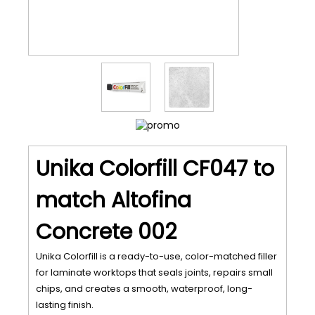
Unika Colorfill CF047 to
match Altofina
Concrete 002
Unika Colorfill is a ready-to-use, color-matched filler
for laminate worktops that seals joints, repairs small
chips, and creates a smooth, waterproof, long-
lasting finish.