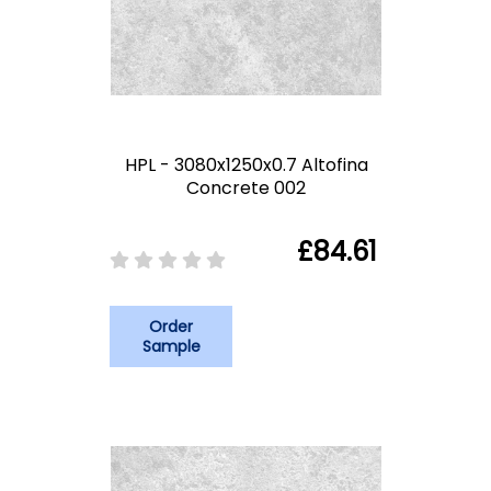
HPL - 3080x1250x0.7 Altofina
Concrete 002
£84.61
Order
Sample