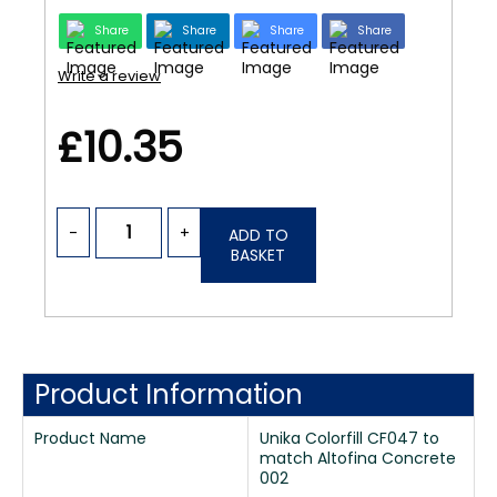
Share
Share
Share
Share
Write a review
£10.35
-
+
ADD TO
BASKET
Product Information
Product Name
Unika Colorfill CF047 to
match Altofina Concrete
002