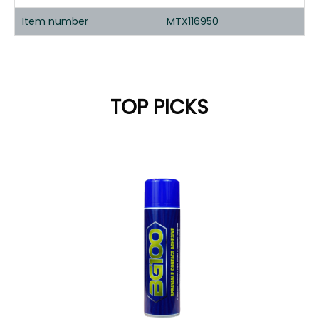
Item number
MTX116950
TOP PICKS