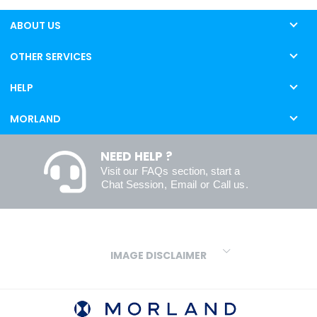
ABOUT US
OTHER SERVICES
HELP
MORLAND
NEED HELP ?
Visit our
FAQs
section, start a
Chat Session
,
Email
or
Call us
.
IMAGE DISCLAIMER
We make every effort to ensure our colours are displayed as
accurately as digital or printed media will allow. However, due to
variations in screens and printers we cannot guarantee an exact