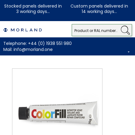
Stocked panels delivered in
Custom panels delivered in
3 working days...
14 working days...
Telephone:
+44 (0) 1938 551 980
Mail:
info@morland.one