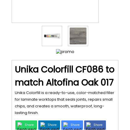
Unika Colorfill CF086 to
match Altofina Oak 017
Unika Colorfill is a ready-to-use, color-matched filler
for laminate worktops that seals joints, repairs small
chips, and creates a smooth, waterproof, long-
lasting finish.
Share
Share
Share
Share