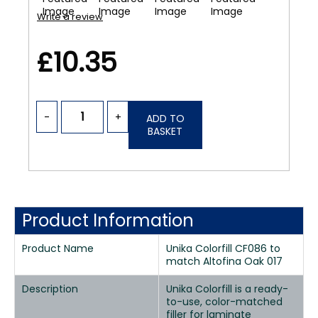
Write a review
£10.35
-
+
ADD TO
BASKET
Product Information
Product Name
Unika Colorfill CF086 to
match Altofina Oak 017
Description
Unika Colorfill is a ready-
to-use, color-matched
filler for laminate