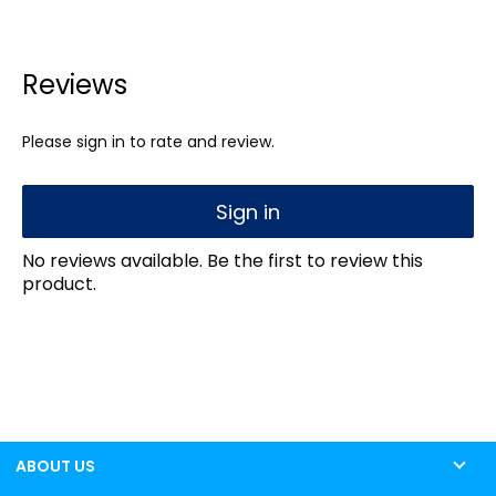
Reviews
Please sign in to rate and review.
Sign in
No reviews available. Be the first to review this
product.
ABOUT US