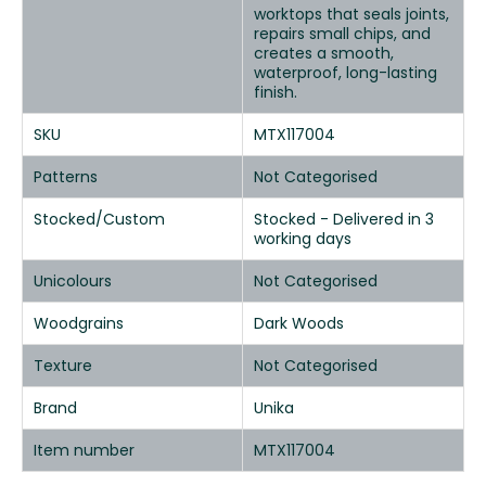
worktops that seals joints,
repairs small chips, and
creates a smooth,
waterproof, long-lasting
finish.
SKU
MTX117004
Patterns
Not Categorised
Stocked/Custom
Stocked - Delivered in 3
working days
Unicolours
Not Categorised
Woodgrains
Dark Woods
Texture
Not Categorised
Brand
Unika
Item number
MTX117004