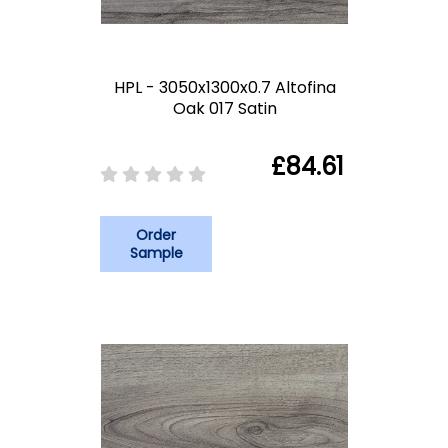
HPL - 3050x1300x0.7 Altofina
Oak 017 Satin
£84.61
Order
Sample