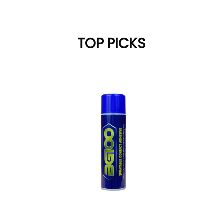
TOP PICKS