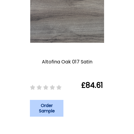
Altofina Oak 017 Satin
£84.61
Order
Sample