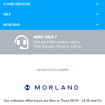
OTHER SERVICES
HELP
MORLAND
NEED HELP ?
Visit our
FAQs
section, start a
Chat Session
,
Email
or
Call us
.
IMAGE DISCLAIMER
We make every effort to ensure our colours are displayed as
accurately as digital or printed media will allow. However, due to
variations in screens and printers we cannot guarantee an exact
colour match to real finishes. Additionally, RAL and HEX colour
codes provided are algorithmically generated and therefore are
Our collection office hours are Mon to Thurs 08:00 - 14:30 and Fri