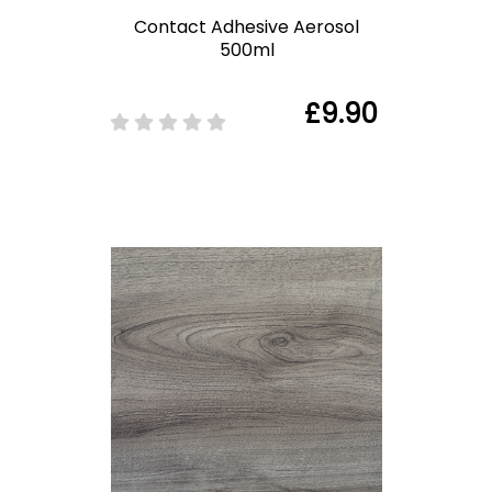
Contact Adhesive Aerosol
500ml
£9.90