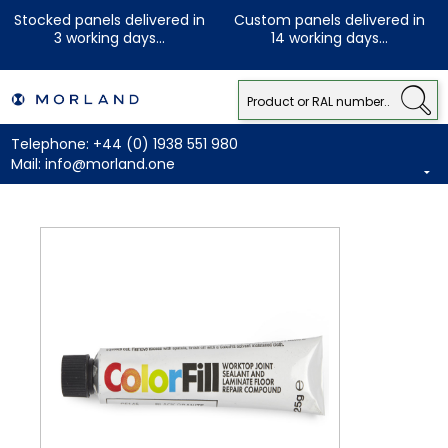
Stocked panels delivered in
Custom panels delivered in
3 working days...
14 working days...
Telephone:
+44 (0) 1938 551 980
Mail:
info@morland.one