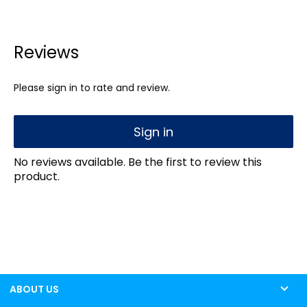
Reviews
Please sign in to rate and review.
Sign in
No reviews available. Be the first to review this
product.
ABOUT US