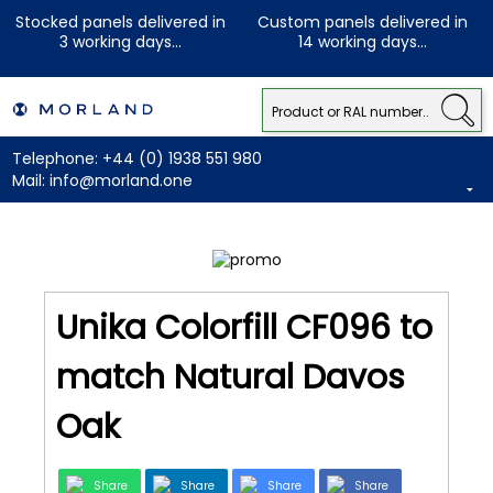
Stocked panels delivered in
Custom panels delivered in
3 working days...
14 working days...
Telephone:
+44 (0) 1938 551 980
Mail:
info@morland.one
Unika Colorfill CF096 to
match Natural Davos
Oak
Share
Share
Share
Share