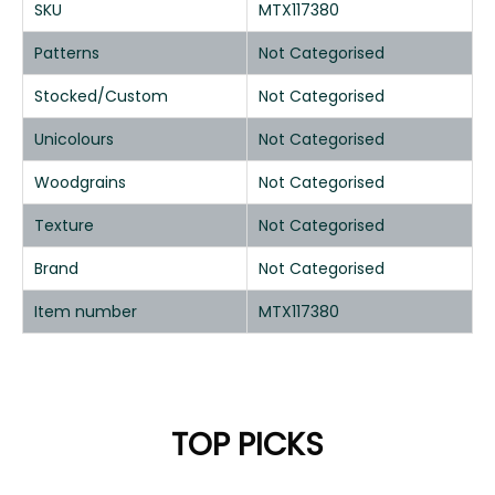
SKU
MTX117380
Patterns
Not Categorised
Stocked/Custom
Not Categorised
Unicolours
Not Categorised
Woodgrains
Not Categorised
Texture
Not Categorised
Brand
Not Categorised
Item number
MTX117380
TOP PICKS