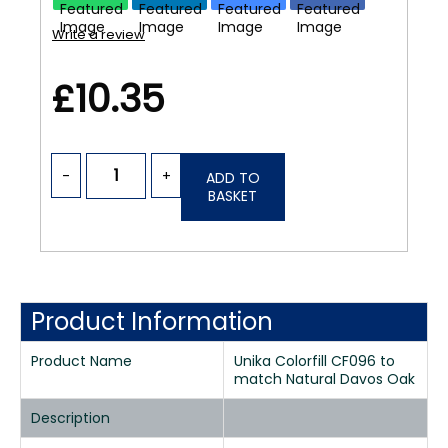
Write a review
£10.35
-
+
ADD TO
BASKET
Product Information
Product Name
Unika Colorfill CF096 to
match Natural Davos Oak
Description