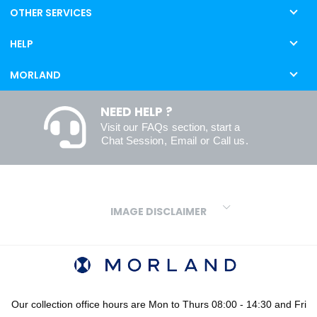
OTHER SERVICES
HELP
MORLAND
NEED HELP ?
Visit our
FAQs
section, start a
Chat Session
,
Email
or
Call us
.
IMAGE DISCLAIMER
We make every effort to ensure our colours are displayed as
accurately as digital or printed media will allow. However, due to
variations in screens and printers we cannot guarantee an exact
colour match to real finishes. Additionally, RAL and HEX colour
codes provided are algorithmically generated and therefore are
Our collection office hours are Mon to Thurs 08:00 - 14:30 and Fri