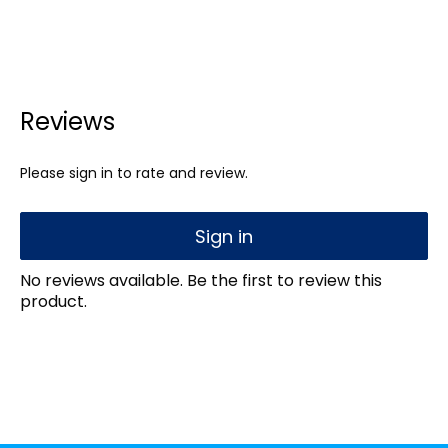
Reviews
Please sign in to rate and review.
Sign in
No reviews available. Be the first to review this
product.