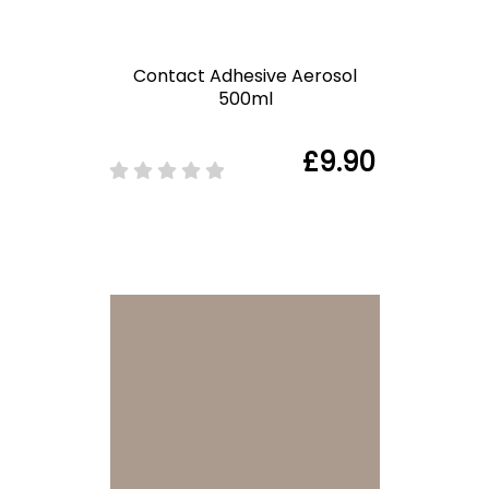
Contact Adhesive Aerosol
500ml
£9.90