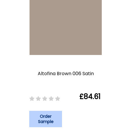
Altofina Brown 006 Satin
£84.61
Order
Sample