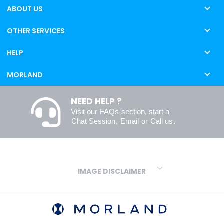
ABOUT US
OTHER SERVICES
HELP
MORLAND
NEED HELP ?
Visit our
FAQs
section, start a
Chat Session
,
Email
or
Call us
.
IMAGE DISCLAIMER
We make every effort to ensure our colours are displayed as
accurately as digital or printed media will allow. However, due to
variations in screens and printers we cannot guarantee an exact
colour match to real finishes. Additionally, RAL and HEX colour