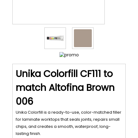
Unika Colorfill CF111 to
match Altofina Brown
006
Unika Colorfill is a ready-to-use, color-matched filler
for laminate worktops that seals joints, repairs small
chips, and creates a smooth, waterproof, long-
lasting finish.