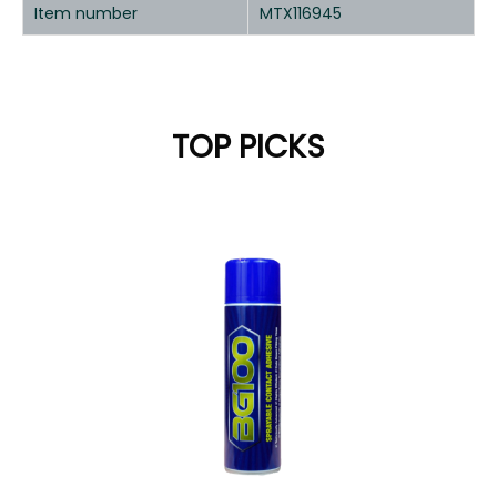
Item number
MTX116945
TOP PICKS