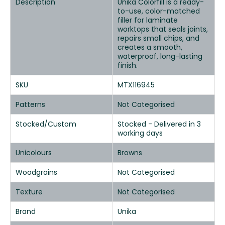
Description
Unika Colorfill is a ready-
to-use, color-matched
filler for laminate
worktops that seals joints,
repairs small chips, and
creates a smooth,
waterproof, long-lasting
finish.
SKU
MTX116945
Patterns
Not Categorised
Stocked/Custom
Stocked - Delivered in 3
working days
Unicolours
Browns
Woodgrains
Not Categorised
Texture
Not Categorised
Brand
Unika