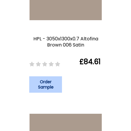
HPL - 3050x1300x0.7 Altofina
Brown 006 Satin
£84.61
Order
Sample