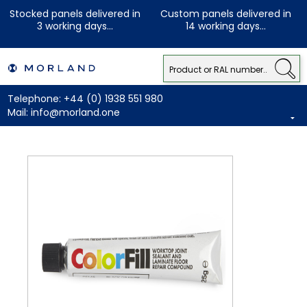
Stocked panels delivered in
Custom panels delivered in
3 working days...
14 working days...
Telephone:
+44 (0) 1938 551 980
Mail:
info@morland.one