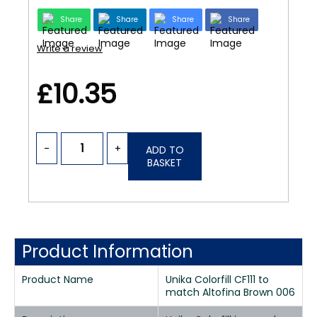
Share
Share
Share
Share
Write a review
£10.35
-
+
ADD TO
BASKET
Product Information
Product Name
Unika Colorfill CF111 to
match Altofina Brown 006