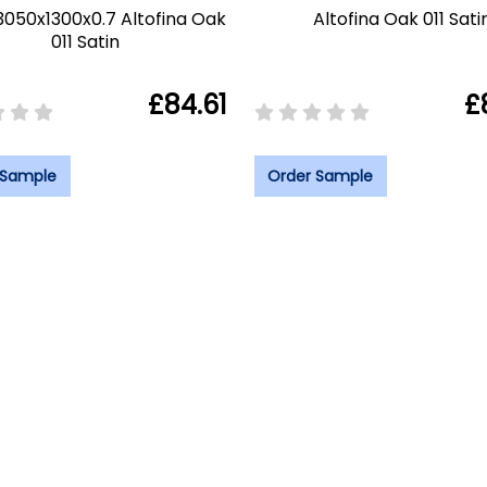
3050x1300x0.7 Altofina Oak
Altofina Oak 011 Sati
011 Satin
£84.61
£
 Sample
Order Sample