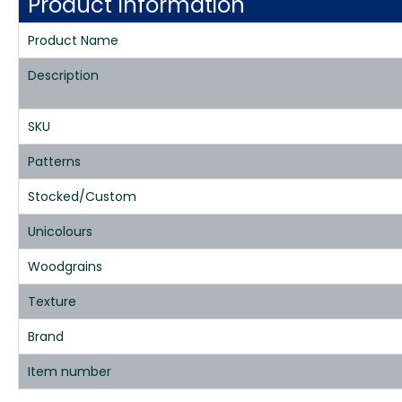
Product Information
Product Name
Description
SKU
Patterns
Stocked/Custom
Unicolours
Woodgrains
Texture
Brand
Item number