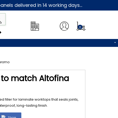
nels delivered in 14 working days...
0
3 to match Altofina
d filler for laminate worktops that seals joints,
erproof, long-lasting finish.
Share