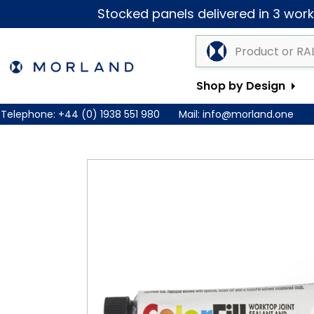
Stocked panels delivered in 3 worki
Shop by Design
Telephone:
+44 (0) 1938 551 980
Mail:
info@morland.one