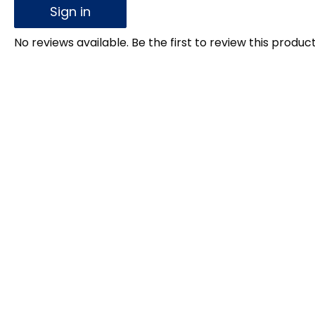
Sign in
No reviews available. Be the first to review this product