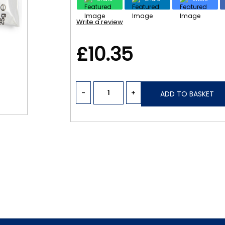
Write a review
£10.35
-
+
ADD TO BASKET