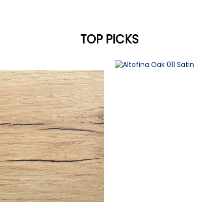
TOP PICKS