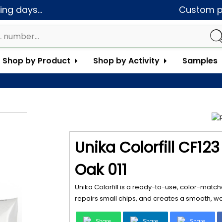
ng days...
Custom pa
Shop by Product
Shop by Activity
Samples
Unika Colorfill CF12
Oak 011
Unika Colorfill is a ready-to-use, color-matche
repairs small chips, and creates a smooth, wat
Share
Share
Share