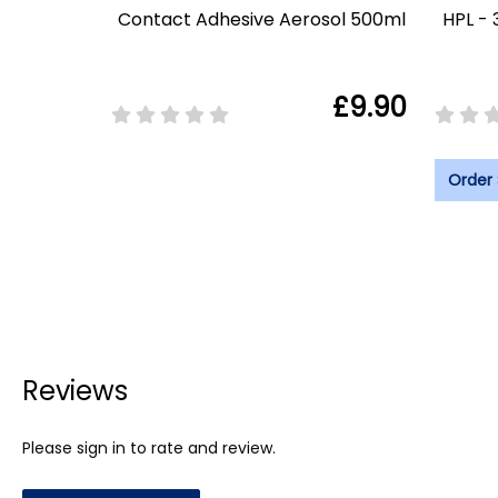
Contact Adhesive Aerosol 500ml
HPL - 
£9.90
Order
Reviews
Please sign in to rate and review.