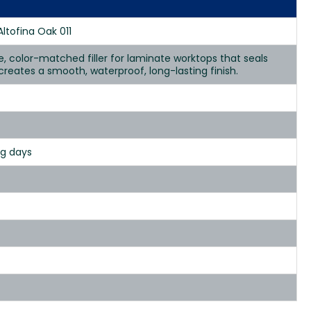
Altofina Oak 011
se, color-matched filler for laminate worktops that seals
d creates a smooth, waterproof, long-lasting finish.
ng days