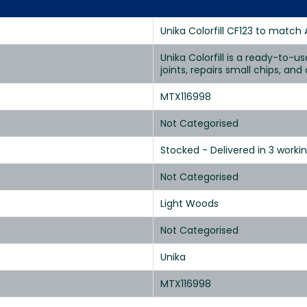
Unika Colorfill CF123 to match 
Unika Colorfill is a ready-to-u
joints, repairs small chips, an
MTX116998
Not Categorised
Stocked - Delivered in 3 worki
Not Categorised
Light Woods
Not Categorised
Unika
MTX116998