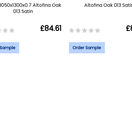
3050x1300x0.7 Altofina Oak
Altofina Oak 013 Sati
013 Satin
£84.61
£
 Sample
Order Sample