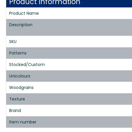
Product Information
Product Name
Description
SKU
Patterns
Stocked/Custom
Unicolours
Woodgrains
Texture
Brand
Item number