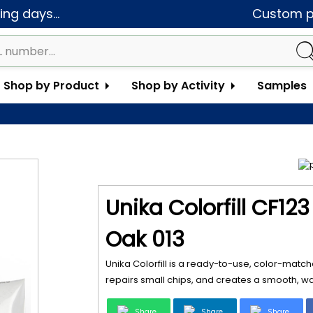
ng days...
Custom pa
Shop by Product
Shop by Activity
Samples
Unika Colorfill CF12
Oak 013
Unika Colorfill is a ready-to-use, color-matche
repairs small chips, and creates a smooth, wat
Share
Share
Share