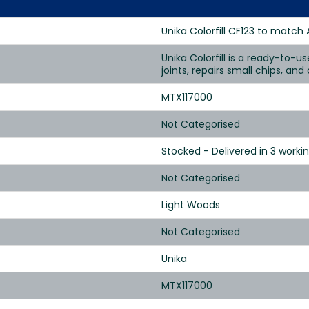
Unika Colorfill CF123 to match 
Unika Colorfill is a ready-to-u
joints, repairs small chips, an
MTX117000
Not Categorised
Stocked - Delivered in 3 worki
Not Categorised
Light Woods
Not Categorised
Unika
MTX117000