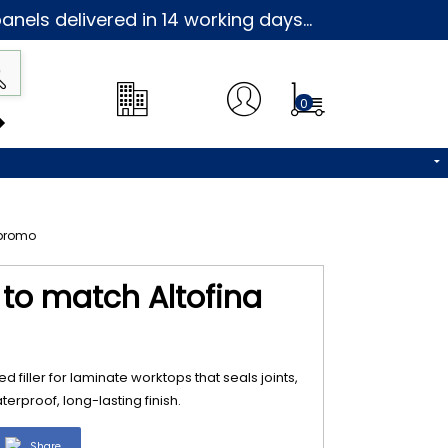
nels delivered in 14 working days...
0
3 to match Altofina
d filler for laminate worktops that seals joints,
erproof, long-lasting finish.
Share