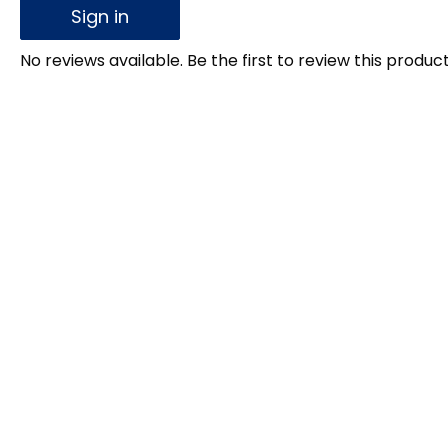
Sign in
No reviews available. Be the first to review this product