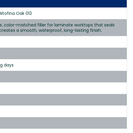
Altofina Oak 013
se, color-matched filler for laminate worktops that seals
d creates a smooth, waterproof, long-lasting finish.
ng days