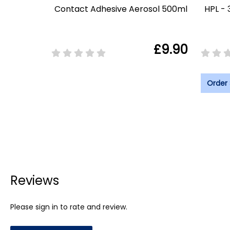
Contact Adhesive Aerosol 500ml
HPL - 
£9.90
Order
Reviews
Please sign in to rate and review.