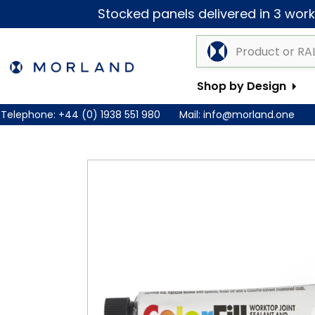
Stocked panels delivered in 3 worki
Shop by Design
Telephone:
+44 (0) 1938 551 980
Mail:
info@morland.one