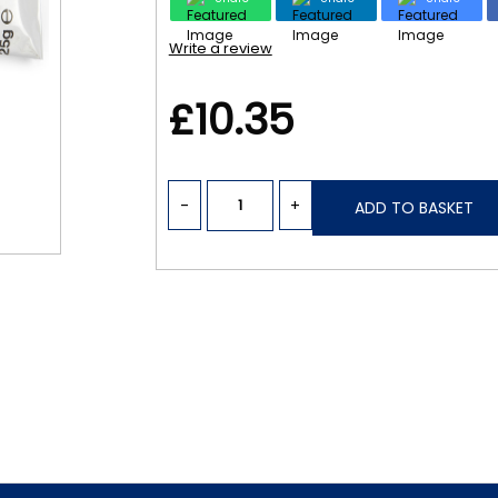
Write a review
£10.35
-
+
ADD TO BASKET