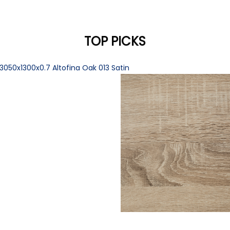
TOP PICKS