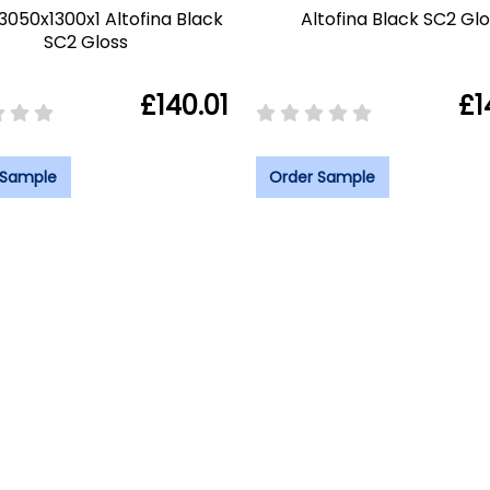
 3050x1300x1 Altofina Black
Altofina Black SC2 Gl
SC2 Gloss
£140.01
£1
 Sample
Order Sample