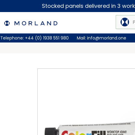
Stocked panels delivered in 3 worki
Telephone:
+44 (0) 1938 551 980
Mail:
info@morland.one