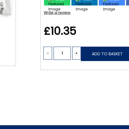
Write a review
£10.35
-
+
ADD TO BASKET