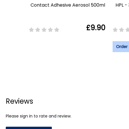
Contact Adhesive Aerosol 500ml
HPL -
£9.90
Order
Reviews
Please sign in to rate and review.