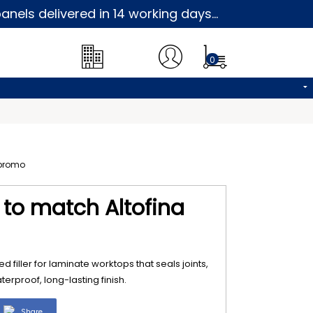
nels delivered in 14 working days...
0
5 to match Altofina
d filler for laminate worktops that seals joints,
erproof, long-lasting finish.
Share