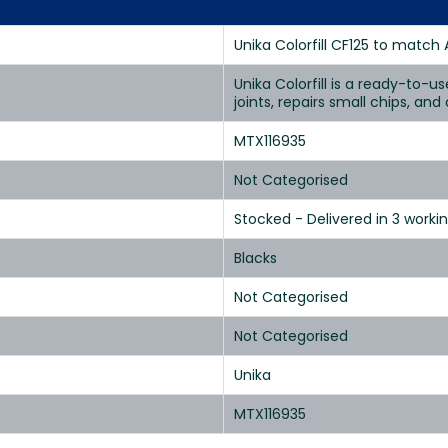
Unika Colorfill CF125 to match 
Unika Colorfill is a ready-to-u
joints, repairs small chips, an
MTX116935
Not Categorised
Stocked - Delivered in 3 worki
Blacks
Not Categorised
Not Categorised
Unika
MTX116935