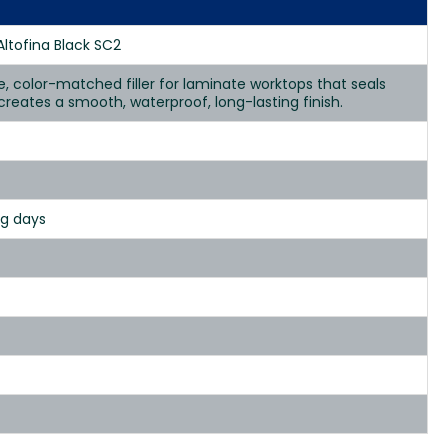
Altofina Black SC2
se, color-matched filler for laminate worktops that seals
d creates a smooth, waterproof, long-lasting finish.
ng days