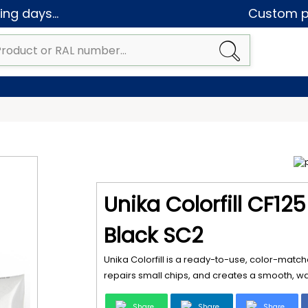
ng days...
Custom pa
Unika Colorfill CF12
Black SC2
Unika Colorfill is a ready-to-use, color-matche
repairs small chips, and creates a smooth, wat
Share
Share
Share