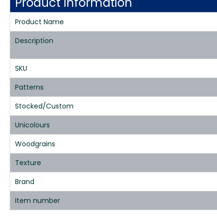
Product Information
Product Name
Description
SKU
Patterns
Stocked/Custom
Unicolours
Woodgrains
Texture
Brand
Item number