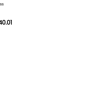
oss
40.01