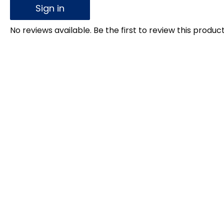
Sign in
No reviews available. Be the first to review this product