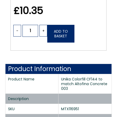
£10.35
-
+
ADD TO
BASKET
Product Information
Product Name
Unika Colorfill CF144 to
match Altofina Concrete
003
Description
SKU
MTX116951