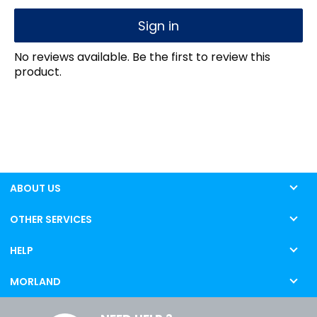
Sign in
No reviews available. Be the first to review this
product.
ABOUT US
OTHER SERVICES
HELP
MORLAND