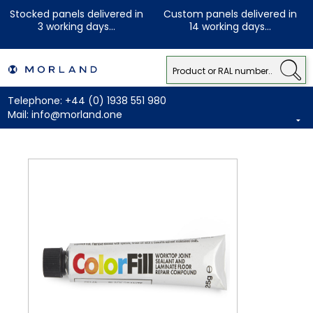
Stocked panels delivered in
Custom panels delivered in
3 working days...
14 working days...
Telephone:
+44 (0) 1938 551 980
Mail:
info@morland.one