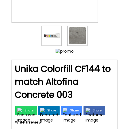
Unika Colorfill CF144 to
match Altofina
Concrete 003
Share
Share
Share
Share
Write a review