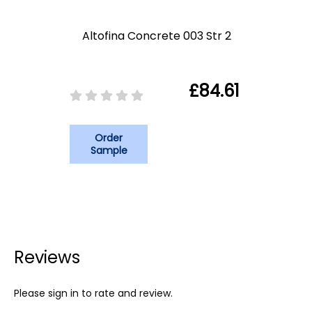
Altofina Concrete 003 Str 2
£84.61
Order
Sample
Reviews
Please sign in to rate and review.