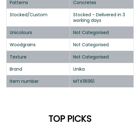
Patterns
Concretes
Stocked/Custom
Stocked - Delivered in 3
working days
Unicolours
Not Categorised
Woodgrains
Not Categorised
Texture
Not Categorised
Brand
Unika
Item number
MTX116951
TOP PICKS