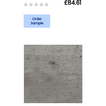
£84.61
Order
Sample