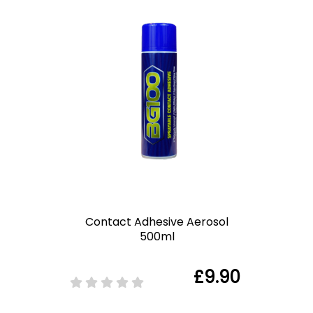
Contact Adhesive Aerosol
500ml
£9.90