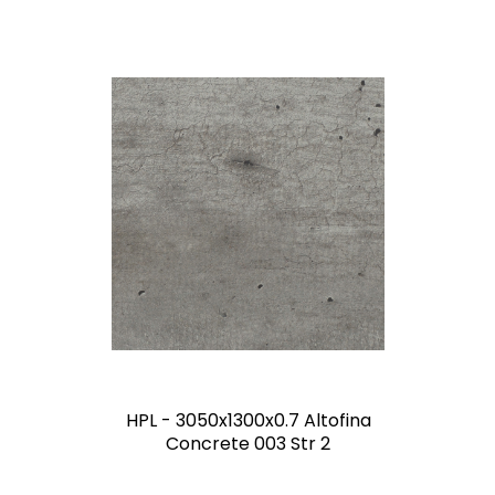
HPL - 3050x1300x0.7 Altofina
Concrete 003 Str 2