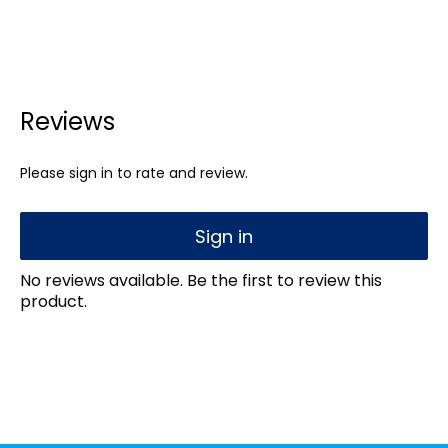
Reviews
Please sign in to rate and review.
Sign in
No reviews available. Be the first to review this
product.