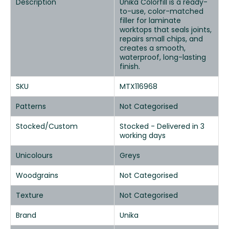
Description
Unika Colorfill is a ready-
to-use, color-matched
filler for laminate
worktops that seals joints,
repairs small chips, and
creates a smooth,
waterproof, long-lasting
finish.
SKU
MTX116968
Patterns
Not Categorised
Stocked/Custom
Stocked - Delivered in 3
working days
Unicolours
Greys
Woodgrains
Not Categorised
Texture
Not Categorised
Brand
Unika