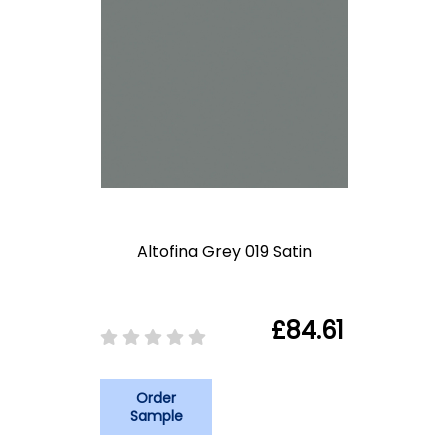
Altofina Grey 019 Satin
£84.61
Order
Sample