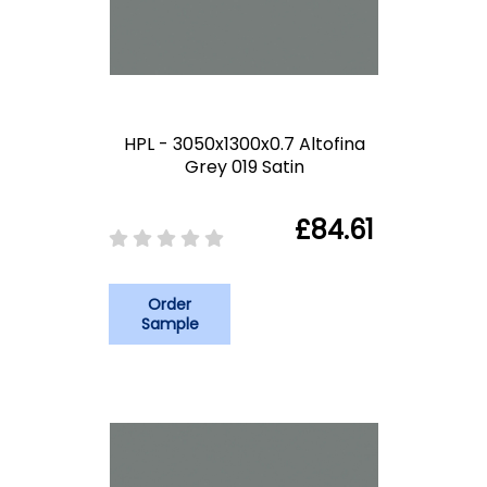
HPL - 3050x1300x0.7 Altofina
Grey 019 Satin
£84.61
Order
Sample