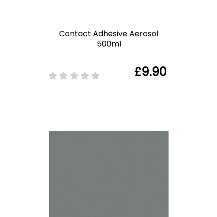
Contact Adhesive Aerosol
500ml
£9.90