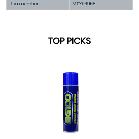
Item number
MTX116968
TOP PICKS