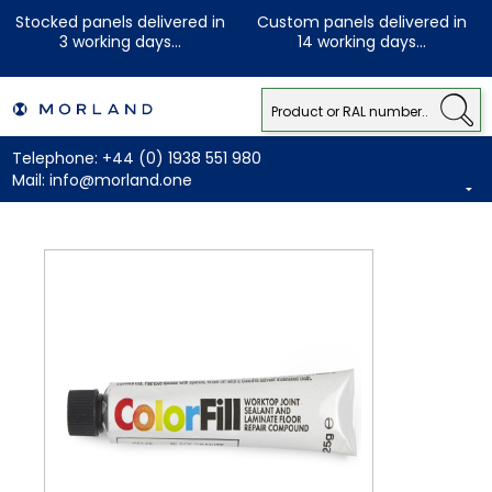
Stocked panels delivered in
Custom panels delivered in
3 working days...
14 working days...
Telephone:
+44 (0) 1938 551 980
Mail:
info@morland.one