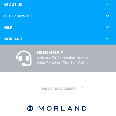
ABOUT US
OTHER SERVICES
HELP
MORLAND
NEED HELP ?
Visit our
FAQs
section, start a
Chat Session
,
Email
or
Call us
.
IMAGE DISCLAIMER
We make every effort to ensure our colours are displayed as
accurately as digital or printed media will allow. However, due to
variations in screens and printers we cannot guarantee an exact
colour match to real finishes. Additionally, RAL and HEX colour