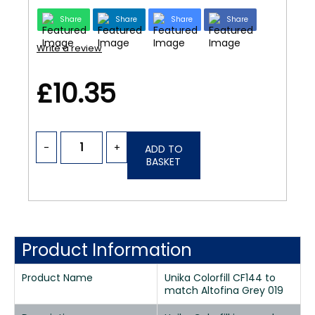
Share
Share
Share
Share
Write a review
£10.35
-
+
ADD TO
BASKET
Product Information
Product Name
Unika Colorfill CF144 to
match Altofina Grey 019