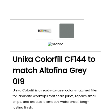
Unika Colorfill CF144 to
match Altofina Grey
019
Unika Colorfill is a ready-to-use, color-matched filler
for laminate worktops that seals joints, repairs small
chips, and creates a smooth, waterproof, long-
lasting finish.