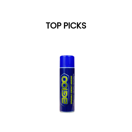
TOP PICKS