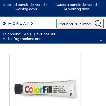
Stocked panels delivered in
Custom panels delivered in
3 working days...
14 working days...
Telephone:
+44 (0) 1938 551 980
Mail:
info@morland.one