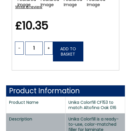
Write a review
£10.35
-
+
ADD TO
BASKET
Product Information
Product Name
Unika Colorfill CF153 to
match Altofina Oak 016
Description
Unika Colorfill is a ready-
to-use, color-matched
filler for laminate