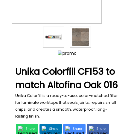
Unika Colorfill CF153 to
match Altofina Oak 016
Unika Colorfill is a ready-to-use, color-matched filler
for laminate worktops that seals joints, repairs small
chips, and creates a smooth, waterproof, long-
lasting finish.
Share
Share
Share
Share