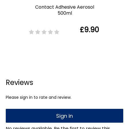
Contact Adhesive Aerosol
500ml
£9.90
Reviews
Please sign in to rate and review.
Sign in
No reviews available. Be the first to review this