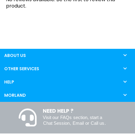
product.
ABOUT US
OTHER SERVICES
HELP
MORLAND
NEED HELP ?
Visit our
FAQs
section, start a
Chat Session
,
Email
or
Call us
.