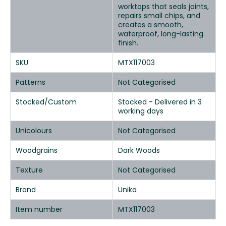
worktops that seals joints,
repairs small chips, and
creates a smooth,
waterproof, long-lasting
finish.
SKU
MTX117003
Patterns
Not Categorised
Stocked/Custom
Stocked - Delivered in 3
working days
Unicolours
Not Categorised
Woodgrains
Dark Woods
Texture
Not Categorised
Brand
Unika
Item number
MTX117003