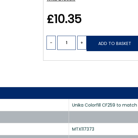
£10.35
-
+
ADD TO BASKET
Unika Colorfill CF259 to matc
MTX117373