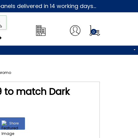
nels delivered in 14 working days...
0
59 to match Dark
Share