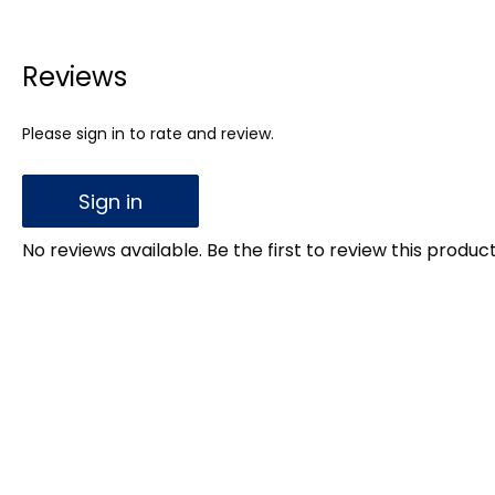
Reviews
Please sign in to rate and review.
Sign in
No reviews available. Be the first to review this product