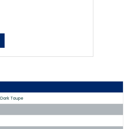
h Dark Taupe