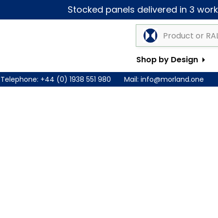
Stocked panels delivered in 3 worki
Shop by Design
Telephone:
+44 (0) 1938 551 980
Mail:
info@morland.one