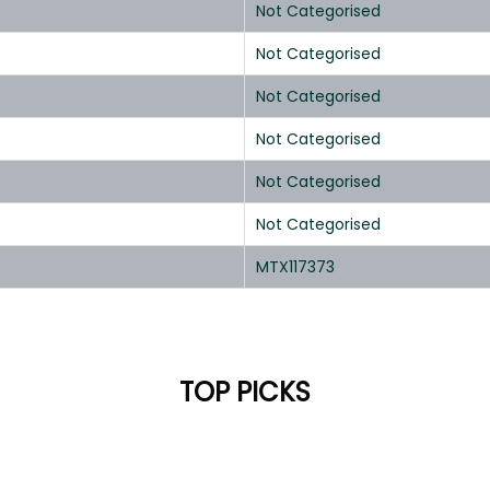
Not Categorised
Not Categorised
Not Categorised
Not Categorised
Not Categorised
Not Categorised
MTX117373
TOP PICKS