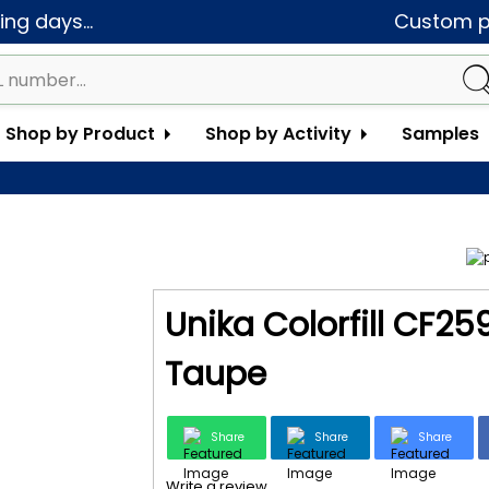
ng days...
Custom pa
Shop by Product
Shop by Activity
Samples
Unika Colorfill CF2
Taupe
Share
Share
Share
Write a review