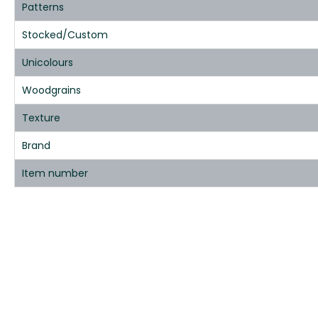
Patterns
Stocked/Custom
Unicolours
Woodgrains
Texture
Brand
Item number