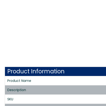
Product Information
Product Name
Description
SKU