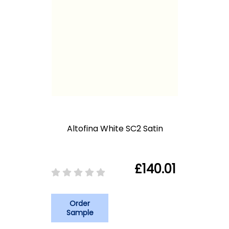
Altofina White SC2 Satin
£140.01
Order
Sample