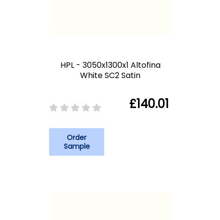
HPL - 3050x1300x1 Altofina
White SC2 Satin
£140.01
Order
Sample