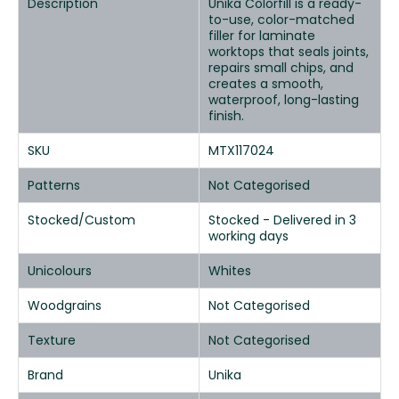
Description
Unika Colorfill is a ready-
to-use, color-matched
filler for laminate
worktops that seals joints,
repairs small chips, and
creates a smooth,
waterproof, long-lasting
finish.
SKU
MTX117024
Patterns
Not Categorised
Stocked/Custom
Stocked - Delivered in 3
working days
Unicolours
Whites
Woodgrains
Not Categorised
Texture
Not Categorised
Brand
Unika