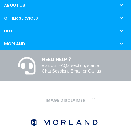
ABOUT US
OTHER SERVICES
HELP
MORLAND
NEED HELP ?
Visit our
FAQs
section, start a
Chat Session
,
Email
or
Call us
.
IMAGE DISCLAIMER
We make every effort to ensure our colours are displayed as
accurately as digital or printed media will allow. However, due to
variations in screens and printers we cannot guarantee an exact
colour match to real finishes. Additionally, RAL and HEX colour