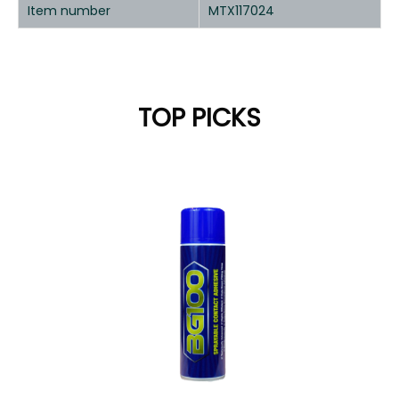
Item number
MTX117024
TOP PICKS