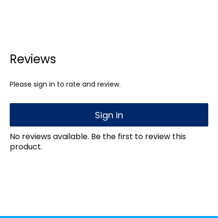
Reviews
Please sign in to rate and review.
Sign in
No reviews available. Be the first to review this
product.