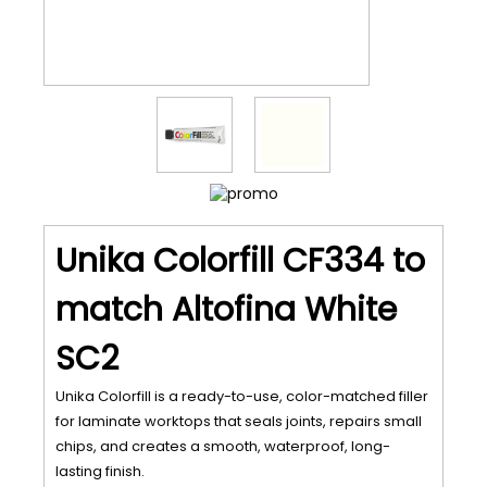
Unika Colorfill CF334 to
match Altofina White
SC2
Unika Colorfill is a ready-to-use, color-matched filler
for laminate worktops that seals joints, repairs small
chips, and creates a smooth, waterproof, long-
lasting finish.