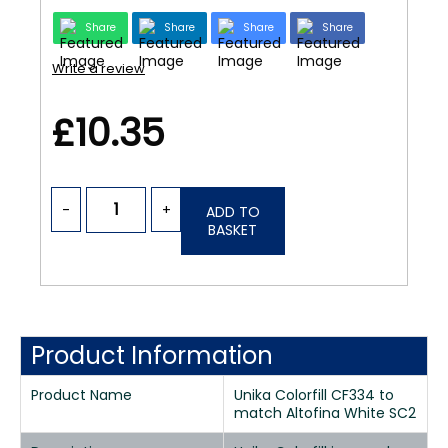
Share
Share
Share
Share
Write a review
£10.35
-
+
ADD TO
BASKET
Product Information
Product Name
Unika Colorfill CF334 to
match Altofina White SC2