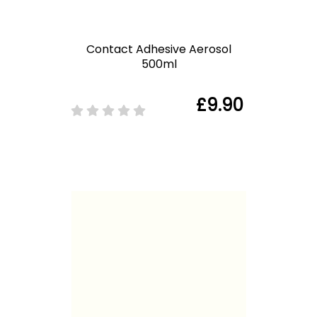
Contact Adhesive Aerosol
500ml
£9.90