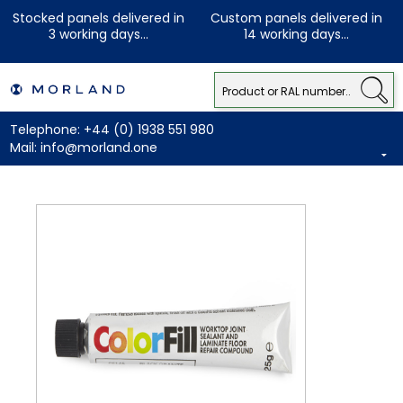
Stocked panels delivered in
Custom panels delivered in
3 working days...
14 working days...
Telephone:
+44 (0) 1938 551 980
Mail:
info@morland.one