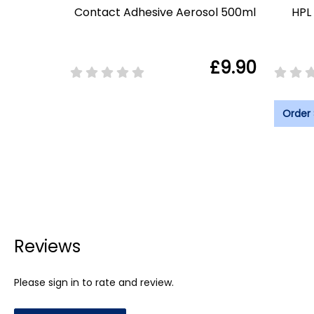
Contact Adhesive Aerosol 500ml
HPL 
£9.90
Order
Reviews
Please sign in to rate and review.