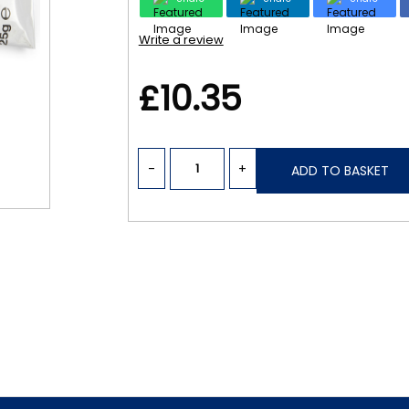
Write a review
£10.35
-
+
ADD TO BASKET