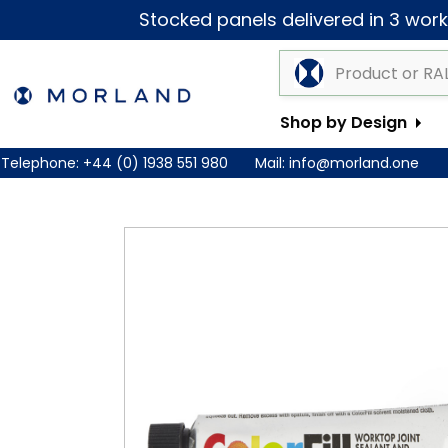
Stocked panels delivered in 3 worki
Shop by Design
Telephone:
+44 (0) 1938 551 980
Mail:
info@morland.one