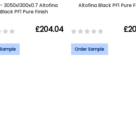
- 3050x1300x0.7 Altofina
Altofina Black PF1 Pure F
Black PF1 Pure Finish
£204.04
£20
 Sample
Order Sample