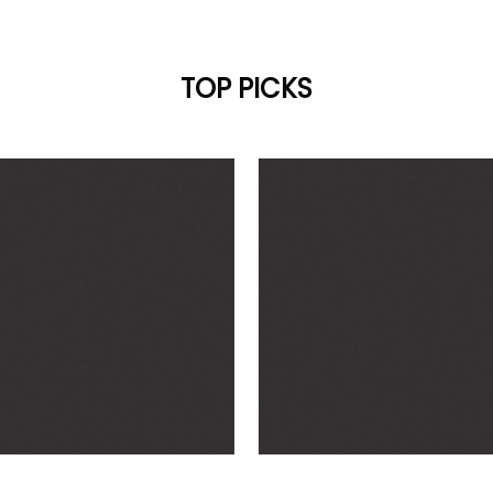
TOP PICKS