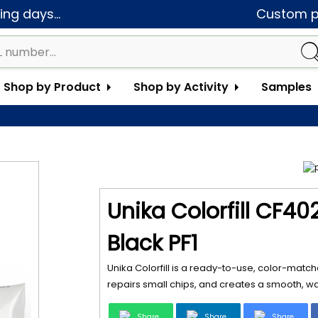
ng days...
Custom pa
Shop by Product
Shop by Activity
Samples
Unika Colorfill CF40
Black PF1
Unika Colorfill is a ready-to-use, color-matche
repairs small chips, and creates a smooth, wat
Share
Share
Share