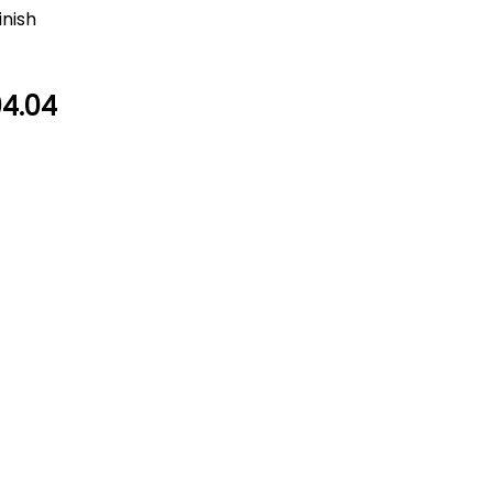
inish
4.04