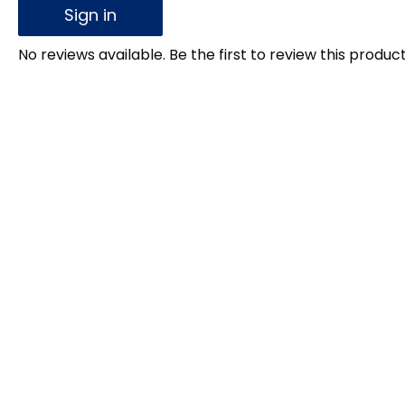
Sign in
No reviews available. Be the first to review this product