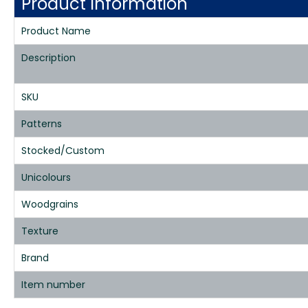
Product Information
Product Name
Description
SKU
Patterns
Stocked/Custom
Unicolours
Woodgrains
Texture
Brand
Item number