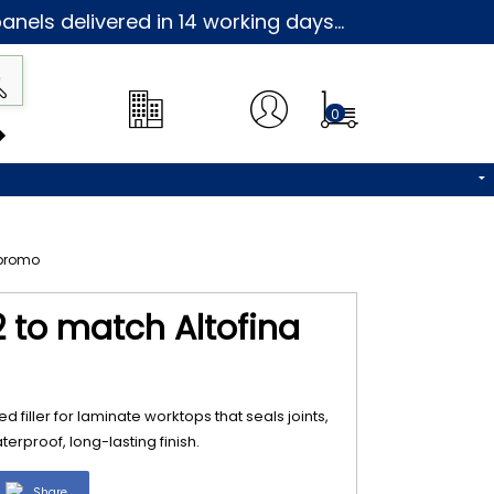
nels delivered in 14 working days...
0
2 to match Altofina
d filler for laminate worktops that seals joints,
erproof, long-lasting finish.
Share