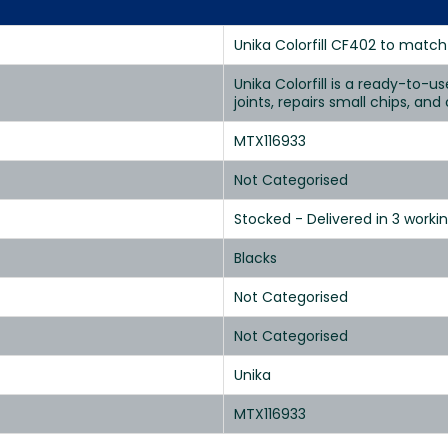
Unika Colorfill CF402 to match 
Unika Colorfill is a ready-to-u
joints, repairs small chips, an
MTX116933
Not Categorised
Stocked - Delivered in 3 worki
Blacks
Not Categorised
Not Categorised
Unika
MTX116933