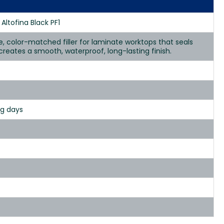
Altofina Black PF1
se, color-matched filler for laminate worktops that seals
d creates a smooth, waterproof, long-lasting finish.
ng days