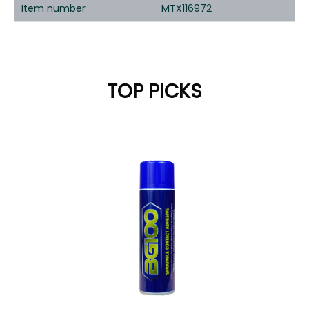
Item number
MTX116972
TOP PICKS