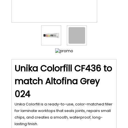
Unika Colorfill CF436 to
match Altofina Grey
024
Unika Colorfill is a ready-to-use, color-matched filler
for laminate worktops that seals joints, repairs small
chips, and creates a smooth, waterproof, long-
lasting finish.