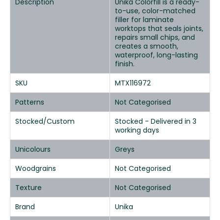
Description
Unika Colorfill is a ready-
to-use, color-matched
filler for laminate
worktops that seals joints,
repairs small chips, and
creates a smooth,
waterproof, long-lasting
finish.
SKU
MTX116972
Patterns
Not Categorised
Stocked/Custom
Stocked - Delivered in 3
working days
Unicolours
Greys
Woodgrains
Not Categorised
Texture
Not Categorised
Brand
Unika