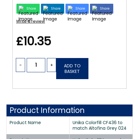
Share
Share
Share
Share
Write a review
£10.35
-
+
ADD TO
BASKET
Product Information
Product Name
Unika Colorfill CF436 to
match Altofina Grey 024