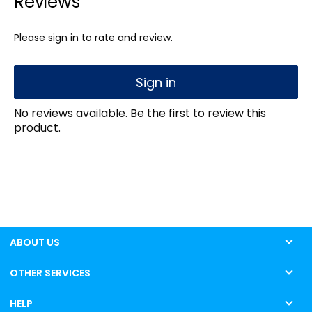
Reviews
Please sign in to rate and review.
Sign in
No reviews available. Be the first to review this
product.
ABOUT US
OTHER SERVICES
HELP