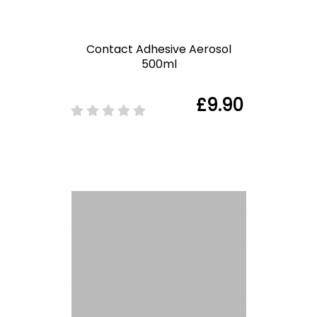
Contact Adhesive Aerosol
500ml
£9.90