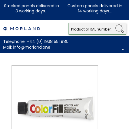
Stocked panels delivered in
Custom panels delivered in
3 working days...
14 working days...
Telephone:
+44 (0) 1938 551 980
Mail:
info@morland.one