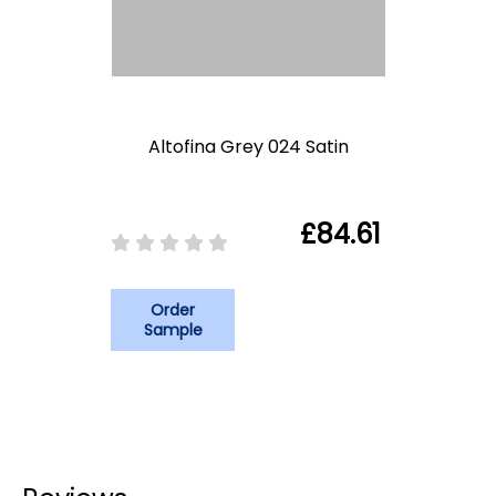
Altofina Grey 024 Satin
£84.61
Order
Sample