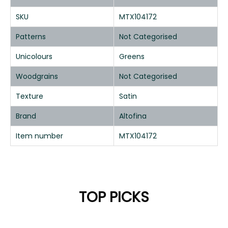
SKU
MTX104172
Patterns
Not Categorised
Unicolours
Greens
Woodgrains
Not Categorised
Texture
Satin
Brand
Altofina
Item number
MTX104172
TOP PICKS