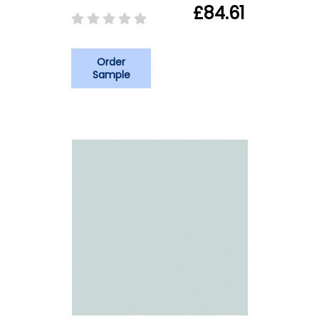
£84.61
Order
Sample