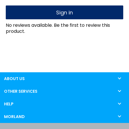
Sign in
No reviews available. Be the first to review this
product.
ABOUT US
OTHER SERVICES
HELP
MORLAND