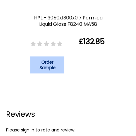
HPL - 3050x1300x0.7 Formica
Liquid Glass F8240 MA58
£132.85
Order
Sample
Reviews
Please sign in to rate and review.