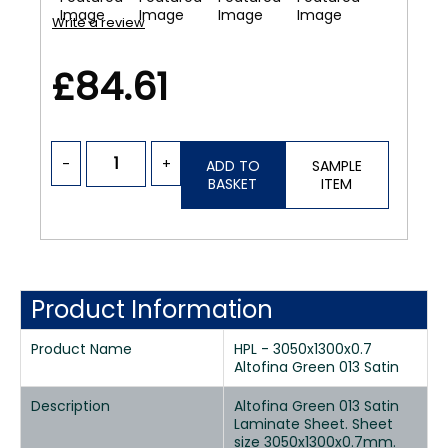
Write a review
£84.61
-
+
ADD TO
SAMPLE
BASKET
ITEM
Product Information
Product Name
HPL - 3050x1300x0.7
Altofina Green 013 Satin
Description
Altofina Green 013 Satin
Laminate Sheet. Sheet
size 3050x1300x0.7mm.