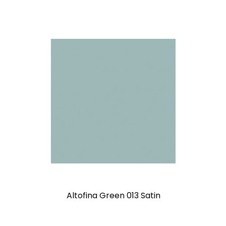
Altofina Green 013 Satin