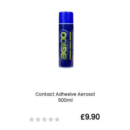
Contact Adhesive Aerosol
500ml
£9.90