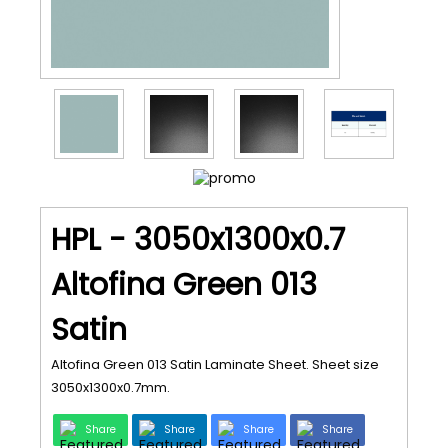
HPL - 3050x1300x0.7
Altofina Green 013
Satin
Altofina Green 013 Satin Laminate Sheet. Sheet size
3050x1300x0.7mm.
Share
Share
Share
Share