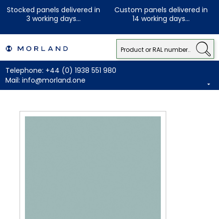
Stocked panels delivered in
Custom panels delivered in
3 working days...
14 working days...
Telephone:
+44 (0) 1938 551 980
Mail:
info@morland.one