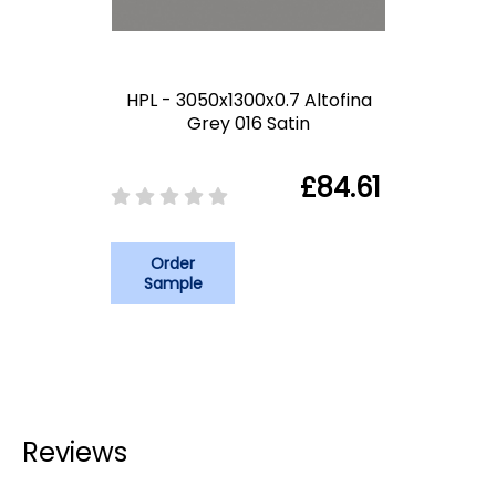
HPL - 3050x1300x0.7 Altofina
Grey 016 Satin
£84.61
Order
Sample
Reviews