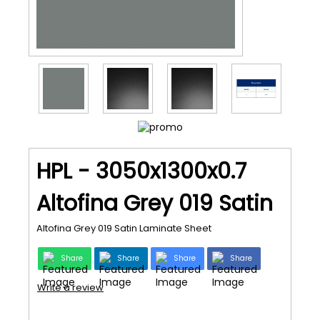
HPL - 3050x1300x0.7
Altofina Grey 019 Satin
Altofina Grey 019 Satin Laminate Sheet
Share
Share
Share
Share
Write a review