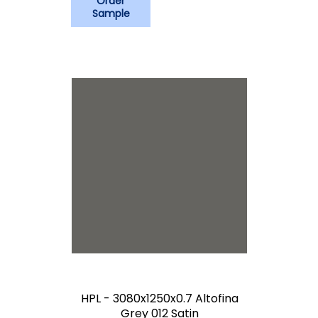
Order
Sample
HPL - 3080x1250x0.7 Altofina
Grey 012 Satin