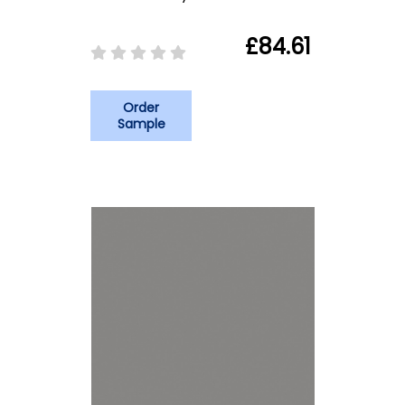
£84.61
Order
Sample