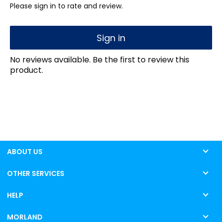
Please sign in to rate and review.
Sign in
No reviews available. Be the first to review this
product.
ABOUT US
OTHER SERVICES
HELP
MORLAND