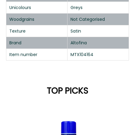
Unicolours
Greys
Woodgrains
Not Categorised
Texture
Satin
Brand
Altofina
Item number
MTX104164
TOP PICKS