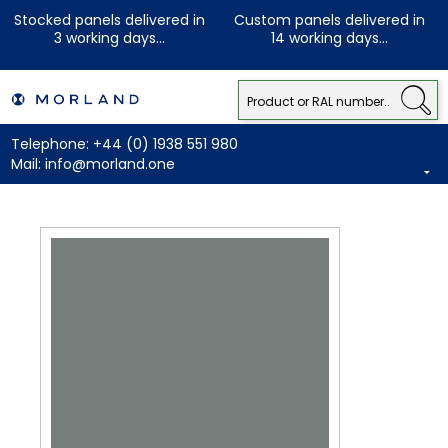
Stocked panels delivered in
Custom panels delivered in
3 working days...
14 working days...
Telephone:
+44 (0) 1938 551 980
Mail:
info@morland.one