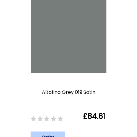
Altofina Grey 019 Satin
£84.61