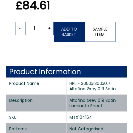
£84.61
-
+
ADD TO
SAMPLE
BASKET
ITEM
Product Information
Product Name
HPL - 3050x1300x0.7
Altofina Grey 019 Satin
Description
Altofina Grey 019 Satin
Laminate Sheet
SKU
MTX104164
Patterns
Not Categorised