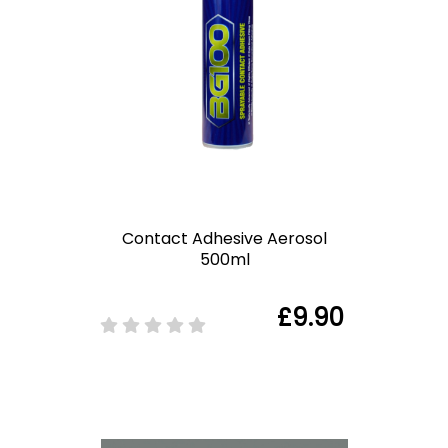
Contact Adhesive Aerosol
500ml
£9.90