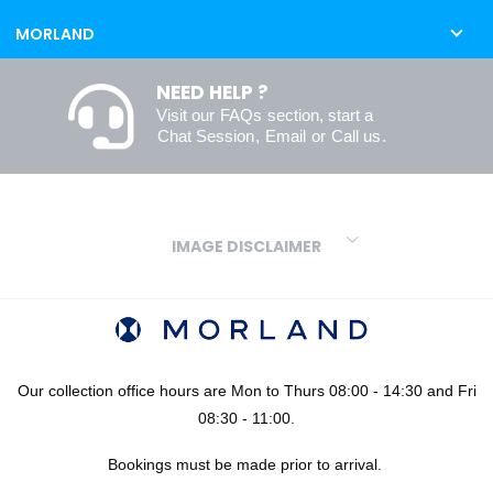
MORLAND
NEED HELP ?
Visit our
FAQs
section, start a
Chat Session
,
Email
or
Call us
.
IMAGE DISCLAIMER
We make every effort to ensure our colours are displayed as
accurately as digital or printed media will allow. However, due to
variations in screens and printers we cannot guarantee an exact
colour match to real finishes. Additionally, RAL and HEX colour
codes provided are algorithmically generated and therefore are
Our collection office hours are Mon to Thurs 08:00 - 14:30 and Fri
approximate and provided for your convenience only. For
08:30 - 11:00.
confidence in your colour choices, we would always recommend
Bookings must be made prior to arrival.
using our FREE sampling service prior to ordering your sheets or