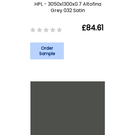
HPL - 3050x1300x0.7 Altofina
Grey 032 Satin
£84.61
Order
Sample