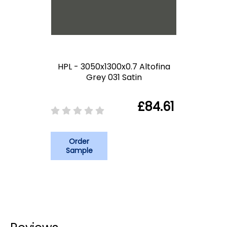
HPL - 3050x1300x0.7 Altofina
Grey 031 Satin
£84.61
Order
Sample