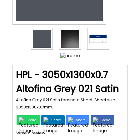
HPL - 3050x1300x0.7
Altofina Grey 021 Satin
Altofina Grey 021 Satin Laminate Sheet. Sheet size
3050x1300x0.7mm.
Share
Share
Share
Share
Write a review