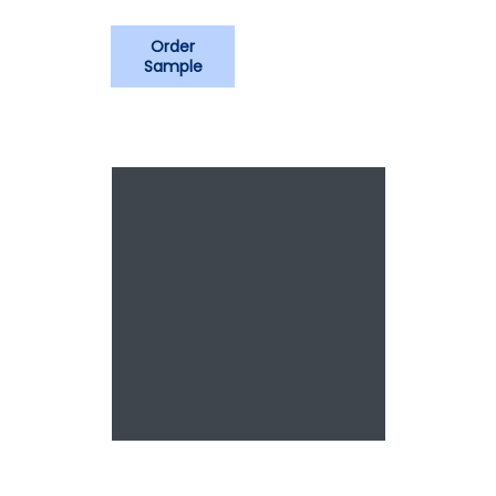
Order
Sample