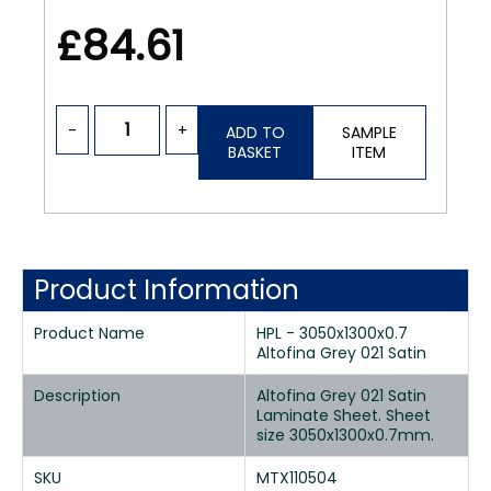
£84.61
-
+
ADD TO
SAMPLE
BASKET
ITEM
Product Information
Product Name
HPL - 3050x1300x0.7
Altofina Grey 021 Satin
Description
Altofina Grey 021 Satin
Laminate Sheet. Sheet
size 3050x1300x0.7mm.
SKU
MTX110504