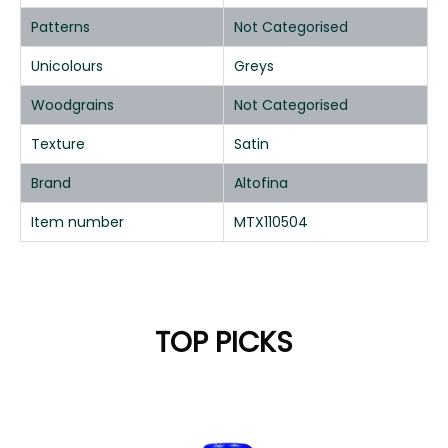
Patterns
Not Categorised
Unicolours
Greys
Woodgrains
Not Categorised
Texture
Satin
Brand
Altofina
Item number
MTX110504
TOP PICKS