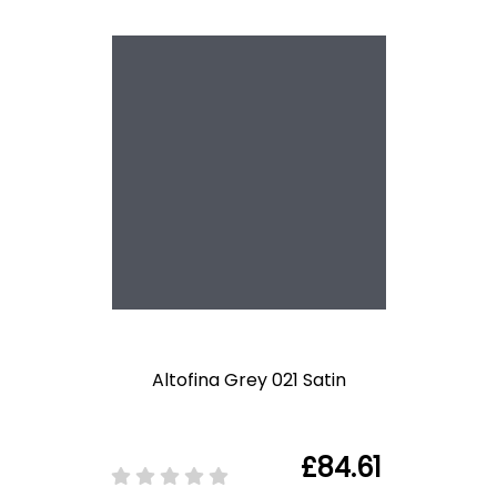
Altofina Grey 021 Satin
£84.61