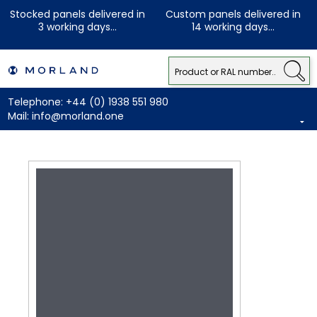
Stocked panels delivered in
Custom panels delivered in
3 working days...
14 working days...
Telephone:
+44 (0) 1938 551 980
Mail:
info@morland.one