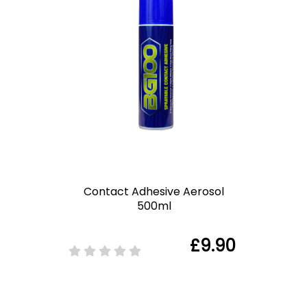
Contact Adhesive Aerosol
500ml
£9.90