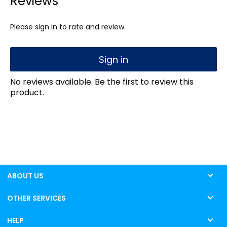
Reviews
Please sign in to rate and review.
Sign in
No reviews available. Be the first to review this
product.
ABOUT US
OTHER SERVICES
HELP