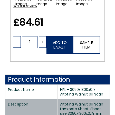
Write a review
£84.61
-
+
ADD TO
SAMPLE
BASKET
ITEM
Product Information
Product Name
HPL - 3050x1300x0.7
Altofina Walnut 011 Satin
Description
Altofina Walnut 011 Satin
Laminate Sheet. Sheet
size 3050x1300x0.7mm.