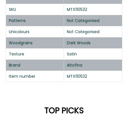
SKU
MTX110532
Patterns
Not Categorised
Unicolours
Not Categorised
Woodgrains
Dark Woods
Texture
Satin
Brand
Altofina
Item number
MTX110532
TOP PICKS