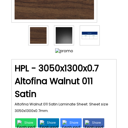
HPL - 3050x1300x0.7
Altofina Walnut 011
Satin
Altofina Walnut 011 Satin Laminate Sheet. Sheet size
3050x1300x0.7mm.
Share
Share
Share
Share