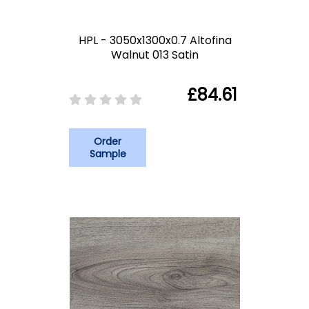
HPL - 3050x1300x0.7 Altofina
Walnut 013 Satin
£84.61
Order
Sample