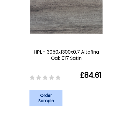
HPL - 3050x1300x0.7 Altofina
Oak 017 Satin
£84.61
Order
Sample