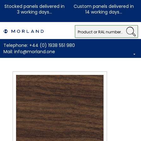
Stocked panels delivered in
Custom panels delivered in
3 working days...
14 working days...
Telephone:
+44 (0) 1938 551 980
Mail:
info@morland.one