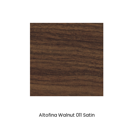
Altofina Walnut 011 Satin