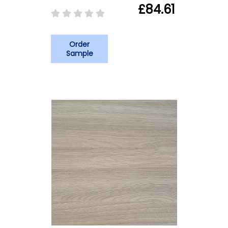
£84.61
Order
Sample