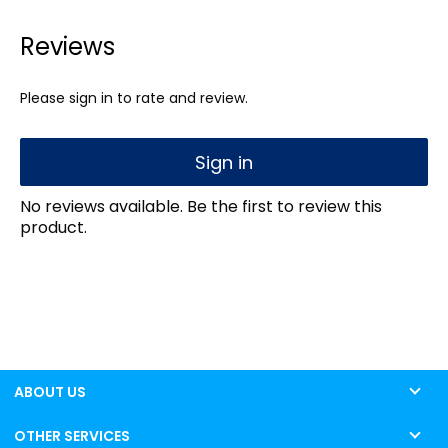
Reviews
Please sign in to rate and review.
Sign in
No reviews available. Be the first to review this
product.
ABOUT US
OTHER SERVICES