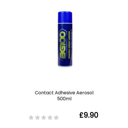
Contact Adhesive Aerosol
500ml
£9.90