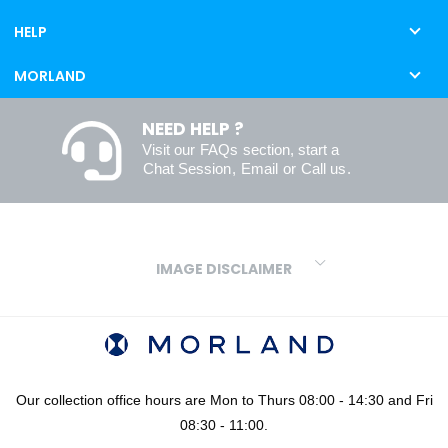
HELP
MORLAND
NEED HELP ?
Visit our
FAQs
section, start a
Chat Session
,
Email
or
Call us
.
IMAGE DISCLAIMER
We make every effort to ensure our colours are displayed as
accurately as digital or printed media will allow. However, due to
variations in screens and printers we cannot guarantee an exact
colour match to real finishes. Additionally, RAL and HEX colour
codes provided are algorithmically generated and therefore are
Our collection office hours are Mon to Thurs 08:00 - 14:30 and Fri
approximate and provided for your convenience only. For
08:30 - 11:00.