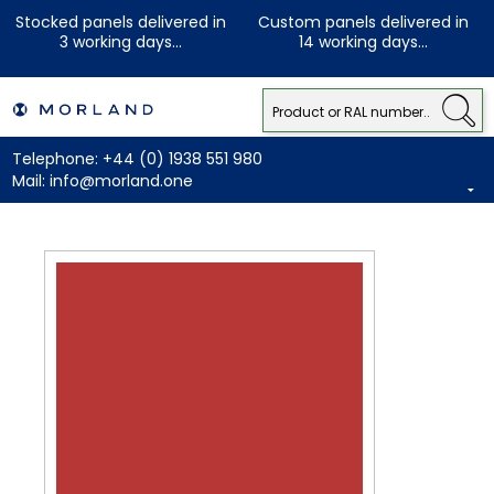
Stocked panels delivered in
Custom panels delivered in
3 working days...
14 working days...
Telephone:
+44 (0) 1938 551 980
Mail:
info@morland.one