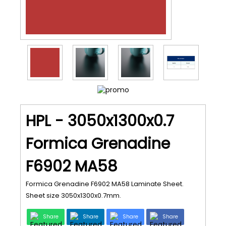
HPL - 3050x1300x0.7
Formica Grenadine
F6902 MA58
Formica Grenadine F6902 MA58 Laminate Sheet.
Sheet size 3050x1300x0.7mm.
Share
Share
Share
Share