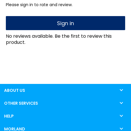
Please sign in to rate and review.
Sign in
No reviews available. Be the first to review this
product.
ABOUT US
OTHER SERVICES
HELP
MORLAND