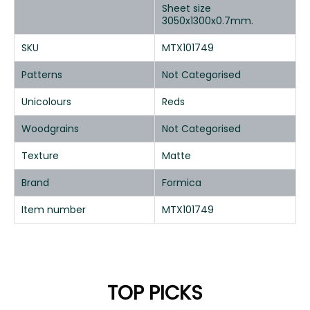
Sheet size
3050x1300x0.7mm.
SKU
MTX101749
Patterns
Not Categorised
Unicolours
Reds
Woodgrains
Not Categorised
Texture
Matte
Brand
Formica
Item number
MTX101749
TOP PICKS