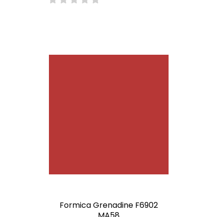
Formica Grenadine F6902
MA58