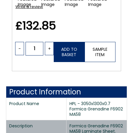
Write a review
£132.85
-
+
ADD TO
SAMPLE
BASKET
ITEM
Product Information
Product Name
HPL - 3050x1300x0.7
Formica Grenadine F6902
MA58
Description
Formica Grenadine F6902
MA58 Laminate Sheet.