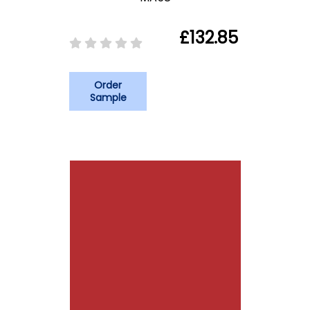
£132.85
Order
Sample