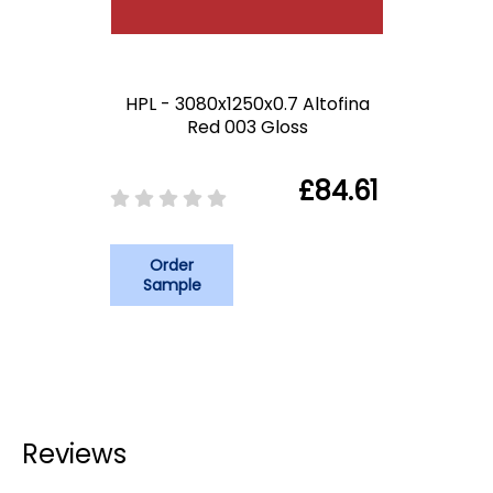
HPL - 3080x1250x0.7 Altofina
Red 003 Gloss
£84.61
Order
Sample
Reviews