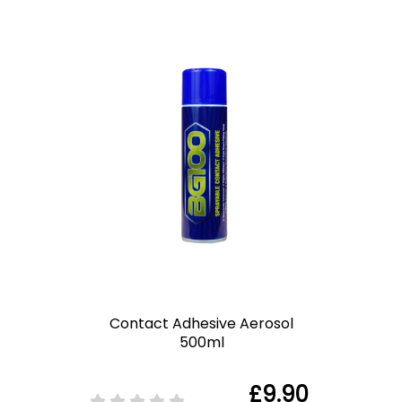
Contact Adhesive Aerosol
500ml
£9.90