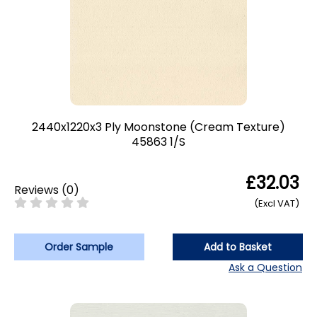
2440x1220x3 Ply Moonstone (Cream Texture)
45863 1/S
£32.03
Reviews
(
0
)
(Excl VAT)
Order Sample
Add to Basket
Ask a Question