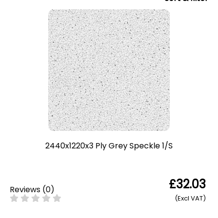
2440x1220x3 Ply Grey Speckle 1/S
£32.03
Reviews
(
0
)
(Excl VAT)