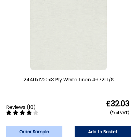
2440x1220x3 Ply White Linen 46721 1/S
£32.03
Reviews
(
10
)
(Excl VAT)
Order Sample
Add to Basket