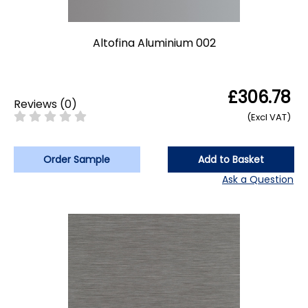
Altofina Aluminium 002
£306.78
Reviews
(
0
)
(Excl VAT)
Order Sample
Add to Basket
Ask a Question