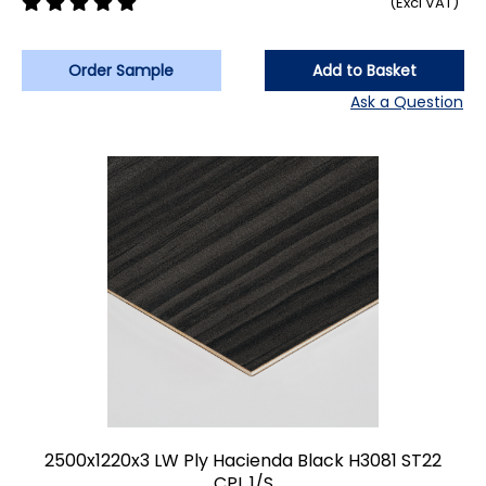
(Excl VAT)
Order Sample
Add to Basket
Ask a Question
2500x1220x3 LW Ply Hacienda Black H3081 ST22
CPL 1/S