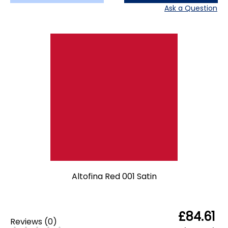
Ask a Question
Altofina Red 001 Satin
£84.61
Reviews
(
0
)