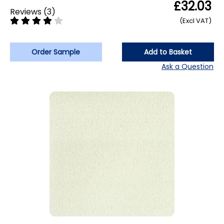
£32.03
Reviews
(
3
)
(Excl VAT)
Order Sample
Add to Basket
Ask a Question