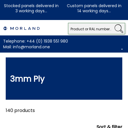
Stocked panels delivered in
Custom panels delivered in
3 working days...
14 working days...
Telephone:
+44 (0) 1938 551 980
Mail:
info@morland.one
3mm Ply
140 products
Sort & filter