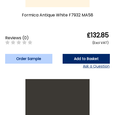
Formica Antique White F7932 MA58
£132.85
Reviews
(
0
)
(Excl VAT)
Order Sample
Add to Basket
Ask a Question