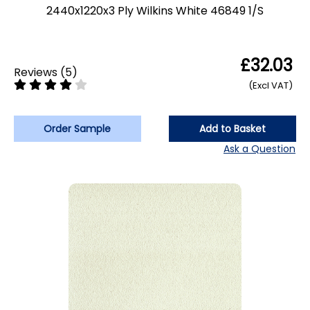
2440x1220x3 Ply Wilkins White 46849 1/S
£32.03
Reviews
(
5
)
(Excl VAT)
Order Sample
Add to Basket
Ask a Question