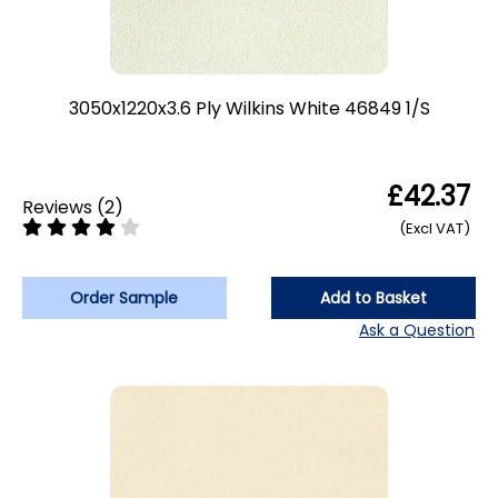
3050x1220x3.6 Ply Wilkins White 46849 1/S
£42.37
Reviews
(
2
)
(Excl VAT)
Order Sample
Add to Basket
Ask a Question