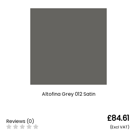
Altofina Grey 012 Satin
£84.61
Reviews
(
0
)
(Excl VAT)