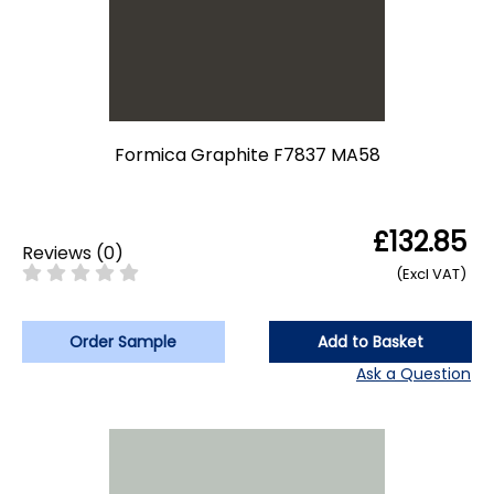
Formica Graphite F7837 MA58
£132.85
Reviews
(
0
)
(Excl VAT)
Order Sample
Add to Basket
Ask a Question