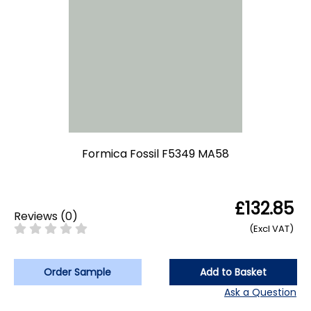
Formica Fossil F5349 MA58
£132.85
Reviews
(
0
)
(Excl VAT)
Order Sample
Add to Basket
Ask a Question