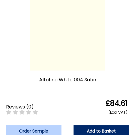
Altofina White 004 Satin
£84.61
Reviews
(
0
)
(Excl VAT)
Order Sample
Add to Basket