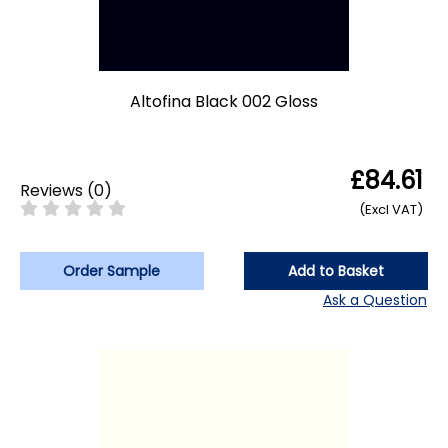
Altofina Black 002 Gloss
£84.61
Reviews
(
0
)
(Excl VAT)
Order Sample
Add to Basket
Ask a Question