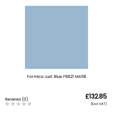
Formica Just Blue F8821 MA58
£132.85
Reviews
(
0
)
(Excl VAT)