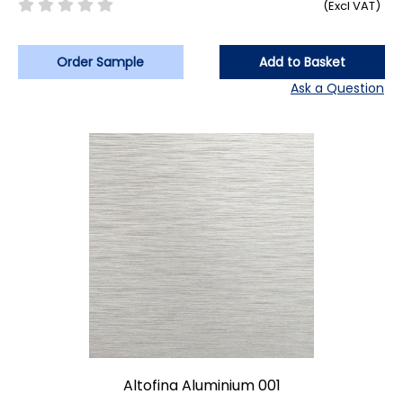
(Excl VAT)
Order Sample
Add to Basket
Ask a Question
Altofina Aluminium 001