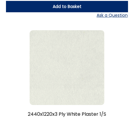
Add to Basket
Ask a Question
2440x1220x3 Ply White Plaster 1/S