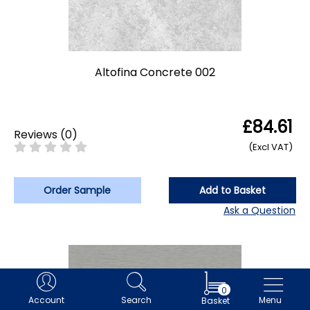
Altofina Concrete 002
£84.61
Reviews
(
0
)
(Excl VAT)
Order Sample
Add to Basket
Ask a Question
0
Account
Search
Menu
Basket