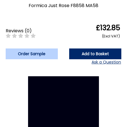
Formica Just Rose F8858 MA58
£132.85
Reviews
(
0
)
(Excl VAT)
Order Sample
Add to Basket
Ask a Question