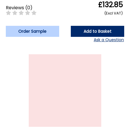
£132.85
Reviews
(
0
)
(Excl VAT)
Order Sample
Add to Basket
Ask a Question