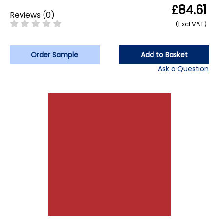
£84.61
Reviews
(
0
)
(Excl VAT)
Order Sample
Add to Basket
Ask a Question