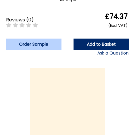
£74.37
Reviews
(
0
)
(Excl VAT)
Order Sample
Add to Basket
Ask a Question