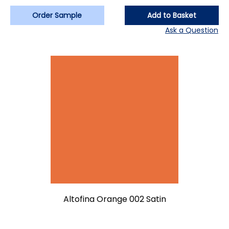
Order Sample
Add to Basket
Ask a Question
Altofina Orange 002 Satin