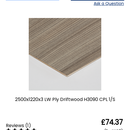
Ask a Question
2500x1220x3 LW Ply Driftwood H3090 CPL 1/S
£74.37
Reviews
(
1
)