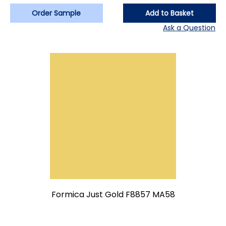
Order Sample
Add to Basket
Ask a Question
Formica Just Gold F8857 MA58