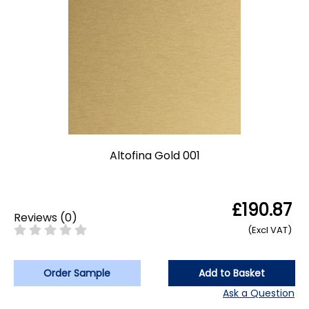
Altofina Gold 001
£190.87
Reviews
(
0
)
(Excl VAT)
Order Sample
Add to Basket
Ask a Question