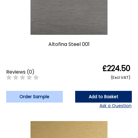
Altofina Steel 001
£224.50
Reviews
(
0
)
(Excl VAT)
Order Sample
Add to Basket
Ask a Question