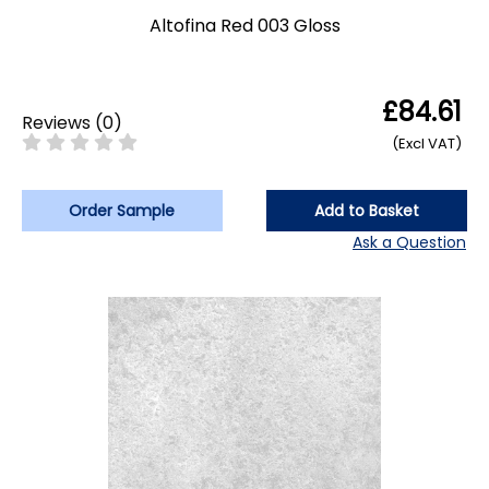
Altofina Red 003 Gloss
£84.61
Reviews
(
0
)
(Excl VAT)
Order Sample
Add to Basket
Ask a Question