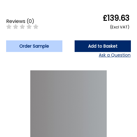
£139.63
Reviews
(
0
)
(Excl VAT)
Order Sample
Add to Basket
Ask a Question