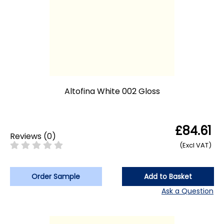
Altofina White 002 Gloss
£84.61
Reviews
(
0
)
(Excl VAT)
Order Sample
Add to Basket
Ask a Question